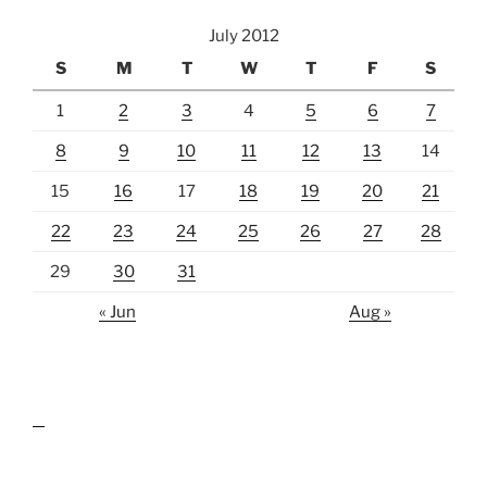
July 2012
S
M
T
W
T
F
S
1
2
3
4
5
6
7
8
9
10
11
12
13
14
15
16
17
18
19
20
21
22
23
24
25
26
27
28
29
30
31
« Jun
Aug »
lawn care guides