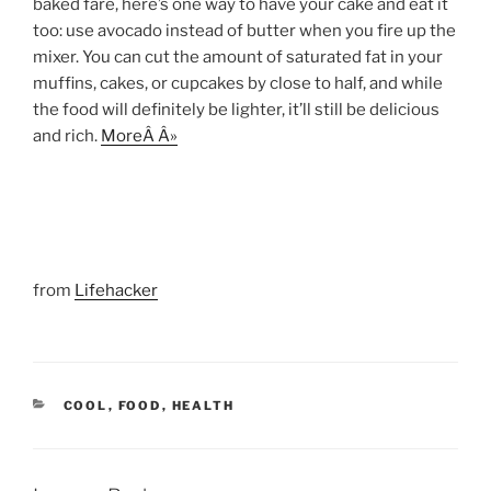
baked fare, here’s one way to have your cake and eat it
too: use avocado instead of butter when you fire up the
mixer. You can cut the amount of saturated fat in your
muffins, cakes, or cupcakes by close to half, and while
the food will definitely be lighter, it’ll still be delicious
and rich.
MoreÂ Â»
from
Lifehacker
CATEGORIES
COOL
,
FOOD
,
HEALTH