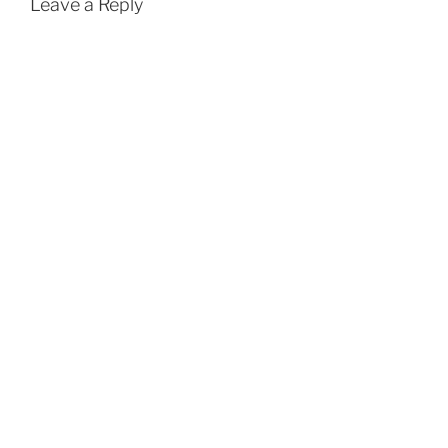
Leave a Reply