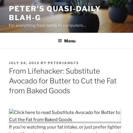
Skip
PETER'S QUASI-DAILY
to
BLAH-G
content
For everything from family to computers…
Menu
POSTED
JULY 24, 2012
BY
PETERJANG73
ON
From Lifehacker: Substitute
Avocado for Butter to Cut the Fat
from Baked Goods
If you’re watching your fat intake, or just prefer lighter