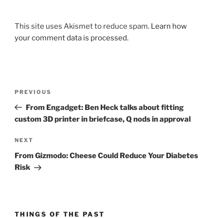
This site uses Akismet to reduce spam.
Learn how
your comment data is processed.
Post
Previous
PREVIOUS
navigation
Post
From Engadget: Ben Heck talks about fitting
custom 3D printer in briefcase, Q nods in approval
Next
NEXT
Post
From Gizmodo: Cheese Could Reduce Your Diabetes
Risk
THINGS OF THE PAST