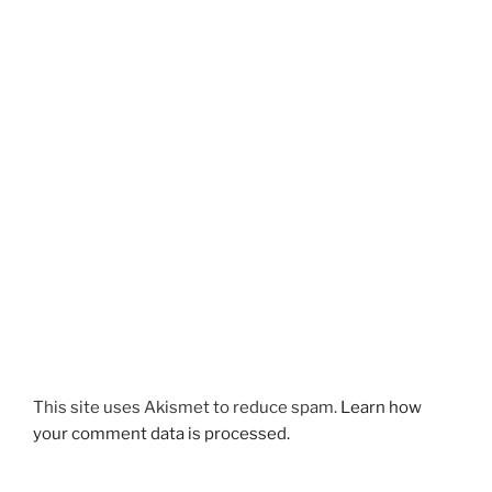
This site uses Akismet to reduce spam.
Learn how
your comment data is processed.