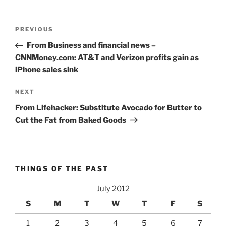
Post
Previous
PREVIOUS
navigation
Post
From Business and financial news –
CNNMoney.com: AT&T and Verizon profits gain as
iPhone sales sink
Next
NEXT
Post
From Lifehacker: Substitute Avocado for Butter to
Cut the Fat from Baked Goods
THINGS OF THE PAST
July 2012
S
M
T
W
T
F
S
1
2
3
4
5
6
7