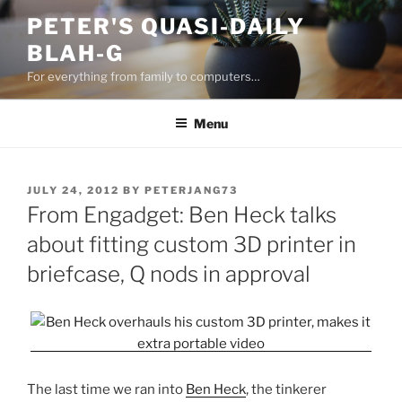
Skip
PETER'S QUASI-DAILY
to
BLAH-G
content
For everything from family to computers…
Menu
POSTED
JULY 24, 2012
BY
PETERJANG73
ON
From Engadget: Ben Heck talks
about fitting custom 3D printer in
briefcase, Q nods in approval
The last time we ran into
Ben Heck
, the tinkerer