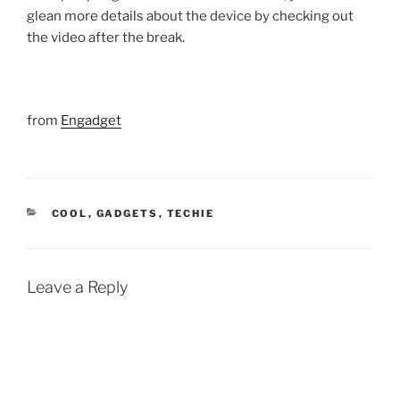
glean more details about the device by checking out
the video after the break.
from
Engadget
CATEGORIES
COOL
,
GADGETS
,
TECHIE
Leave a Reply