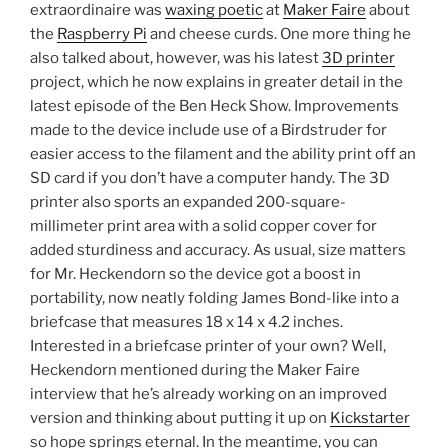
extraordinaire was
waxing poetic
at
Maker Faire
about
the
Raspberry Pi
and cheese curds. One more thing he
also talked about, however, was his latest
3D printer
project, which he now explains in greater detail in the
latest episode of the Ben Heck Show. Improvements
made to the device include use of a Birdstruder for
easier access to the filament and the ability print off an
SD card if you don’t have a computer handy. The 3D
printer also sports an expanded 200-square-
millimeter print area with a solid copper cover for
added sturdiness and accuracy. As usual, size matters
for Mr. Heckendorn so the device got a boost in
portability, now neatly folding James Bond-like into a
briefcase that measures 18 x 14 x 4.2 inches.
Interested in a briefcase printer of your own? Well,
Heckendorn mentioned during the Maker Faire
interview that he’s already working on an improved
version and thinking about putting it up on
Kickstarter
so hope springs eternal. In the meantime, you can