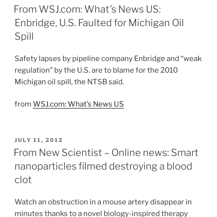
ON
From WSJ.com: What’s News US:
Enbridge, U.S. Faulted for Michigan Oil
Spill
Safety lapses by pipeline company Enbridge and “weak
regulation” by the U.S. are to blame for the 2010
Michigan oil spill, the NTSB said.
from
WSJ.com: What’s News US
POSTED
JULY 11, 2012
ON
From New Scientist – Online news: Smart
nanoparticles filmed destroying a blood
clot
Watch an obstruction in a mouse artery disappear in
minutes thanks to a novel biology-inspired therapy