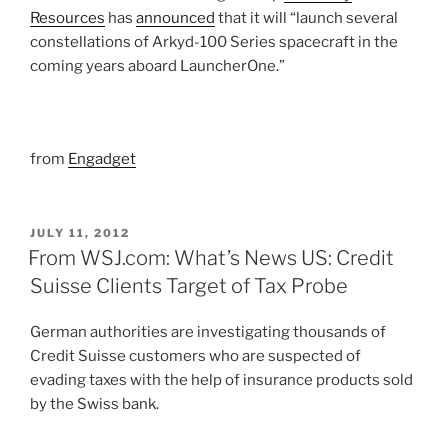
Resources
has
announced
that it will “launch several
constellations of Arkyd-100 Series spacecraft in the
coming years aboard LauncherOne.”
from
Engadget
POSTED
JULY 11, 2012
ON
From WSJ.com: What’s News US: Credit
Suisse Clients Target of Tax Probe
German authorities are investigating thousands of
Credit Suisse customers who are suspected of
evading taxes with the help of insurance products sold
by the Swiss bank.