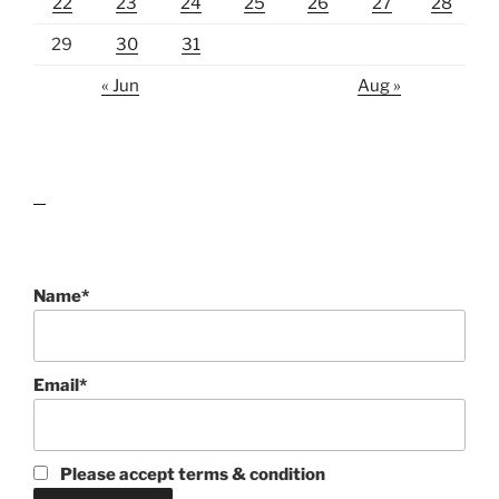
22
23
24
25
26
27
28
29
30
31
« Jun
Aug »
lawn care guides
Name*
Email*
Please accept terms & condition