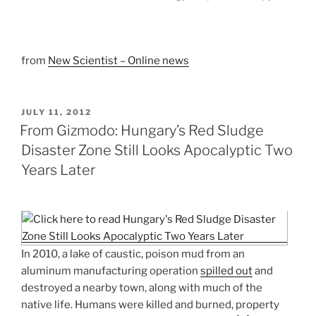
from
New Scientist – Online news
POSTED
JULY 11, 2012
ON
From Gizmodo: Hungary’s Red Sludge
Disaster Zone Still Looks Apocalyptic Two
Years Later
In 2010, a lake of caustic, poison mud from an
aluminum manufacturing operation
spilled out
and
destroyed a nearby town, along with much of the
native life. Humans were killed and burned, property