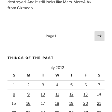
destroyed. And it still
looks like Mars
.
MoreÂ Â»
from
Gizmodo
Posts
Next
Page
1
page
pagination
THINGS OF THE PAST
July 2012
S
M
T
W
T
F
S
1
2
3
4
5
6
7
8
9
10
11
12
13
14
15
16
17
18
19
20
21