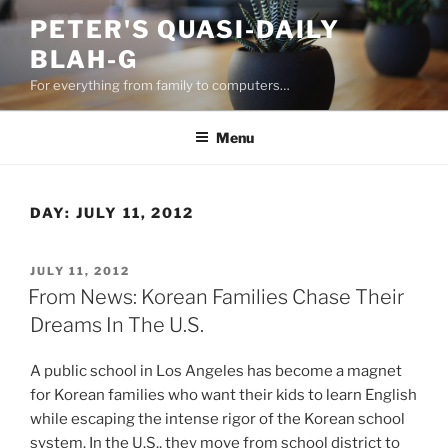
Skip
PETER'S QUASI-DAILY
to
BLAH-G
content
For everything from family to computers…
Menu
DAY:
JULY 11, 2012
POSTED
JULY 11, 2012
ON
From News: Korean Families Chase Their
Dreams In The U.S.
A public school in Los Angeles has become a magnet
for Korean families who want their kids to learn English
while escaping the intense rigor of the Korean school
system. In the U.S., they move from school district to