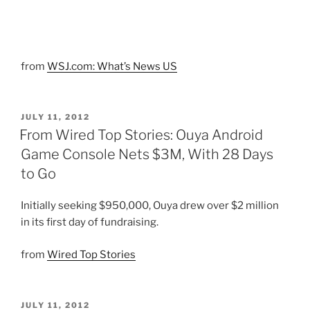
from
WSJ.com: What’s News US
POSTED
JULY 11, 2012
ON
From Wired Top Stories: Ouya Android
Game Console Nets $3M, With 28 Days
to Go
Initially seeking $950,000, Ouya drew over $2 million
in its first day of fundraising.
from
Wired Top Stories
POSTED
JULY 11, 2012