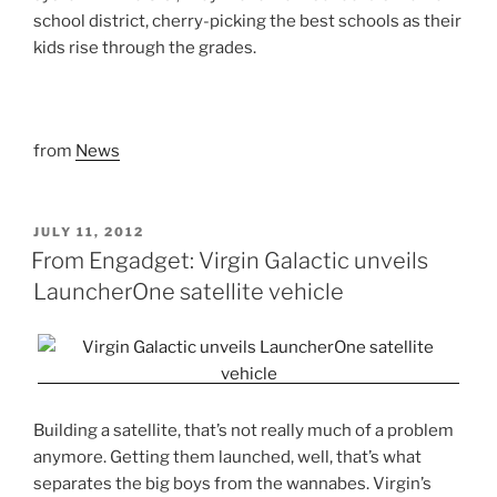
school district, cherry-picking the best schools as their
kids rise through the grades.
from
News
POSTED
JULY 11, 2012
ON
From Engadget: Virgin Galactic unveils
LauncherOne satellite vehicle
Building a satellite, that’s not really much of a problem
anymore. Getting them launched, well, that’s what
separates the big boys from the wannabes. Virgin’s