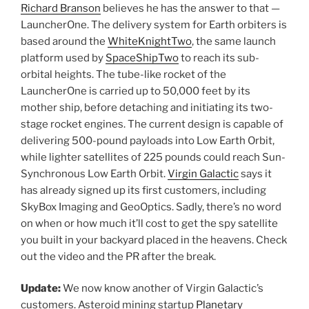
Richard Branson
believes he has the answer to that —
LauncherOne. The delivery system for Earth orbiters is
based around the
WhiteKnightTwo
, the same launch
platform used by
SpaceShipTwo
to reach its sub-
orbital heights. The tube-like rocket of the
LauncherOne is carried up to 50,000 feet by its
mother ship, before detaching and initiating its two-
stage rocket engines. The current design is capable of
delivering 500-pound payloads into Low Earth Orbit,
while lighter satellites of 225 pounds could reach Sun-
Synchronous Low Earth Orbit.
Virgin Galactic
says it
has already signed up its first customers, including
SkyBox Imaging and GeoOptics. Sadly, there’s no word
on when or how much it’ll cost to get the spy satellite
you built in your backyard placed in the heavens. Check
out the video and the PR after the break.
Update:
We now know another of Virgin Galactic’s
customers. Asteroid mining startup
Planetary