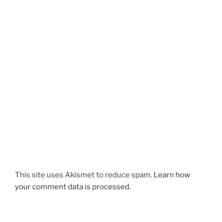
This site uses Akismet to reduce spam.
Learn how
your comment data is processed.