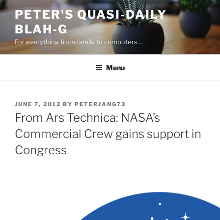
Skip
PETER'S QUASI-DAILY
to
BLAH-G
content
For everything from family to computers…
Menu
POSTED
JUNE 7, 2012
BY
PETERJANG73
ON
From Ars Technica: NASA’s
Commercial Crew gains support in
Congress