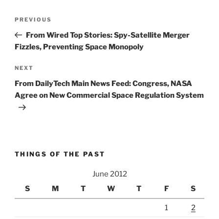
Post
Previous
PREVIOUS
navigation
Post
From Wired Top Stories: Spy-Satellite Merger
Fizzles, Preventing Space Monopoly
Next
NEXT
Post
From DailyTech Main News Feed: Congress, NASA
Agree on New Commercial Space Regulation System
THINGS OF THE PAST
June 2012
S
M
T
W
T
F
S
1
2