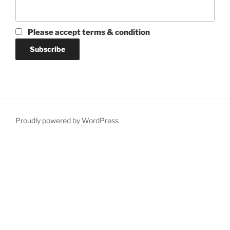
Please accept terms & condition
Proudly powered by WordPress