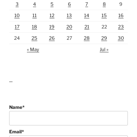
3
4
5
6
7
8
9
10
11
12
13
14
15
16
17
18
19
20
21
22
23
24
25
26
27
28
29
30
« May
Jul »
lawn care guides
Name*
Email*