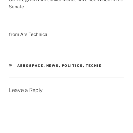
Senate.
from
Ars Technica
CATEGORIES
AEROSPACE
,
NEWS
,
POLITICS
,
TECHIE
Leave a Reply