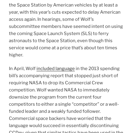
the Space Station by American vehicles by at least a
year, with this year’s cuts expected to delay American
access again. In hearings, some of Wolf’s
subcommittee members have seemed intent on using
the coming Space Launch System (SLS) to ferry
astronauts to the Space Station, even though this
service would come at a price that’s about ten times
higher.
In April, Wolf
included language
in the 2013 spending
bill’s accompanying report that stopped just short of
requiring NASA to drop its Commercial Crew
competition. Wolf wanted NASA to immediately
downsize the program from the current four
competitors to either a single “competitor” or a well-
funded leader and a weakly funded follower.
Commercial space backers have worried that the
language would succeed in essentially discontinuing
CCDev, given that similar tactics have been used in the