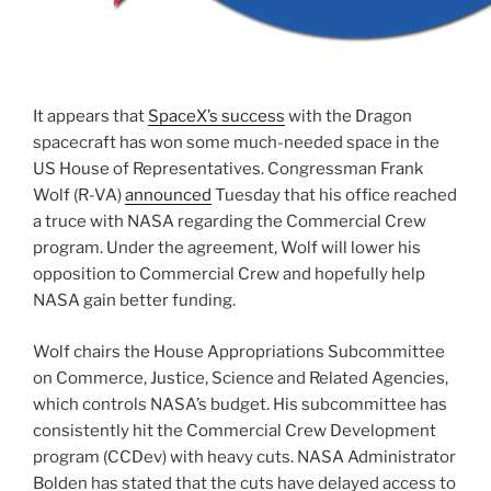
It appears that
SpaceX’s success
with the Dragon
spacecraft has won some much-needed space in the
US House of Representatives. Congressman Frank
Wolf (R-VA)
announced
Tuesday that his office reached
a truce with NASA regarding the Commercial Crew
program. Under the agreement, Wolf will lower his
opposition to Commercial Crew and hopefully help
NASA gain better funding.
Wolf chairs the House Appropriations Subcommittee
on Commerce, Justice, Science and Related Agencies,
which controls NASA’s budget. His subcommittee has
consistently hit the Commercial Crew Development
program (CCDev) with heavy cuts. NASA Administrator
Bolden has stated that the cuts have delayed access to