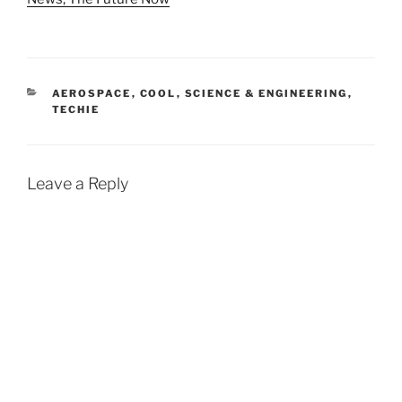
CATEGORIES
AEROSPACE
,
COOL
,
SCIENCE & ENGINEERING
,
TECHIE
Leave a Reply