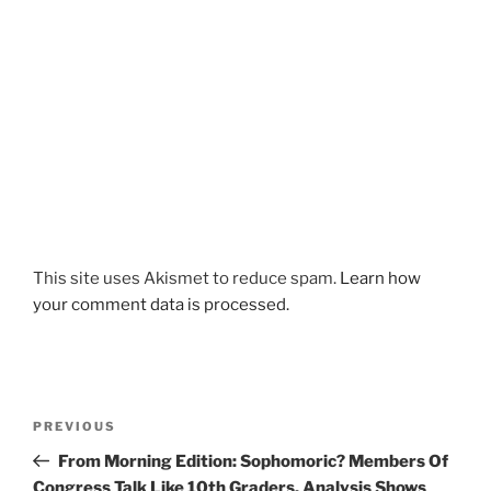
This site uses Akismet to reduce spam.
Learn how
your comment data is processed.
Post
Previous
PREVIOUS
navigation
Post
From Morning Edition: Sophomoric? Members Of
Congress Talk Like 10th Graders, Analysis Shows