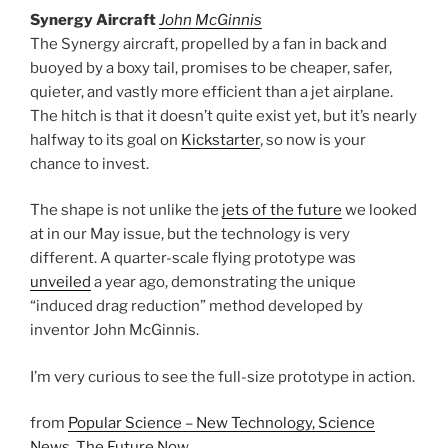
Synergy Aircraft
John McGinnis
The Synergy aircraft, propelled by a fan in back and
buoyed by a boxy tail, promises to be cheaper, safer,
quieter, and vastly more efficient than a jet airplane.
The hitch is that it doesn’t quite exist yet, but it’s nearly
halfway to its goal on
Kickstarter
, so now is your
chance to invest.
The shape is not unlike the
jets of the future
we looked
at in our May issue, but the technology is very
different. A quarter-scale flying prototype was
unveiled
a year ago, demonstrating the unique
“induced drag reduction” method developed by
inventor John McGinnis.
I’m very curious to see the full-size prototype in action.
from
Popular Science – New Technology, Science
News, The Future Now