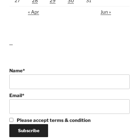
27
28
29
30
31
« Apr
Jun »
lawn care guides
Name*
Email*
Please accept terms & condition