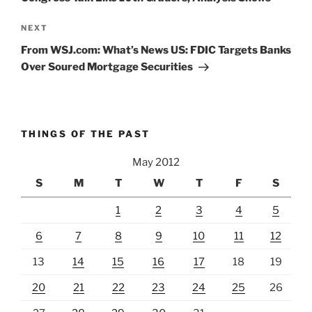
Next
NEXT
Post
From WSJ.com: What’s News US: FDIC Targets Banks
Over Soured Mortgage Securities
THINGS OF THE PAST
May 2012
S
M
T
W
T
F
S
1
2
3
4
5
6
7
8
9
10
11
12
13
14
15
16
17
18
19
20
21
22
23
24
25
26