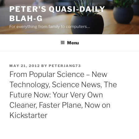
Skip
PETER'S QUASI-DAILY
to
BLAH-G
content
For everything from family to computers…
Menu
POSTED
MAY 21, 2012
BY
PETERJANG73
ON
From Popular Science – New
Technology, Science News, The
Future Now: Your Very Own
Cleaner, Faster Plane, Now on
Kickstarter