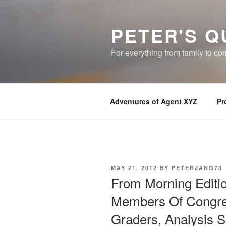
Skip
to
PETER'S Q
content
For everything from family to c
Adventures of Agent XYZ
Pr
POSTED
MAY 21, 2012
BY
PETERJANG73
ON
From Morning Editi
Members Of Congres
Graders, Analysis 