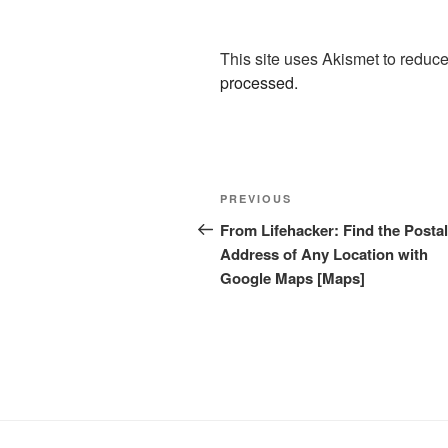
This site uses Akismet to redu
processed.
Post
Previous
PREVIOUS
navigation
Post
From Lifehacker: Find the Postal
Address of Any Location with
Google Maps [Maps]