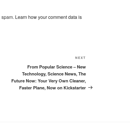
ce spam.
Learn how your comment data is
Next
NEXT
Post
From Popular Science – New
Technology, Science News, The
Future Now: Your Very Own Cleaner,
Faster Plane, Now on Kickstarter