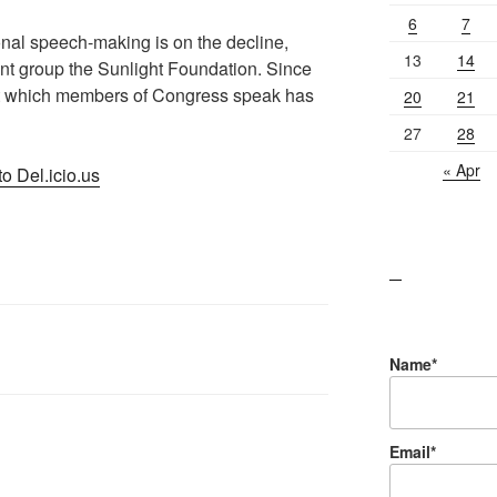
6
7
onal speech-making is on the decline,
13
14
nt group the Sunlight Foundation. Since
at which members of Congress speak has
20
21
27
28
« Apr
o Del.icio.us
lawn care guides
Name*
Email*