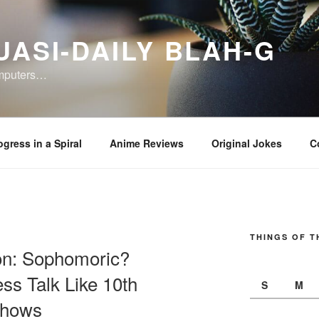
UASI-DAILY BLAH-G
omputers…
ogress in a Spiral
Anime Reviews
Original Jokes
C
THINGS OF T
on: Sophomoric?
s Talk Like 10th
S
M
Shows