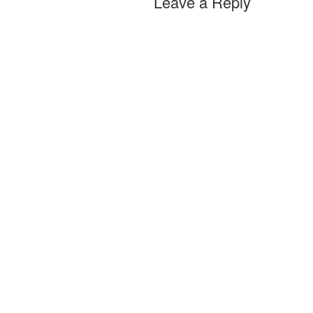
Leave a Reply