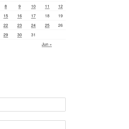
8
9
10
11
12
15
16
17
18
19
22
23
24
25
26
29
30
31
Jun »