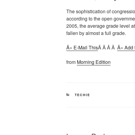
The sophistication of congressi
according to the open governme
2005, the average grade level 
fallen by almost a full grade.
Â» E-Mail This
Â Â Â Â
Â» Add t
from
Morning Edition
CATEGORIES
TECHIE