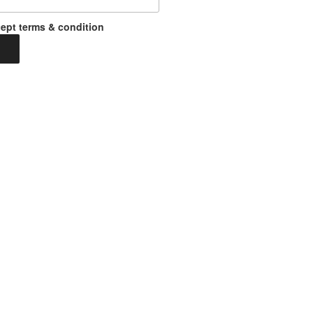
ept terms & condition