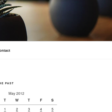
ontact
HE PAST
May 2012
T
W
T
F
S
1
2
3
4
5