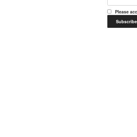
Please acc