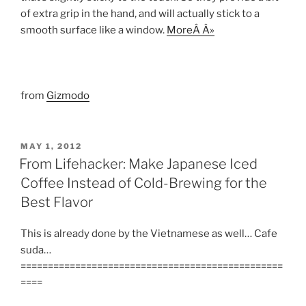
of extra grip in the hand, and will actually stick to a
smooth surface like a window.
MoreÂ Â»
from
Gizmodo
POSTED
MAY 1, 2012
ON
From Lifehacker: Make Japanese Iced
Coffee Instead of Cold-Brewing for the
Best Flavor
This is already done by the Vietnamese as well… Cafe
suda…
================================================
====