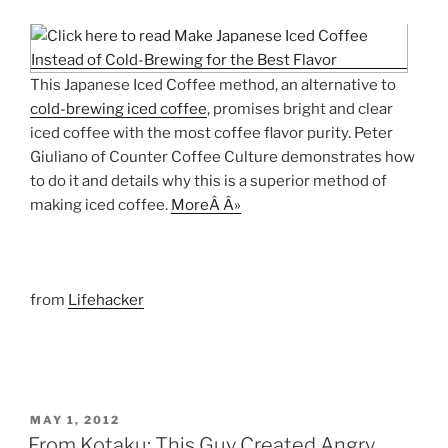
This Japanese Iced Coffee method, an alternative to
cold-brewing iced coffee
, promises bright and clear
iced coffee with the most coffee flavor purity. Peter
Giuliano of Counter Coffee Culture demonstrates how
to do it and details why this is a superior method of
making iced coffee.
MoreÂ Â»
from
Lifehacker
POSTED
MAY 1, 2012
ON
From Kotaku: This Guy Created Angry