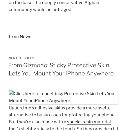
on the base, the deeply conservative Afghan
community would be outraged.
from
News
POSTED
MAY 1, 2012
ON
From Gizmodo: Sticky Protective Skin
Lets You Mount Your iPhone Anywhere
Uguard.me’s adhesive skins provide a more svelte
alternative to bulky cases for protecting your phone.
But they’re also made with a
special resin material
that’s slightly sticky to the touch. So they provide a bit