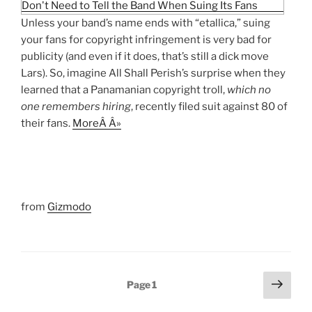
Unless your band’s name ends with “etallica,” suing
your fans for copyright infringement is very bad for
publicity (and even if it does, that’s still a dick move
Lars). So, imagine All Shall Perish’s surprise when they
learned that a Panamanian copyright troll,
which no
one remembers hiring
, recently filed suit against 80 of
their fans.
MoreÂ Â»
from
Gizmodo
Posts
Next
Page
1
page
pagination