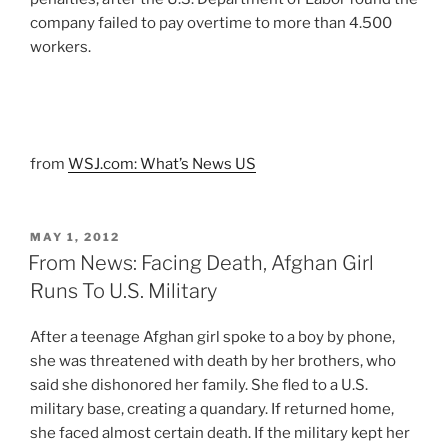
company failed to pay overtime to more than 4.500
workers.
from
WSJ.com: What’s News US
POSTED
MAY 1, 2012
ON
From News: Facing Death, Afghan Girl
Runs To U.S. Military
After a teenage Afghan girl spoke to a boy by phone,
she was threatened with death by her brothers, who
said she dishonored her family. She fled to a U.S.
military base, creating a quandary. If returned home,
she faced almost certain death. If the military kept her