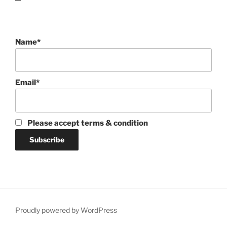
Name*
Email*
Please accept terms & condition
Proudly powered by WordPress