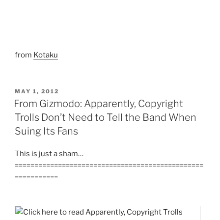
from
Kotaku
POSTED
MAY 1, 2012
ON
From Gizmodo: Apparently, Copyright
Trolls Don’t Need to Tell the Band When
Suing Its Fans
This is just a sham…
================================================
===========