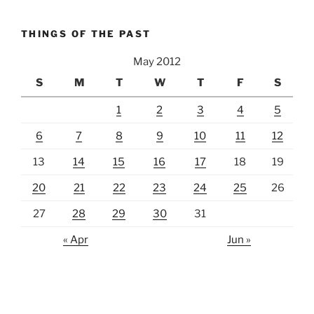
THINGS OF THE PAST
May 2012
S
M
T
W
T
F
S
1
2
3
4
5
6
7
8
9
10
11
12
13
14
15
16
17
18
19
20
21
22
23
24
25
26
27
28
29
30
31
« Apr
Jun »
lawn care guides