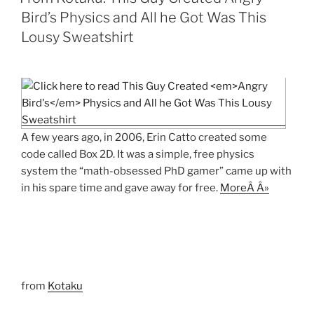
Bird’s Physics and All he Got Was This
Lousy Sweatshirt
A few years ago, in 2006, Erin Catto created some
code called Box 2D. It was a simple, free physics
system the “math-obsessed PhD gamer” came up with
in his spare time and gave away for free.
MoreÂ Â»
from
Kotaku