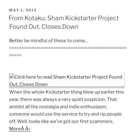
POSTED
MAY 1, 2012
ON
From Kotaku: Sham Kickstarter Project
Found Out, Closes Down
Better be mindful of these to come…
================================================
=====
When the whole Kickstarter thing blew up earlier this
year, there was always a very quiet suspicion. That
amidst all the nostalgia and indie enthusiasm,
someone would use the service to try and rip people
off. Well, looks like we’ve got our first scammers.
MoreÂ Â»