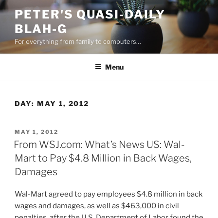
Skip
PETER'S QUASI-DAILY
to
BLAH-G
content
For everything from family to computers…
Menu
DAY:
MAY 1, 2012
POSTED
MAY 1, 2012
ON
From WSJ.com: What’s News US: Wal-
Mart to Pay $4.8 Million in Back Wages,
Damages
Wal-Mart agreed to pay employees $4.8 million in back
wages and damages, as well as $463,000 in civil
penalties, after the U.S. Department of Labor found the