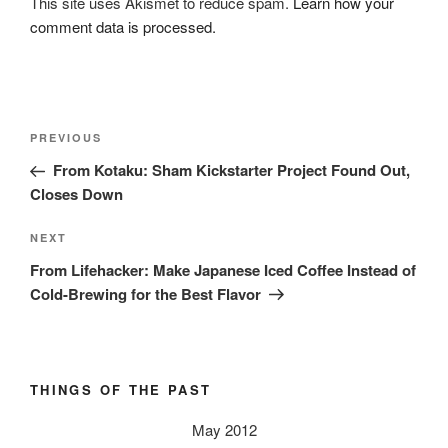
This site uses Akismet to reduce spam.
Learn how your
comment data is processed.
Post
Previous
PREVIOUS
navigation
Post
From Kotaku: Sham Kickstarter Project Found Out,
Closes Down
Next
NEXT
Post
From Lifehacker: Make Japanese Iced Coffee Instead of
Cold-Brewing for the Best Flavor
THINGS OF THE PAST
May 2012