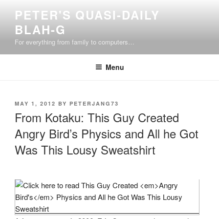
Skip
PETER'S QUASI-DAILY
to
BLAH-G
content
For everything from family to computers…
Menu
POSTED
MAY 1, 2012
BY
PETERJANG73
ON
From Kotaku: This Guy Created
Angry Bird’s Physics and All he Got
Was This Lousy Sweatshirt