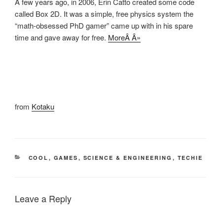
A few years ago, in 2006, Erin Catto created some code
called Box 2D. It was a simple, free physics system the
“math-obsessed PhD gamer” came up with in his spare
time and gave away for free.
MoreÂ Â»
from
Kotaku
CATEGORIES
COOL
,
GAMES
,
SCIENCE & ENGINEERING
,
TECHIE
Leave a Reply