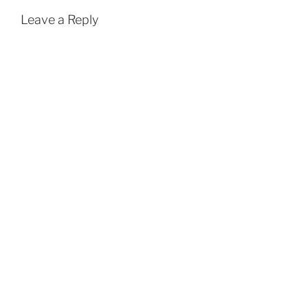
Leave a Reply