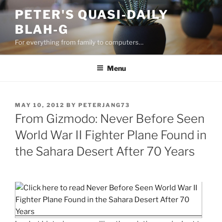
Skip
PETER'S QUASI-DAILY
to
BLAH-G
content
For everything from family to computers…
Menu
POSTED
MAY 10, 2012
BY
PETERJANG73
ON
From Gizmodo: Never Before Seen
World War II Fighter Plane Found in
the Sahara Desert After 70 Years