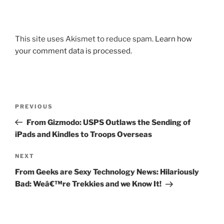
This site uses Akismet to reduce spam.
Learn how
your comment data is processed.
Post
Previous
PREVIOUS
navigation
Post
From Gizmodo: USPS Outlaws the Sending of
iPads and Kindles to Troops Overseas
Next
NEXT
Post
From Geeks are Sexy Technology News: Hilariously
Bad: Weâ€™re Trekkies and we Know It!