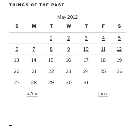
THINGS OF THE PAST
May 2012
S
M
T
W
T
F
S
1
2
3
4
5
6
7
8
9
10
11
12
13
14
15
16
17
18
19
20
21
22
23
24
25
26
27
28
29
30
31
« Apr
Jun »
lawn care guides