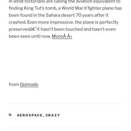
In what historians are calling the aviation equivalent to
finding King Tut’s tomb, a World War II fighter plane has
been found in the Sahara desert 70 years after it
crashed. Even more impressive, the plane is perfectly
preservedâ€”it hasn’t been touched and hasn’t even
been seen until now.
MoreÂ Â»
from
Gizmodo
CATEGORIES
AEROSPACE
,
CRAZY