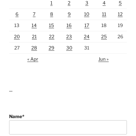
1
2
3
4
5
6
7
8
9
10
11
12
13
14
15
16
17
18
19
20
21
22
23
24
25
26
27
28
29
30
31
« Apr
Jun »
lawn care guides
Name*