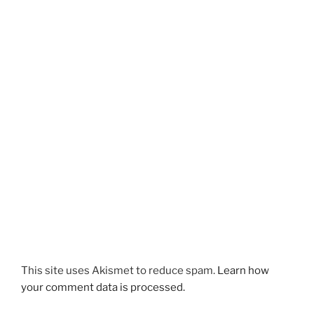
This site uses Akismet to reduce spam.
Learn how
your comment data is processed.