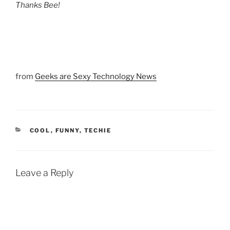
Thanks Bee!
from
Geeks are Sexy Technology News
CATEGORIES
COOL
,
FUNNY
,
TECHIE
Leave a Reply