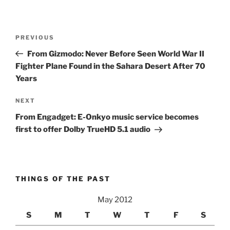
Post
Previous
PREVIOUS
navigation
Post
From Gizmodo: Never Before Seen World War II
Fighter Plane Found in the Sahara Desert After 70
Years
Next
NEXT
Post
From Engadget: E-Onkyo music service becomes
first to offer Dolby TrueHD 5.1 audio
THINGS OF THE PAST
May 2012
S
M
T
W
T
F
S