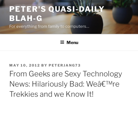
Skip
PETER'S QUASI-DAILY
to
BLAH-G
content
For everything from family to computers…
Menu
POSTED
MAY 10, 2012
BY
PETERJANG73
ON
From Geeks are Sexy Technology
News: Hilariously Bad: Weâ€™re
Trekkies and we Know It!