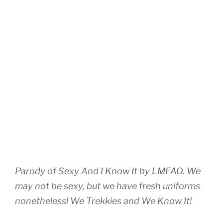
Parody of Sexy And I Know It by LMFAO. We
may not be sexy, but we have fresh uniforms
nonetheless! We Trekkies and We Know It!