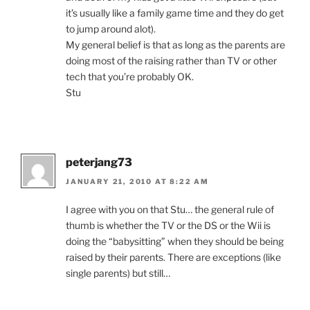
it’s usually like a family game time and they do get
to jump around alot).
My general belief is that as long as the parents are
doing most of the raising rather than TV or other
tech that you’re probably OK.
Stu
peterjang73
JANUARY 21, 2010 AT 8:22 AM
I agree with you on that Stu… the general rule of
thumb is whether the TV or the DS or the Wii is
doing the “babysitting” when they should be being
raised by their parents. There are exceptions (like
single parents) but still…