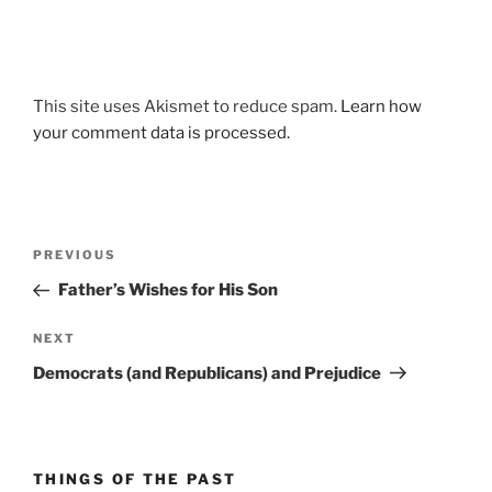
This site uses Akismet to reduce spam.
Learn how
your comment data is processed.
Post
Previous
PREVIOUS
navigation
Post
Father’s Wishes for His Son
Next
NEXT
Post
Democrats (and Republicans) and Prejudice
THINGS OF THE PAST