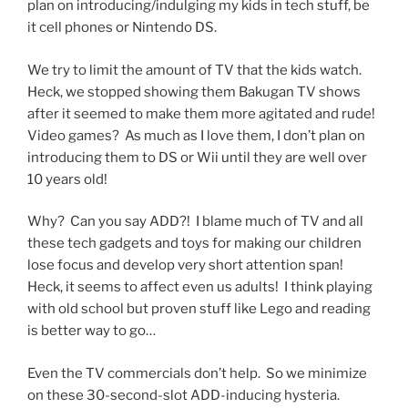
plan on introducing/indulging my kids in tech stuff, be
it cell phones or Nintendo DS.
We try to limit the amount of TV that the kids watch.
Heck, we stopped showing them Bakugan TV shows
after it seemed to make them more agitated and rude!
Video games? As much as I love them, I don’t plan on
introducing them to DS or Wii until they are well over
10 years old!
Why? Can you say ADD?! I blame much of TV and all
these tech gadgets and toys for making our children
lose focus and develop very short attention span!
Heck, it seems to affect even us adults! I think playing
with old school but proven stuff like Lego and reading
is better way to go…
Even the TV commercials don’t help. So we minimize
on these 30-second-slot ADD-inducing hysteria.