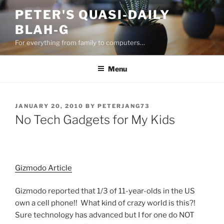
Skip
PETER'S QUASI-DAILY
to
BLAH-G
content
For everything from family to computers…
Menu
POSTED
JANUARY 20, 2010
BY
PETERJANG73
ON
No Tech Gadgets for My Kids
Gizmodo Article
Gizmodo reported that 1/3 of 11-year-olds in the US
own a cell phone!! What kind of crazy world is this?!
Sure technology has advanced but I for one do NOT