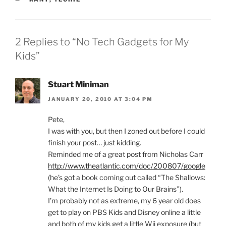
2 Replies to “No Tech Gadgets for My
Kids”
Stuart Miniman
JANUARY 20, 2010 AT 3:04 PM
Pete,
I was with you, but then I zoned out before I could
finish your post… just kidding.
Reminded me of a great post from Nicholas Carr
http://www.theatlantic.com/doc/200807/google
(he’s got a book coming out called “The Shallows:
What the Internet Is Doing to Our Brains”).
I’m probably not as extreme, my 6 year old does
get to play on PBS Kids and Disney online a little
and both of my kids get a little Wii exposure (but