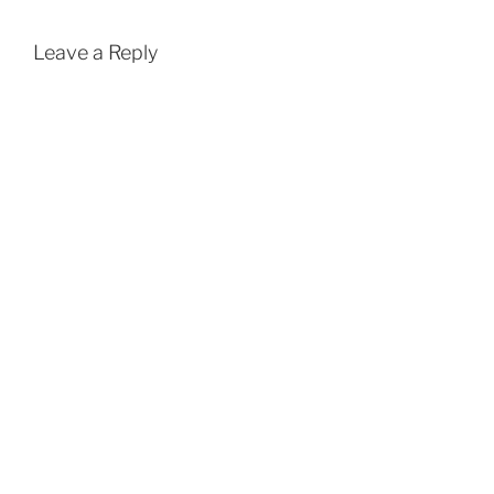
Leave a Reply