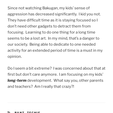
Since not watching Bakugan, my kids’ sense of
aggression has decreased significantly. I kid you not.
They have difficult time as it is staying focused so I
don’t need other gadgets to detract them from
focusing. Learning to do one thing for a long time
seems to be a lost art. In my mind, that’s a danger to
our society. Being able to dedicate to one needed
activity for an extended period of time is a must in my
opinion.
Do I seem a bit extreme? I was concerned about that at
first but don’t care anymore. I am focusing on my kids’
long-term
development. What say you, other parents
and teachers? Am I really that crazy?!
CATEGORIES
RANT
,
TECHIE