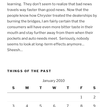
learning. They don’t seem to realize that bad news
travels way faster than good news. Now that the
people know how Chrysler treated the dealerships by
burning the bridges, I am fairly certain that the
consumers will have even more bitter taste in their
mouth and stay further away from them when their
pockets and auto needs meet. Seriously, nobody
seems to look at long-term effects anymore…
Sheesh…
THINGS OF THE PAST
January 2010
S
M
T
W
T
F
S
1
2
3
4
5
6
7
8
9