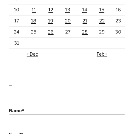
10
11
12
13
14
15
16
17
18
19
20
21
22
23
24
25
26
27
28
29
30
31
« Dec
Feb »
lawn care guides
Name*