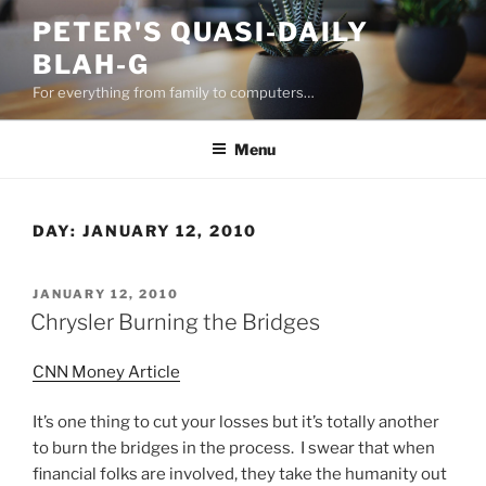
Skip
PETER'S QUASI-DAILY
to
BLAH-G
content
For everything from family to computers…
Menu
DAY:
JANUARY 12, 2010
POSTED
JANUARY 12, 2010
ON
Chrysler Burning the Bridges
CNN Money Article
It’s one thing to cut your losses but it’s totally another
to burn the bridges in the process. I swear that when
financial folks are involved, they take the humanity out