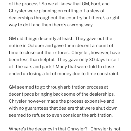
of the process! So we all knew that GM, Ford, and
Chrysler were planning on cutting off a slew of
dealerships throughout the country but there’s a right
way to do it and then there’s a wrong way.
GM did things decently at least. They gave out the
notice in October and gave them decent amount of
time to close out their stores. Chrysler, however, have
been less than helpful. They gave only 30 days to sell
off the cars and parts! Many that were told to close
ended up losing a lot of money due to time constraint.
GM seemed to go through arbitration process at
decent pace bringing back some of the dealerships.
Chrysler however made the process expensive and
with no guarantees that dealers that were shut down
seemed to refuse to even consider the arbitration.
Where’s the decency in that Chrysler?! Chrysler is not