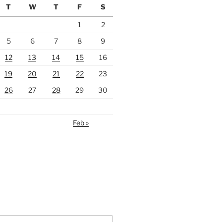
T
W
T
F
S
1
2
5
6
7
8
9
12
13
14
15
16
19
20
21
22
23
26
27
28
29
30
Feb »