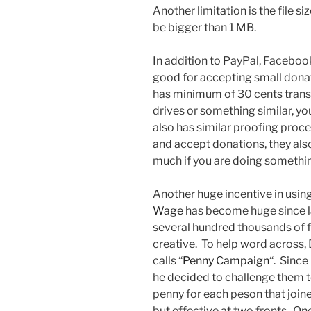
Another limitation is the file si
be bigger than 1 MB.
In addition to PayPal, Facebook
good for accepting small don
has minimum of 30 cents transa
drives or something similar, yo
also has similar proofing proc
and accept donations, they also
much if you are doing something
Another huge incentive in usin
Wage
has become huge since 
several hundred thousands of fo
creative. To help word across
calls “
Penny Campaign
“. Since
he decided to challenge them 
penny for each peson that join
but effective at two fronts. One