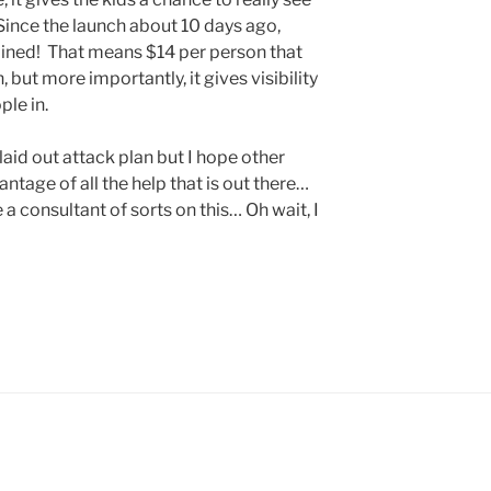
Since the launch about 10 days ago,
ined! That means $14 per person that
but more importantly, it gives visibility
ple in.
laid out attack plan but I hope other
ntage of all the help that is out there…
 consultant of sorts on this… Oh wait, I