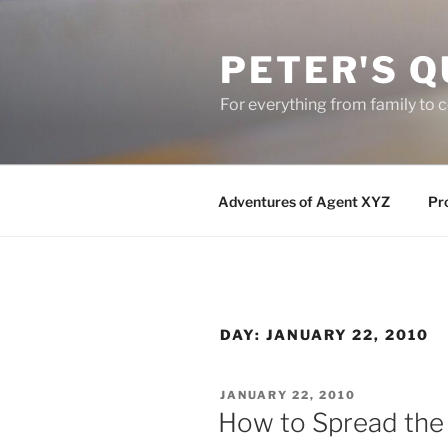
Skip
to
PETER'S Q
content
For everything from family to
Adventures of Agent XYZ
Pro
DAY:
JANUARY 22, 2010
POSTED
JANUARY 22, 2010
ON
How to Spread the