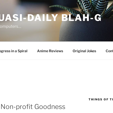
UASI-DAILY BLAH-G
 computers…
gress in a Spiral
Anime Reviews
Original Jokes
Con
THINGS OF T
 Non-profit Goodness