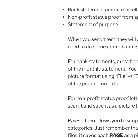
Bank statement and/or cancel
Non-profit status proof from 
Statement of purpose
When you send them, they will 
need to do some combinations 
For bank statements, most ban
of the monthly statement. You 
picture format using “File” -> 
of the picture formats.
For non-profit status proof let
scan it and save it as a picture fi
PayPal then allows you to simpl
categories. Just remember that
files, it saves each
PAGE
as a p