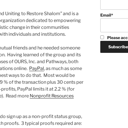
d Uniting to Restore Shalom” and is a
Email*
) organization dedicated to empowering
listic change in their communities
ith individuals and institutions.
Please acc
mutual friends and he needed someone
on. Having learned of the group and its
cases of OURS, Inc. and Pathways, both
tions online.
PayPal
, as much as some
he best ways to do that. Most would be
.9 % of the transaction plus 30 cents per
ofits, PayPal limits it at 2.2 % (for
e). Read more
Nonprofit Resources
do sign up as a non-profit status group,
 proofs. 3 typical proofs required are: