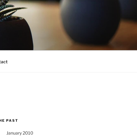
tact
HE PAST
January 2010