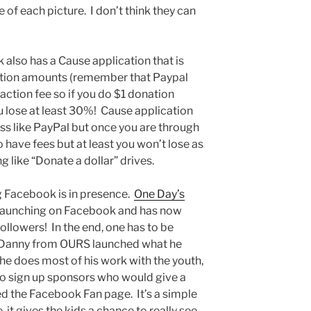
ze of each picture. I don’t think they can
 also has a Cause application that is
ation amounts (remember that Paypal
ction fee so if you do $1 donation
u lose at least 30%! Cause application
ess like PayPal but once you are through
 have fees but at least you won’t lose as
 like “Donate a dollar” drives.
g Facebook is in presence.
One Day’s
launching on Facebook and has now
llowers! In the end, one has to be
, Danny from OURS launched what he
 he does most of his work with the youth,
to sign up sponsors who would give a
ed the Facebook Fan page. It’s a simple
, it gives the kids a chance to really see