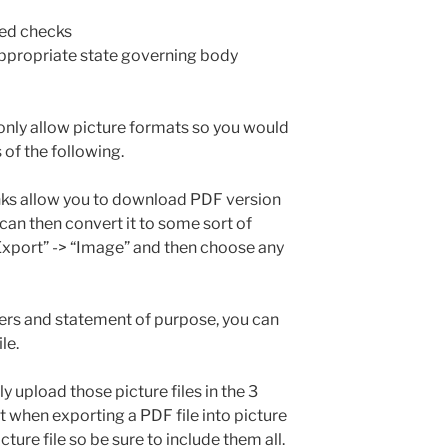
led checks
appropriate state governing body
only allow picture formats so you would
of the following.
ks allow you to download PDF version
can then convert it to some sort of
“Export” -> “Image” and then choose any
ters and statement of purpose, you can
le.
y upload those picture files in the 3
 when exporting a PDF file into picture
icture file so be sure to include them all.