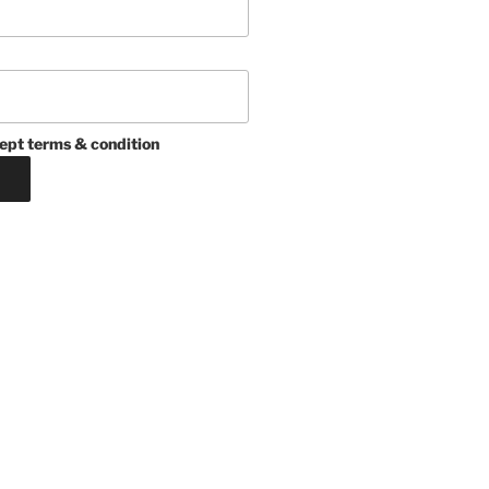
ept terms & condition