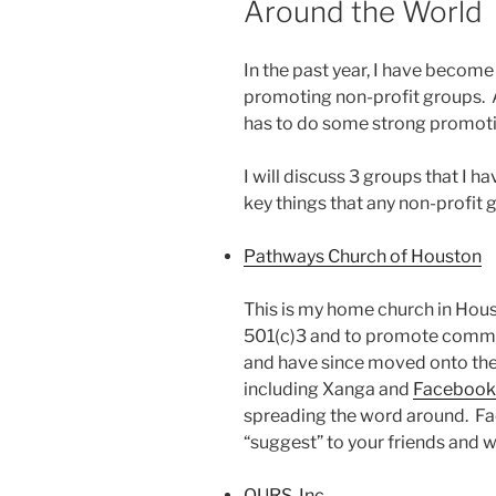
Around the World
In the past year, I have becom
promoting non-profit groups. An
has to do some strong promot
I will discuss 3 groups that I 
key things that any non-profit 
Pathways Church of Houston
This is my home church in Hous
501(c)3 and to promote commun
and have since moved onto the 
including Xanga and
Facebook
spreading the word around. Fac
“suggest” to your friends and w
OURS, Inc.