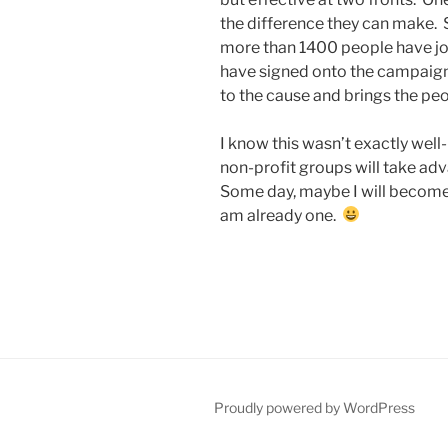
the difference they can make. 
more than 1400 people have jo
have signed onto the campaign, 
to the cause and brings the peo
I know this wasn’t exactly well-
non-profit groups will take adva
Some day, maybe I will become a
am already one.
Proudly powered by WordPress