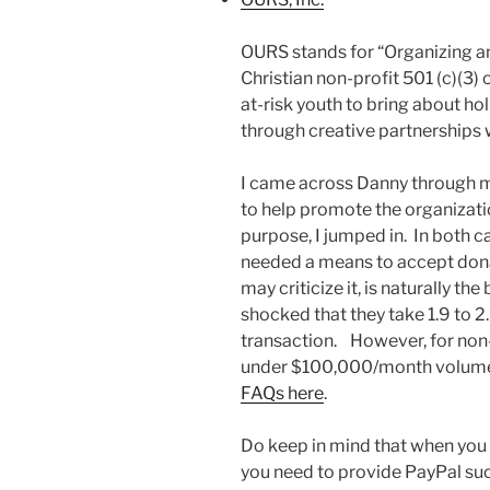
OURS stands for “Organizing an
Christian non-profit 501 (c)(3
at-risk youth to bring about ho
through creative partnerships w
I came across Danny through 
to help promote the organizati
purpose, I jumped in. In both 
needed a means to accept dona
may criticize it, is naturally t
shocked that they take 1.9 to 2
transaction. However, for non-pr
under $100,000/month volum
FAQs here
.
Do keep in mind that when you 
you need to provide PayPal such