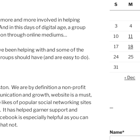
S
M
e more and more involved in helping
3
4
d in this days of digital age, a group
ion through online mediums…
10
11
17
18
have been helping with and some of the
24
25
groups should have (and are easy to do).
31
« Dec
ton. We are by definition a non-profit
ication and growth, website is a must,
likes of popular social networking sites
lawn care guides
. It has helped garner support and
ebook is especially helpful as you can
hat not.
Name*