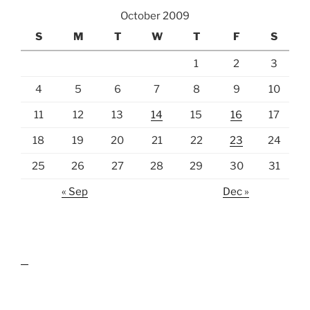
October 2009
S
M
T
W
T
F
S
1
2
3
4
5
6
7
8
9
10
11
12
13
14
15
16
17
18
19
20
21
22
23
24
25
26
27
28
29
30
31
« Sep
Dec »
lawn care guides