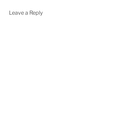
Leave a Reply