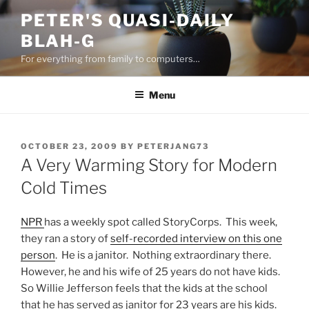
Skip
PETER'S QUASI-DAILY
to
BLAH-G
content
For everything from family to computers…
Menu
POSTED
OCTOBER 23, 2009
BY
PETERJANG73
ON
A Very Warming Story for Modern
Cold Times
NPR
has a weekly spot called StoryCorps. This week,
they ran a story of
self-recorded interview on this one
person
. He is a janitor. Nothing extraordinary there.
However, he and his wife of 25 years do not have kids.
So Willie Jefferson feels that the kids at the school
that he has served as janitor for 23 years are his kids.