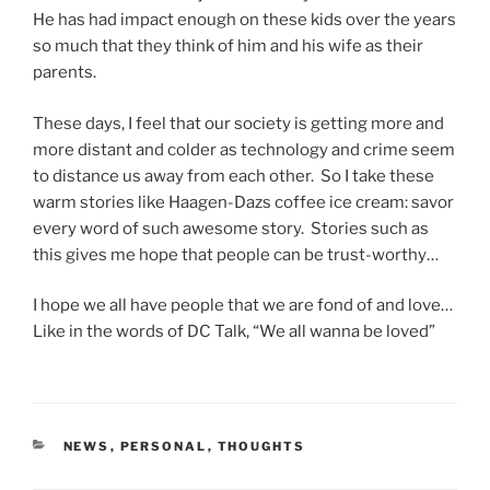
He has had impact enough on these kids over the years
so much that they think of him and his wife as their
parents.
These days, I feel that our society is getting more and
more distant and colder as technology and crime seem
to distance us away from each other. So I take these
warm stories like Haagen-Dazs coffee ice cream: savor
every word of such awesome story. Stories such as
this gives me hope that people can be trust-worthy…
I hope we all have people that we are fond of and love…
Like in the words of DC Talk, “We all wanna be loved”
CATEGORIES
NEWS
,
PERSONAL
,
THOUGHTS