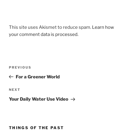
This site uses Akismet to reduce spam.
Learn how
your comment data is processed.
Post
Previous
PREVIOUS
navigation
Post
For a Greener World
Next
NEXT
Post
Your Daily Water Use Video
THINGS OF THE PAST