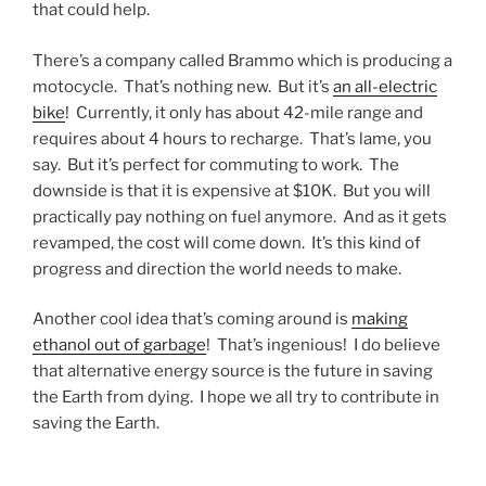
that could help.
There’s a company called Brammo which is producing a
motocycle. That’s nothing new. But it’s
an all-electric
bike
! Currently, it only has about 42-mile range and
requires about 4 hours to recharge. That’s lame, you
say. But it’s perfect for commuting to work. The
downside is that it is expensive at $10K. But you will
practically pay nothing on fuel anymore. And as it gets
revamped, the cost will come down. It’s this kind of
progress and direction the world needs to make.
Another cool idea that’s coming around is
making
ethanol out of garbage
! That’s ingenious! I do believe
that alternative energy source is the future in saving
the Earth from dying. I hope we all try to contribute in
saving the Earth.