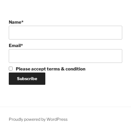
Name*
Email*
Please accept terms & condition
Proudly powered by WordPress