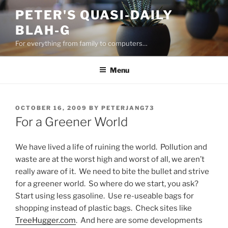
Skip
PETER'S QUASI-DAILY
to
BLAH-G
content
For everything from family to computers…
Menu
POSTED
OCTOBER 16, 2009
BY
PETERJANG73
ON
For a Greener World
We have lived a life of ruining the world. Pollution and
waste are at the worst high and worst of all, we aren’t
really aware of it. We need to bite the bullet and strive
for a greener world. So where do we start, you ask?
Start using less gasoline. Use re-useable bags for
shopping instead of plastic bags. Check sites like
TreeHugger.com
. And here are some developments