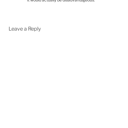
Leave a Reply