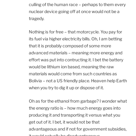
culling of the human race – perhaps to them every
nuclear device going off at once would not be a
tragedy.
Nothing is for free – that motorcycle. You pay for
its fuel via higher electricity bills. Oh, I am betting
that it is probably composed of some more
advanced materials – meaning more energy and
effort was put into contructing it. I bet the battery
would be lithium ion based, meaning the raw
materials would come from such countries as
Bolivia – not a US friendly place. Heaven help Earth
when you try to dig it up or dispose of it.
Oh as for the ethanol from garbage? I wonder what
the energy ratio is – how much energy goes into
producing it and transporting it versus what you
get out of it. I bet, it would not be that
advantageous and if not for government subsidies,
it would actually be disadvantageous.