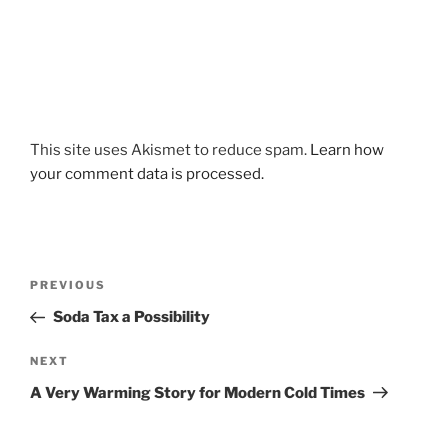
This site uses Akismet to reduce spam.
Learn how
your comment data is processed.
Post
Previous
PREVIOUS
navigation
Post
Soda Tax a Possibility
Next
NEXT
Post
A Very Warming Story for Modern Cold Times