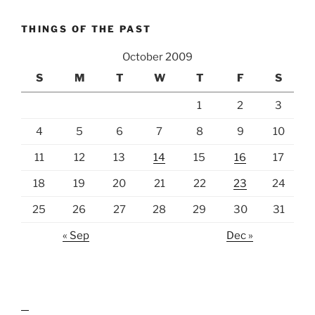
THINGS OF THE PAST
October 2009
S
M
T
W
T
F
S
1
2
3
4
5
6
7
8
9
10
11
12
13
14
15
16
17
18
19
20
21
22
23
24
25
26
27
28
29
30
31
« Sep
Dec »
lawn care guides