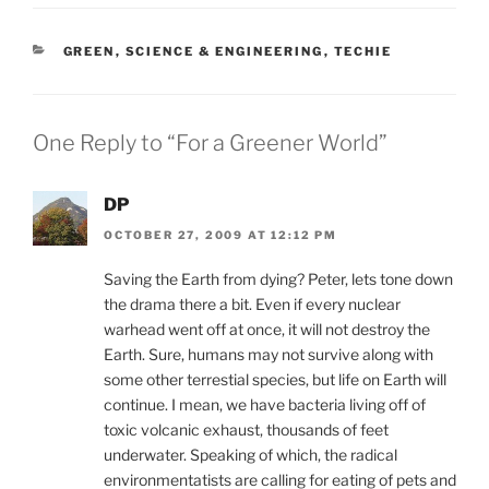
CATEGORIES
GREEN
,
SCIENCE & ENGINEERING
,
TECHIE
One Reply to “For a Greener World”
DP
OCTOBER 27, 2009 AT 12:12 PM
Saving the Earth from dying? Peter, lets tone down
the drama there a bit. Even if every nuclear
warhead went off at once, it will not destroy the
Earth. Sure, humans may not survive along with
some other terrestial species, but life on Earth will
continue. I mean, we have bacteria living off of
toxic volcanic exhaust, thousands of feet
underwater. Speaking of which, the radical
environmentatists are calling for eating of pets and