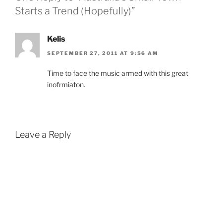
Starts a Trend (Hopefully)”
Kelis
SEPTEMBER 27, 2011 AT 9:56 AM
Time to face the music armed with this great
inofrmiaton.
Leave a Reply