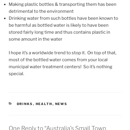
Making plastic bottles & transporting them has been
detrimental to the environment
Drinking water from such bottles have been known to
be harmful as bottled water is likely to have been
stored fairly long time and thus contains plastic in
some amount in the water
I hope it’s a worldwide trend to stop it. On top of that,
most of the bottled water comes from your local
municipal water treatment centers! So it’s nothing
special.
CATEGORIES
DRINKS
,
HEALTH
,
NEWS
One Reply to “Australia’s Small Town