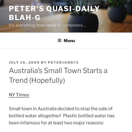
Skip
PETER'S QUASI-DAILY
to
BLAH-G
content
For everything from family to computers…
Menu
POSTED
JULY 15, 2009
BY
PETERJANG73
ON
Australia’s Small Town Starts a
Trend (Hopefully)
NY Times
Small town in Australia decided to stop the sale of
bottled water altogether! Plastic bottled water has
been infamous for at least two major reasons: