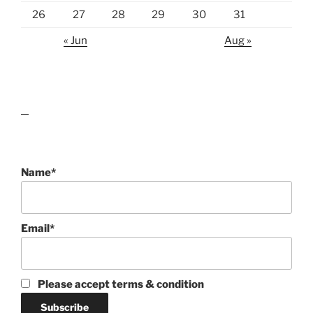
26
27
28
29
30
31
« Jun
Aug »
lawn care guides
Name*
Email*
Please accept terms & condition