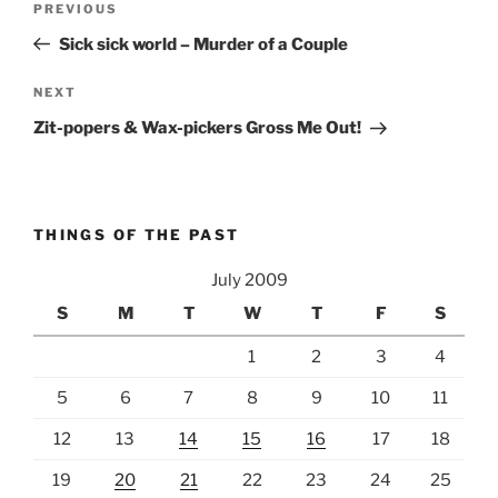
Previous
PREVIOUS
navigation
Post
Sick sick world – Murder of a Couple
Next
NEXT
Post
Zit-popers & Wax-pickers Gross Me Out!
THINGS OF THE PAST
July 2009
S
M
T
W
T
F
S
1
2
3
4
5
6
7
8
9
10
11
12
13
14
15
16
17
18
19
20
21
22
23
24
25