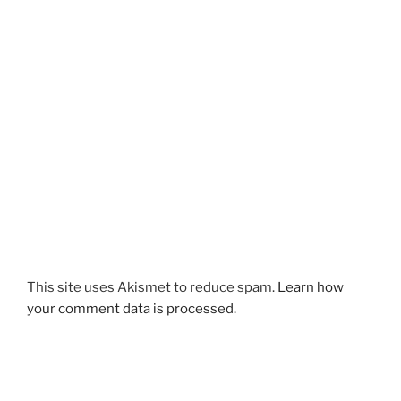
This site uses Akismet to reduce spam.
Learn how
your comment data is processed.
Post