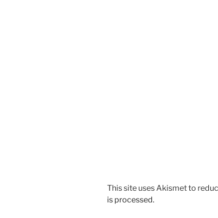
This site uses Akismet to red
is processed.