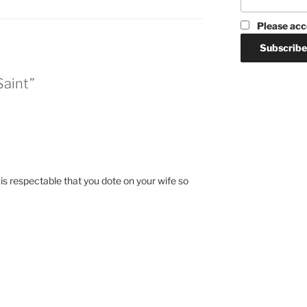
Please acc
Saint”
 is respectable that you dote on your wife so