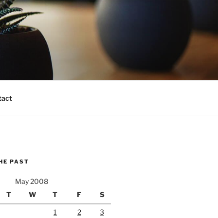
tact
HE PAST
May 2008
T
W
T
F
S
1
2
3