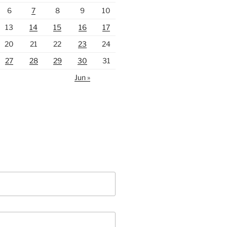
6
7
8
9
10
13
14
15
16
17
20
21
22
23
24
27
28
29
30
31
Jun »