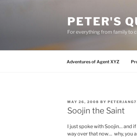
Skip
to
PETER'S Q
content
For everything from family to
Adventures of Agent XYZ
Pro
POSTED
MAY 26, 2008
BY
PETERJANG7
ON
Soojin the Saint
I just spoke with Soojin… and if
way over that now… why, you 