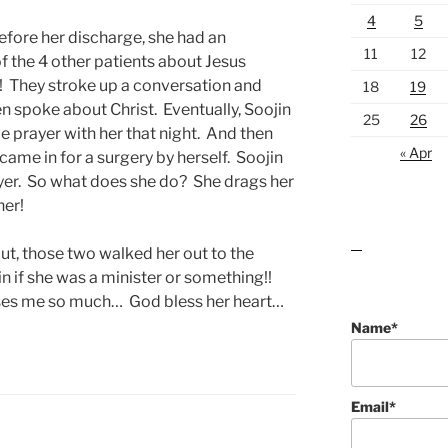
4
5
efore her discharge, she had an
11
12
f the 4 other patients about Jesus
! They stroke up a conversation and
18
19
en spoke about Christ. Eventually, Soojin
25
26
 prayer with her that night. And then
« Apr
came in for a surgery by herself. Soojin
ayer. So what does she do? She drags her
her!
ut, those two walked her out to the
lawn care guides
n if she was a minister or something!!
es me so much… God bless her heart…
Name*
Email*