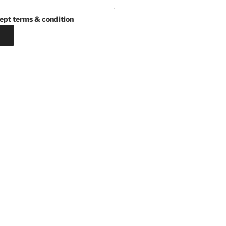
ept terms & condition