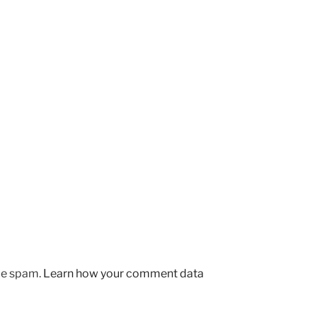
uce spam.
Learn how your comment data