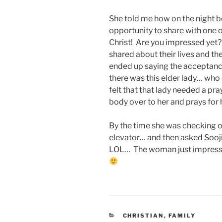
She told me how on the night b
opportunity to share with one o
Christ! Are you impressed yet?
shared about their lives and th
ended up saying the acceptance
there was this elder lady… who 
felt that that lady needed a pr
body over to her and prays for 
By the time she was checking o
elevator… and then asked Sooji
LOL… The woman just impress
CATEGORIES
CHRISTIAN
,
FAMILY