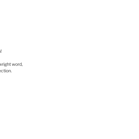
!
wright word,
ction.