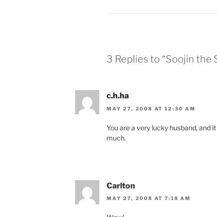
3 Replies to “Soojin the 
c.h.ha
MAY 27, 2008 AT 12:30 AM
You are a very lucky husband, and it
much.
Carlton
MAY 27, 2008 AT 7:18 AM