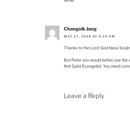
Wow!
Changsik Jang
MAY 27, 2008 AT 9:29 AM
Thanks to the Lord, God bless Soojin
But Peter you would better use the 
Not Saint Evangelist. You need corre
Leave a Reply