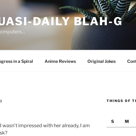
UASI-DAILY BLAH-G
 computers…
gress in a Spiral
Anime Reviews
Original Jokes
Con
THINGS OF T
3
S
M
 I wasn’t impressed with her already, I am
ask?