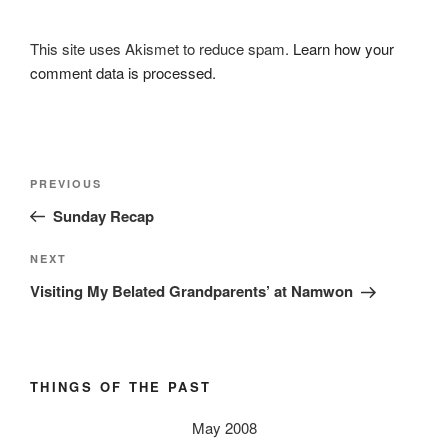
This site uses Akismet to reduce spam.
Learn how your
comment data is processed.
Post
Previous
PREVIOUS
navigation
Post
Sunday Recap
Next
NEXT
Post
Visiting My Belated Grandparents’ at Namwon
THINGS OF THE PAST
May 2008