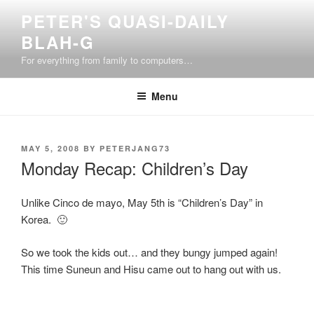
Skip
PETER'S QUASI-DAILY
to
BLAH-G
content
For everything from family to computers…
Menu
POSTED
MAY 5, 2008
BY
PETERJANG73
ON
Monday Recap: Children’s Day
Unlike Cinco de mayo, May 5th is “Children’s Day” in
Korea. 🙂
So we took the kids out… and they bungy jumped again!
This time Suneun and Hisu came out to hang out with us.