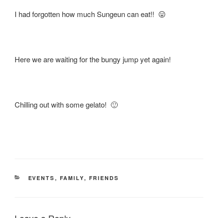
I had forgotten how much Sungeun can eat!! 😛
Here we are waiting for the bungy jump yet again!
Chilling out with some gelato! 🙂
CATEGORIES
EVENTS
,
FAMILY
,
FRIENDS
Leave a Reply