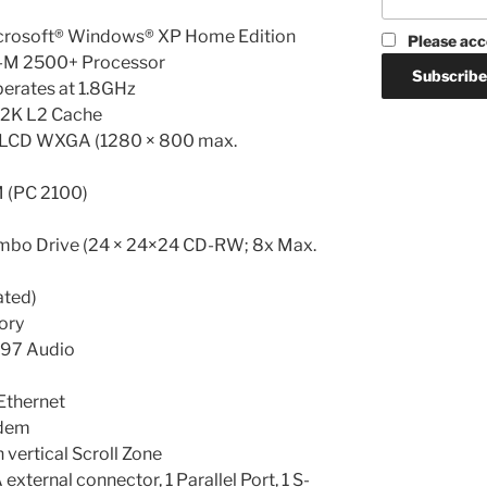
icrosoft® Windows® XP Home Edition
Please acc
-M 2500+ Processor
erates at 1.8GHz
12K L2 Cache
T LCD WXGA (1280 × 800 max.
(PC 2100)
mbo Drive (24 × 24×24 CD-RW; 8x Max.
ated)
ory
’97 Audio
Ethernet
odem
 vertical Scroll Zone
external connector, 1 Parallel Port, 1 S-