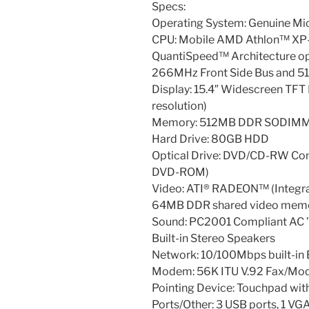
Specs:
Operating System: Genuine M
CPU: Mobile AMD Athlon™ XP
QuantiSpeed™ Architecture op
266MHz Front Side Bus and 5
Display: 15.4″ Widescreen TF
resolution)
Memory: 512MB DDR SODIMM 
Hard Drive: 80GB HDD
Optical Drive: DVD/CD-RW Co
DVD-ROM)
Video: ATI® RADEON™ (Integr
64MB DDR shared video mem
Sound: PC2001 Compliant AC 
Built-in Stereo Speakers
Network: 10/100Mbps built-in 
Modem: 56K ITU V.92 Fax/M
Pointing Device: Touchpad with
Ports/Other: 3 USB ports, 1 VGA 