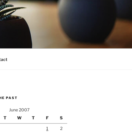
tact
HE PAST
June 2007
T
W
T
F
S
1
2