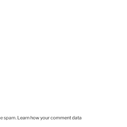
uce spam.
Learn how your comment data