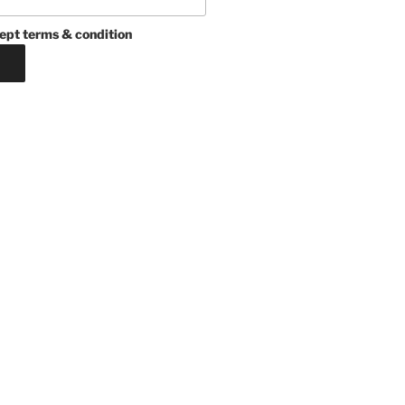
ept terms & condition