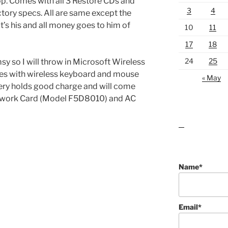
 Comes with all 3 Restore CDs and
3
4
ctory specs. All are same except the
s his and all money goes to him of
10
11
17
18
24
25
msy so I will throw in Microsoft Wireless
es with wireless keyboard and mouse
« May
ttery holds good charge and will come
etwork Card (Model F5D8010) and AC
lawn care guides
Name*
Email*