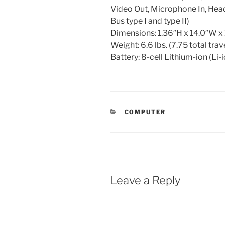
Video Out, Microphone In, He
Bus type I and type II)
Dimensions: 1.36″H x 14.0″W x
Weight: 6.6 lbs. (7.75 total trav
Battery: 8-cell Lithium-ion (Li-
CATEGORIES
COMPUTER
Leave a Reply