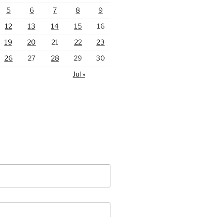
5
6
7
8
9
12
13
14
15
16
19
20
21
22
23
26
27
28
29
30
Jul »