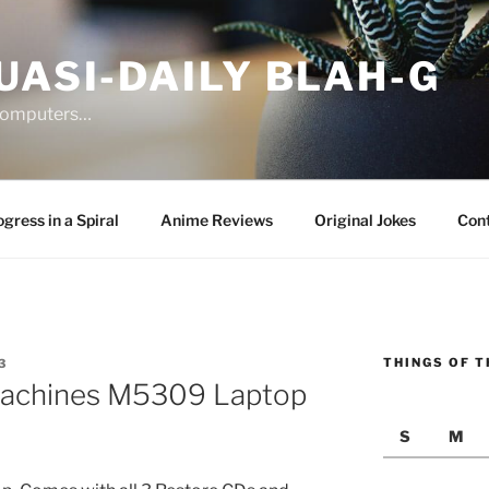
UASI-DAILY BLAH-G
 computers…
gress in a Spiral
Anime Reviews
Original Jokes
Con
THINGS OF T
3
Machines M5309 Laptop
S
M