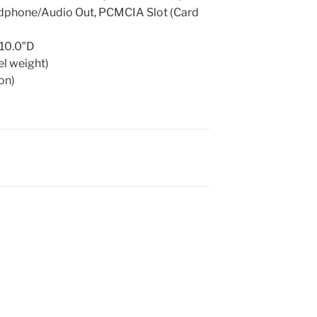
adphone/Audio Out, PCMCIA Slot (Card
 10.0″D
el weight)
ion)