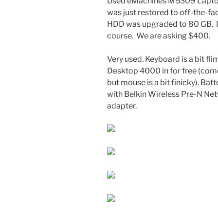
Used eMachines M5309 Laptop.
was just restored to off-the-fa
HDD was upgraded to 80 GB. It’
course. We are asking $400.
Very used. Keyboard is a bit fli
Desktop 4000 in for free (com
but mouse is a bit finicky). Ba
with Belkin Wireless Pre-N N
adapter.