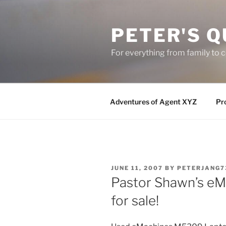
Skip
to
PETER'S Q
content
For everything from family to
Adventures of Agent XYZ
Pro
POSTED
JUNE 11, 2007
BY
PETERJANG7
ON
Pastor Shawn’s e
for sale!