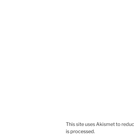
This site uses Akismet to red
is processed.