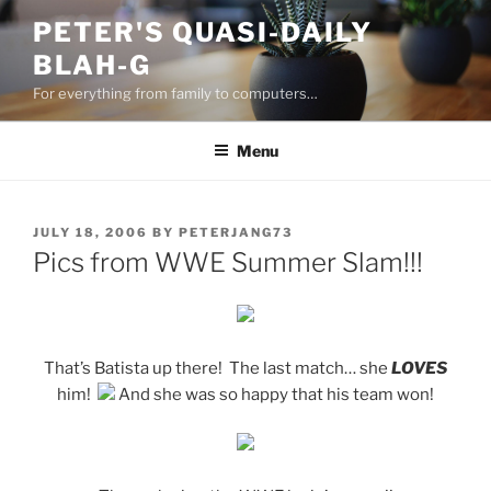
Skip
PETER'S QUASI-DAILY
to
BLAH-G
content
For everything from family to computers…
Menu
POSTED
JULY 18, 2006
BY
PETERJANG73
ON
Pics from WWE Summer Slam!!!
That’s Batista up there! The last match… she
LOVES
him!
And she was so happy that his team won!