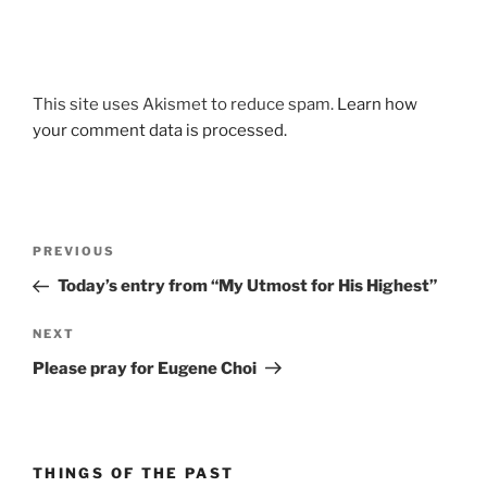
This site uses Akismet to reduce spam.
Learn how
your comment data is processed.
Post
Previous
PREVIOUS
navigation
Post
Today’s entry from “My Utmost for His Highest”
Next
NEXT
Post
Please pray for Eugene Choi
THINGS OF THE PAST