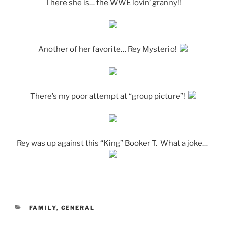
There she is… the WWE lovin’ granny!!
Another of her favorite… Rey Mysterio!
There’s my poor attempt at “group picture”!
Rey was up against this “King” Booker T. What a joke…
CATEGORIES
FAMILY
,
GENERAL