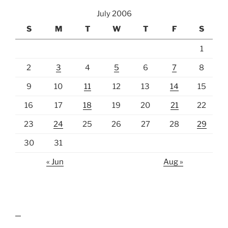
July 2006
S
M
T
W
T
F
S
1
2
3
4
5
6
7
8
9
10
11
12
13
14
15
16
17
18
19
20
21
22
23
24
25
26
27
28
29
30
31
« Jun
Aug »
lawn care guides