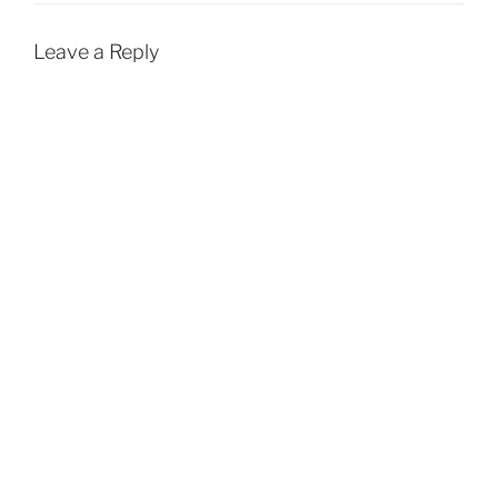
Leave a Reply