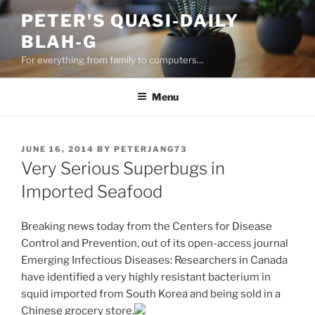
Skip
PETER'S QUASI-DAILY
to
BLAH-G
content
For everything from family to computers…
Menu
POSTED
JUNE 16, 2014
BY
PETERJANG73
ON
Very Serious Superbugs in
Imported Seafood
Breaking news today from the Centers for Disease
Control and Prevention, out of its open-access journal
Emerging Infectious Diseases: Researchers in Canada
have identified a very highly resistant bacterium in
squid imported from South Korea and being sold in a
Chinese grocery store.