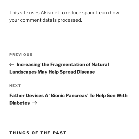
This site uses Akismet to reduce spam.
Learn how
your comment data is processed.
Post
Previous
PREVIOUS
navigation
Post
Increasing the Fragmentation of Natural
Landscapes May Help Spread Disease
Next
NEXT
Post
Father Devises A ‘Bionic Pancreas’ To Help Son With
Diabetes
THINGS OF THE PAST