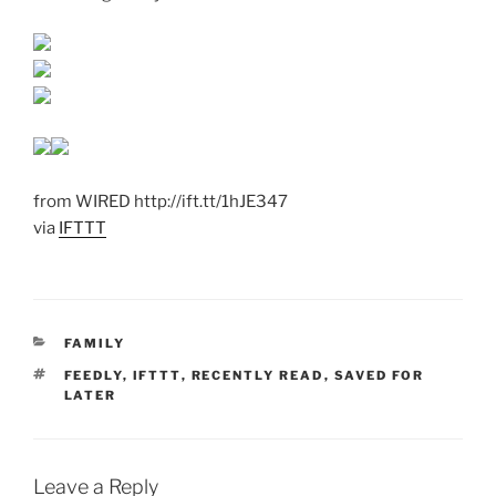
from WIRED http://ift.tt/1hJE347
via
IFTTT
CATEGORIES
FAMILY
TAGS
FEEDLY
,
IFTTT
,
RECENTLY READ
,
SAVED FOR
LATER
Leave a Reply