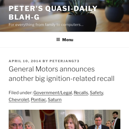
Skip
PETER'S QUASI-DAILY
to
BLAH-G
content
For everything from family to computers…
Menu
POSTED
APRIL 10, 2014
BY
PETERJANG73
ON
General Motors announces
another big ignition-related recall
Filed under:
Government/Legal
,
Recalls
,
Safety
,
Chevrolet
,
Pontiac
,
Saturn