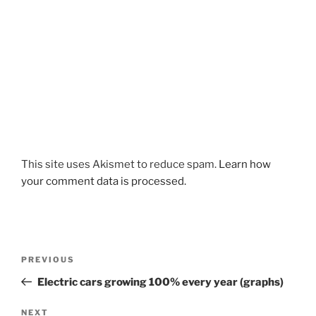
This site uses Akismet to reduce spam.
Learn how
your comment data is processed.
Post
Previous
PREVIOUS
navigation
Post
Electric cars growing 100% every year (graphs)
Next
NEXT