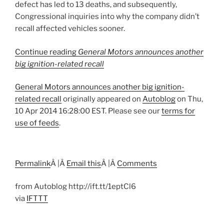
defect has led to 13 deaths, and subsequently,
Congressional inquiries into why the company didn’t
recall affected vehicles sooner.
Continue reading
General Motors announces another
big ignition-related recall
General Motors announces another big ignition-
related recall
originally appeared on
Autoblog
on Thu,
10 Apr 2014 16:28:00 EST. Please see our
terms for
use of feeds
.
Permalink
Â |Â
Email this
Â |Â
Comments
from Autoblog http://ift.tt/1eptCl6
via
IFTTT