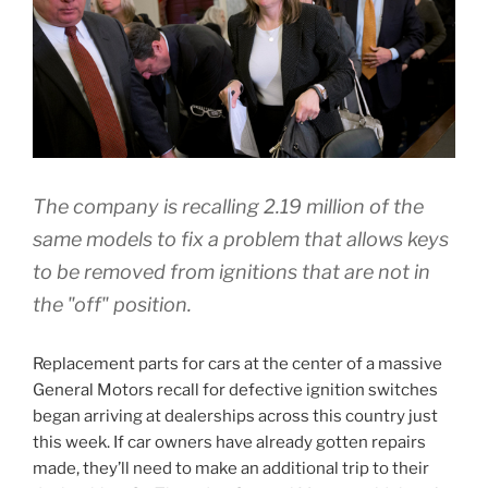
The company is recalling 2.19 million of the
same models to fix a problem that allows keys
to be removed from ignitions that are not in
the "off" position.
Replacement parts for cars at the center of a massive
General Motors recall for defective ignition switches
began arriving at dealerships across this country just
this week. If car owners have already gotten repairs
made, they’ll need to make an additional trip to their