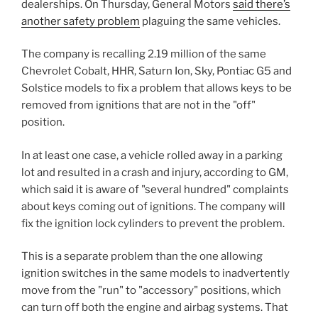
dealerships. On Thursday, General Motors
said there’s
another safety problem
plaguing the same vehicles.
The company is recalling 2.19 million of the same
Chevrolet Cobalt, HHR, Saturn Ion, Sky, Pontiac G5 and
Solstice models to fix a problem that allows keys to be
removed from ignitions that are not in the "off"
position.
In at least one case, a vehicle rolled away in a parking
lot and resulted in a crash and injury, according to GM,
which said it is aware of "several hundred" complaints
about keys coming out of ignitions. The company will
fix the ignition lock cylinders to prevent the problem.
This is a separate problem than the one allowing
ignition switches in the same models to inadvertently
move from the "run" to "accessory" positions, which
can turn off both the engine and airbag systems. That