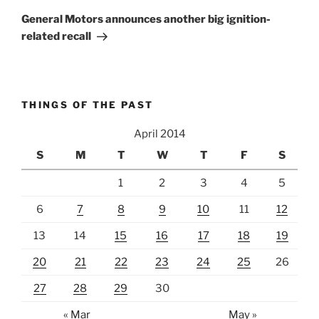
Post
General Motors announces another big ignition-
related recall
THINGS OF THE PAST
April 2014
S
M
T
W
T
F
S
1
2
3
4
5
6
7
8
9
10
11
12
13
14
15
16
17
18
19
20
21
22
23
24
25
26
27
28
29
30
« Mar
May »