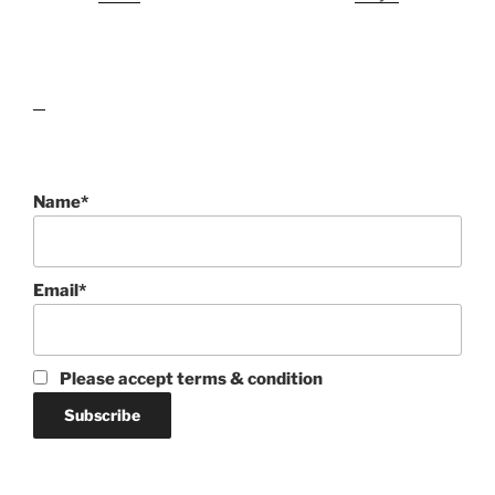
lawn care guides
Name*
Email*
Please accept terms & condition