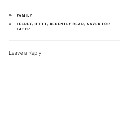
CATEGORIES
FAMILY
TAGS
FEEDLY
,
IFTTT
,
RECENTLY READ
,
SAVED FOR
LATER
Leave a Reply