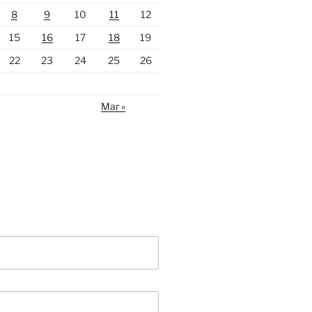
8
9
10
11
12
15
16
17
18
19
22
23
24
25
26
Mar »