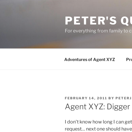
Skip
to
PETER'S Q
content
For everything from family to
Adventures of Agent XYZ
Pro
POSTED
FEBRUARY 14, 2011
BY
PETER
ON
Agent XYZ: Digger
I don’t know how long I can get
request… next one should have th