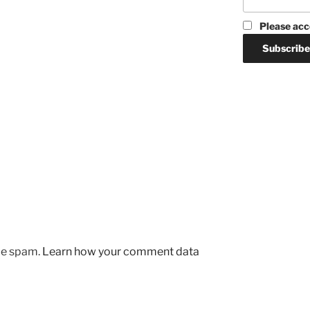
Please acc
uce spam.
Learn how your comment data