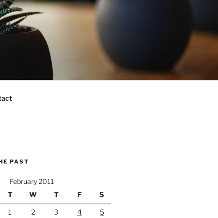
tact
HE PAST
February 2011
T
W
T
F
S
1
2
3
4
5