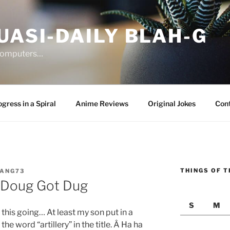
UASI-DAILY BLAH-G
 computers…
gress in a Spiral
Anime Reviews
Original Jokes
Con
THINGS OF T
JANG73
 Doug Got Dug
S
M
 this going… At least my son put in a
e word “artillery” in the title. Â Ha ha