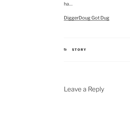
ha…
DiggerDoug Got Dug
CATEGORIES
STORY
Leave a Reply