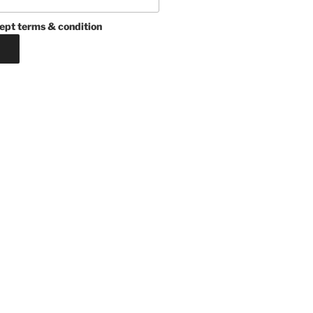
ept terms & condition