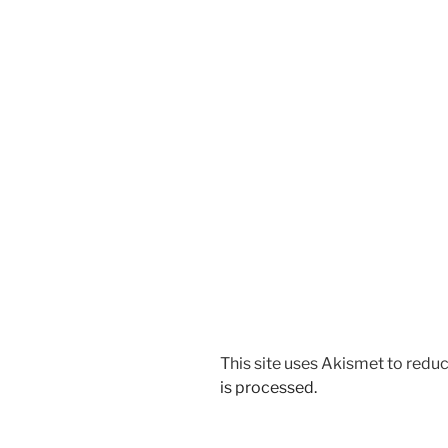
This site uses Akismet to red
is processed.