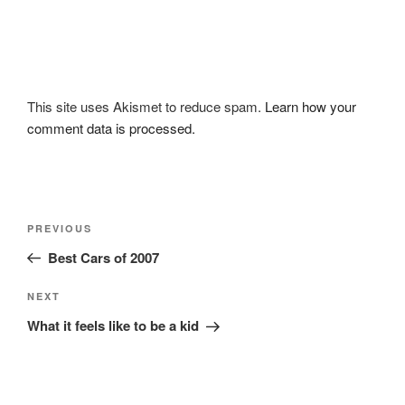
This site uses Akismet to reduce spam.
Learn how your
comment data is processed.
Post
Previous
PREVIOUS
navigation
Post
Best Cars of 2007
Next
NEXT
Post
What it feels like to be a kid