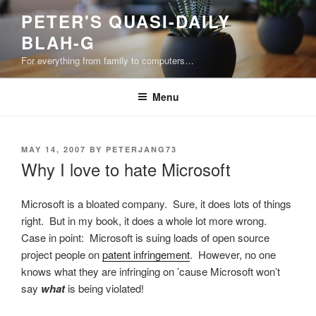
Skip
PETER'S QUASI-DAILY
to
BLAH-G
content
For everything from family to computers…
Menu
POSTED
MAY 14, 2007
BY
PETERJANG73
ON
Why I love to hate Microsoft
Microsoft is a bloated company. Sure, it does lots of things
right. But in my book, it does a whole lot more wrong.
Case in point: Microsoft is suing loads of open source
project people on
patent infringement
. However, no one
knows what they are infringing on ’cause Microsoft won’t
say
what
is being violated!