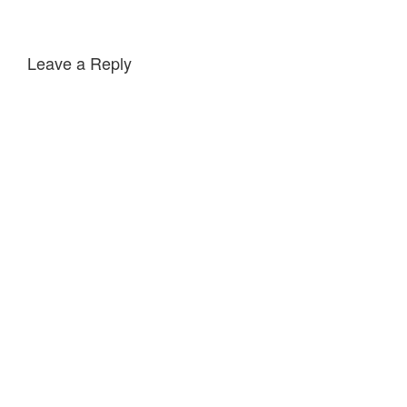
Leave a Reply