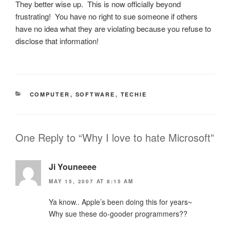
They better wise up. This is now officially beyond
frustrating! You have no right to sue someone if others
have no idea what they are violating because you refuse to
disclose that information!
CATEGORIES
COMPUTER
,
SOFTWARE
,
TECHIE
One Reply to “Why I love to hate Microsoft”
Ji Youneeee
MAY 15, 2007 AT 8:15 AM
Ya know.. Apple’s been doing this for years~
Why sue these do-gooder programmers??