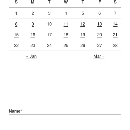
S
M
T
W
T
F
S
1
2
3
4
5
6
7
8
9
10
11
12
13
14
15
16
17
18
19
20
21
22
23
24
25
26
27
28
« Jan
Mar »
lawn care guides
Name*