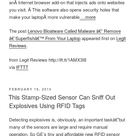
anÂ Internet browser add-on that injects ads onto websites
you visit. Â This software also opens security holes that
make your laptopÂ more vulnerable
…more
The post
Lenovo Bloatware Called Malware â€“ Remove
â€˜Superfishâ€™ From Your Laptop
appeared first on
Legit
Reviews
.
from Legit Reviews http://ift.tt/1AMX3I8
via
IFTTT
POSTED
FEBRUARY 19, 2015
ON
This Stamp-Sized Sensor Can Sniff Out
Explosives Using RFID Tags
Detecting explosives is, obviously, an important taskâ€”but
many of the sensors are large and require manual
operation. So GE’s tiny and affordable new
RFID sensor