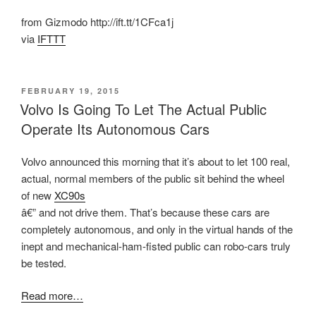
from Gizmodo http://ift.tt/1CFca1j
via
IFTTT
POSTED
FEBRUARY 19, 2015
ON
Volvo Is Going To Let The Actual Public
Operate Its Autonomous Cars
Volvo announced this morning that it’s about to let 100 real,
actual, normal members of the public sit behind the wheel
of new
XC90s
â€” and not drive them. That’s because these cars are
completely autonomous, and only in the virtual hands of the
inept and mechanical-ham-fisted public can robo-cars truly
be tested.
Read more…