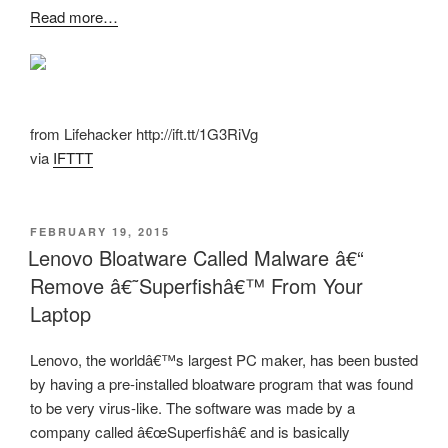
Read more…
from Lifehacker http://ift.tt/1G3RiVg
via
IFTTT
POSTED
FEBRUARY 19, 2015
ON
Lenovo Bloatware Called Malware â€“
Remove â€˜Superfishâ€™ From Your
Laptop
Lenovo, the worldâ€™s largest PC maker, has been busted
by having a pre-installed bloatware program that was found
to be very virus-like. The software was made by a
company called â€œSuperfishâ€ and is basically