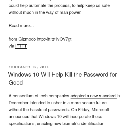
could help automate the process, to help keep us safe
without much in the way of man power.
Read more…
from Gizmodo http://ift.tt/1vOV7gt
via
IFTTT
POSTED
FEBRUARY 19, 2015
ON
Windows 10 Will Help Kill the Password for
Good
A consortium of tech companies
adopted a new standard
in
December intended to usher in a more secure future
without the hassle of passwords. On Friday, Microsoft
announced
that Windows 10 will incorporate those
specifications, enabling new biometric identification