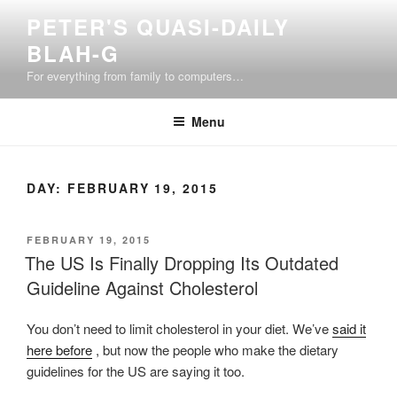
Skip
PETER'S QUASI-DAILY
to
BLAH-G
content
For everything from family to computers…
Menu
DAY:
FEBRUARY 19, 2015
POSTED
FEBRUARY 19, 2015
ON
The US Is Finally Dropping Its Outdated
Guideline Against Cholesterol
You don’t need to limit cholesterol in your diet. We’ve
said it
here before
, but now the people who make the dietary
guidelines for the US are saying it too.