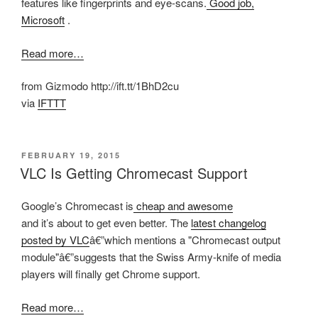
features like fingerprints and eye-scans.
Good job,
Microsoft
.
Read more…
from Gizmodo http://ift.tt/1BhD2cu
via
IFTTT
POSTED
FEBRUARY 19, 2015
ON
VLC Is Getting Chromecast Support
Google’s Chromecast is
cheap and awesome
and it’s about to get even better. The
latest changelog
posted by VLC
â€”which mentions a "Chromecast output
module"â€”suggests that the Swiss Army-knife of media
players will finally get Chrome support.
Read more…