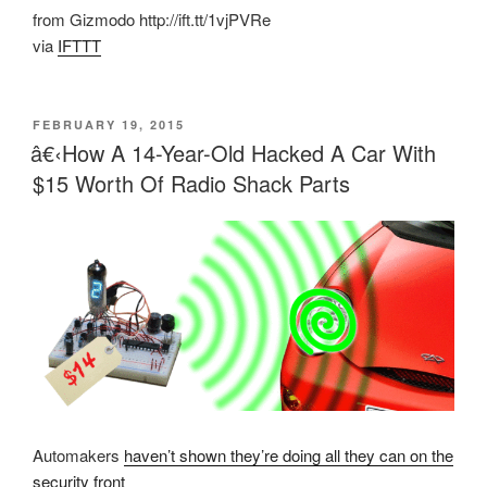
from Gizmodo http://ift.tt/1vjPVRe
via
IFTTT
POSTED
FEBRUARY 19, 2015
ON
â€‹How A 14-Year-Old Hacked A Car With
$15 Worth Of Radio Shack Parts
Automakers
haven’t shown they’re doing all they can on the
security front