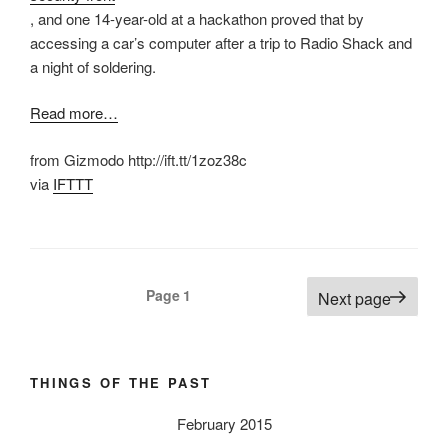
, and one 14-year-old at a hackathon proved that by
accessing a car’s computer after a trip to Radio Shack and
a night of soldering.
Read more…
from Gizmodo http://ift.tt/1zoz38c
via
IFTTT
Posts
Page
1
Next page
pagination
THINGS OF THE PAST
February 2015