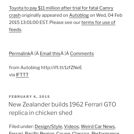
Toyota to pay $11 million after trial for fatal Camry
crash
originally appeared on
Autoblog
on Wed, 04 Feb
2015 13:01:00 EST. Please see our
terms for use of
feeds
.
Permalink
Â |Â
Email this
Â |Â
Comments
from Autoblog http://ift.tt/1zfZNeE
via
IFTTT
POSTED
FEBRUARY 6, 2015
ON
New Zealander builds 1962 Ferrari GTO
replica in chicken shed
Filed under:
Design/Style
,
Videos
,
Weird Car News
,
Ferrari
,
Pacific Region
,
Coupe
,
Classics
,
Performance
,