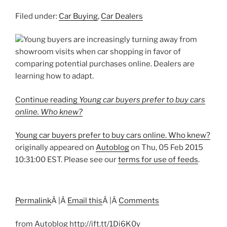
Filed under:
Car Buying
,
Car Dealers
Young buyers are increasingly turning away from
showroom visits when car shopping in favor of
comparing potential purchases online. Dealers are
learning how to adapt.
Continue reading
Young car buyers prefer to buy cars
online. Who knew?
Young car buyers prefer to buy cars online. Who knew?
originally appeared on
Autoblog
on Thu, 05 Feb 2015
10:31:00 EST. Please see our
terms for use of feeds
.
Permalink
Â |Â
Email this
Â |Â
Comments
from Autoblog http://ift.tt/1Di6K0y