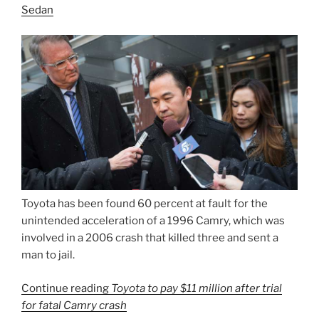
Sedan
Toyota has been found 60 percent at fault for the
unintended acceleration of a 1996 Camry, which was
involved in a 2006 crash that killed three and sent a
man to jail.
Continue reading
Toyota to pay $11 million after trial
for fatal Camry crash