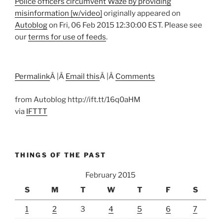
Police officers circumvent Waze by providing
misinformation [w/video]
originally appeared on
Autoblog
on Fri, 06 Feb 2015 12:30:00 EST. Please see
our
terms for use of feeds
.
Permalink
Â |Â
Email this
Â |Â
Comments
from Autoblog http://ift.tt/16q0aHM
via
IFTTT
THINGS OF THE PAST
February 2015
S
M
T
W
T
F
S
1
2
3
4
5
6
7