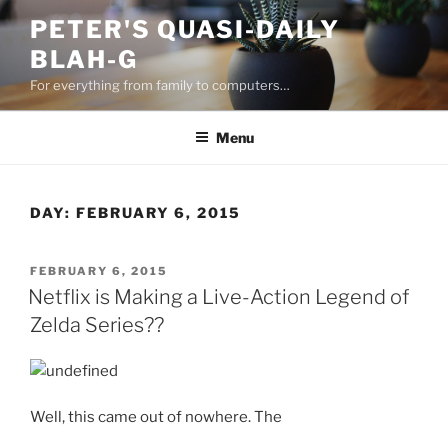
Skip
PETER'S QUASI-DAILY
to
BLAH-G
content
For everything from family to computers…
Menu
DAY:
FEBRUARY 6, 2015
POSTED
FEBRUARY 6, 2015
ON
Netflix is Making a Live-Action Legend of
Zelda Series??
Well, this came out of nowhere. The