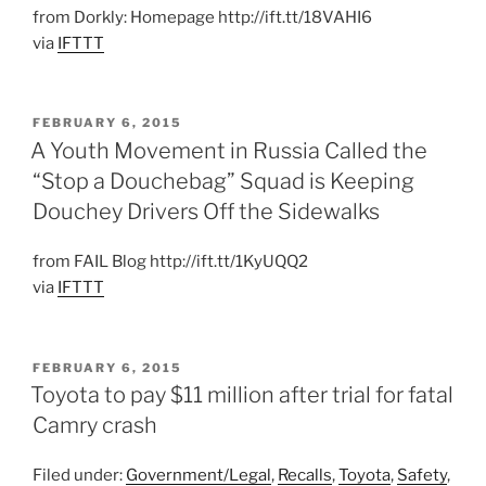
from Dorkly: Homepage http://ift.tt/18VAHI6
via
IFTTT
POSTED
FEBRUARY 6, 2015
ON
A Youth Movement in Russia Called the
“Stop a Douchebag” Squad is Keeping
Douchey Drivers Off the Sidewalks
from FAIL Blog http://ift.tt/1KyUQQ2
via
IFTTT
POSTED
FEBRUARY 6, 2015
ON
Toyota to pay $11 million after trial for fatal
Camry crash
Filed under:
Government/Legal
,
Recalls
,
Toyota
,
Safety
,