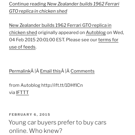
Continue reading
New Zealander builds 1962 Ferrari
GTO replica in chicken shed
New Zealander builds 1962 Ferrari GTO replica in
chicken shed
originally appeared on
Autoblog
on Wed,
04 Feb 2015 20:01:00 EST. Please see our
terms for
use of feeds
.
Permalink
Â |Â
Email this
Â |Â
Comments
from Autoblog http://ift.tt/1DHfICn
via
IFTTT
POSTED
FEBRUARY 6, 2015
ON
Young car buyers prefer to buy cars
online. Who knew?