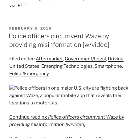
via
IFTTT
POSTED
FEBRUARY 6, 2015
ON
Police officers circumvent Waze by
providing misinformation [w/video]
Filed under:
Aftermarket
,
Government/Legal
,
Driving
,
United States
,
Emerging Technologies
,
Smartphone
,
Police/Emergency
Police officers in one major U.S. city are fighting back
against Waze, a popular mobile app that reveals their
locations to motorists.
Continue reading
Police officers circumvent Waze by
providing misinformation [w/video]