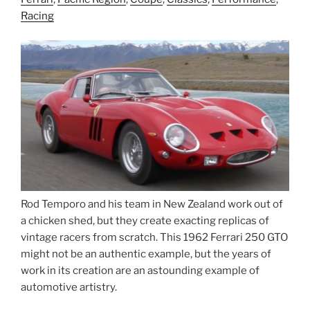
Racing
Rod Temporo and his team in New Zealand work out of
a chicken shed, but they create exacting replicas of
vintage racers from scratch. This 1962 Ferrari 250 GTO
might not be an authentic example, but the years of
work in its creation are an astounding example of
automotive artistry.