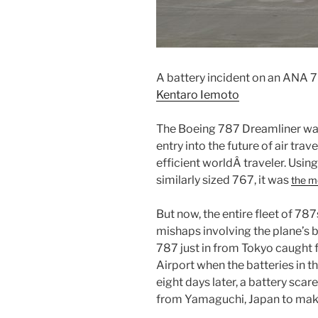
A battery incident on an ANA 7
Kentaro Iemoto
The Boeing 787 Dreamliner wa
entry into the future of air trav
efficient worldÂ traveler. Usin
similarly sized 767, it was
the m
But now, the entire fleet of 78
mishaps involving the plane’s b
787 just in from Tokyo caught f
Airport when the batteries in th
eight days later, a battery sca
from Yamaguchi, Japan to mak