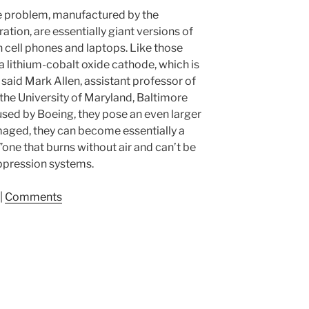
the problem, manufactured by the
tion, are essentially giant versions of
in cell phones and laptops. Like those
 a lithium-cobalt oxide cathode, which is
 said Mark Allen, assistant professor of
the University of Maryland, Baltimore
used by Boeing, they pose an even larger
aged, they can become essentially a
one that burns without air and can’t be
suppression systems.
|
Comments