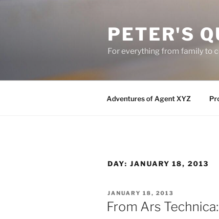
Skip
to
PETER'S Q
content
For everything from family to
Adventures of Agent XYZ
Pro
DAY:
JANUARY 18, 2013
POSTED
JANUARY 18, 2013
ON
From Ars Technica: