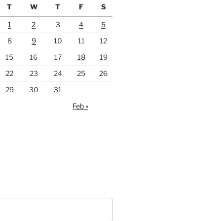
T
W
T
F
S
1
2
3
4
5
8
9
10
11
12
15
16
17
18
19
22
23
24
25
26
29
30
31
Feb »