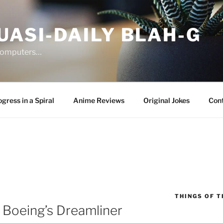
UASI-DAILY BLAH-G
 computers…
gress in a Spiral
Anime Reviews
Original Jokes
Con
THINGS OF T
 Boeing’s Dreamliner