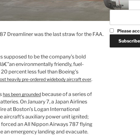
Email*
Please acc
87 Dreamliner was the last straw for the FAA.
s supposed to be the company’s bold
elâ€”an environmentally friendly, fuel-
g 20 percent less fuel than Boeing’s
.
ost heavily pre-ordered widebody aircraft ever
7s
because of a series of
has been grounded
atteries. On January 7, a Japan Airlines
ire at Boston’s Logan International
e aircraft’s auxiliary power unit ignited;
re forced an All Nippon Airways 787 flying
e an emergency landing and evacuate.