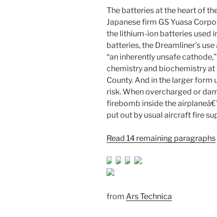
The batteries at the heart of 
Japanese firm GS Yuasa Corpora
the lithium-ion batteries used 
batteries, the Dreamliner’s use
“an inherently unsafe cathode,”
chemistry and biochemistry at 
County. And in the larger form 
risk. When overcharged or dam
firebomb inside the airplaneâ€”
put out by usual aircraft fire 
Read 14 remaining paragraphs
from
Ars Technica