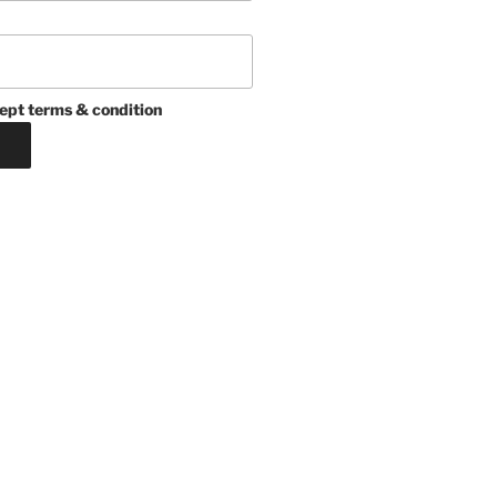
ept terms & condition