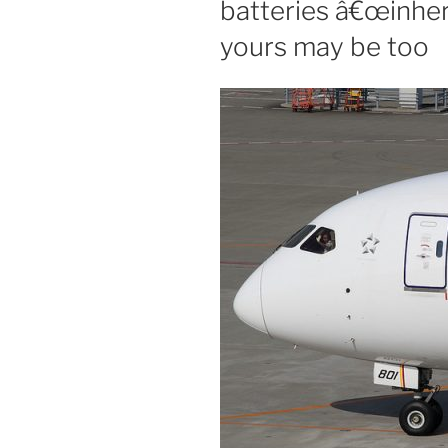
batteries â€œinher
yours may be too