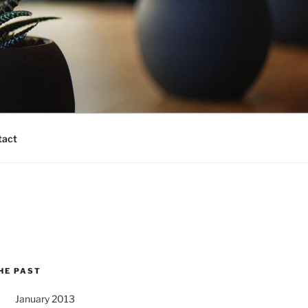
tact
HE PAST
January 2013