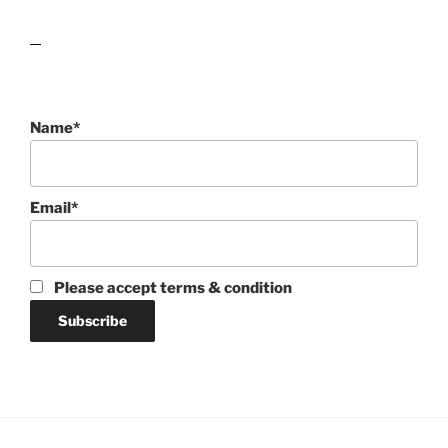
lawn care guides
Name*
Email*
Please accept terms & condition