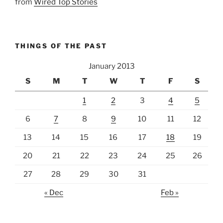
from
Wired Top Stories
THINGS OF THE PAST
January 2013
S
M
T
W
T
F
S
1
2
3
4
5
6
7
8
9
10
11
12
13
14
15
16
17
18
19
20
21
22
23
24
25
26
27
28
29
30
31
« Dec
Feb »