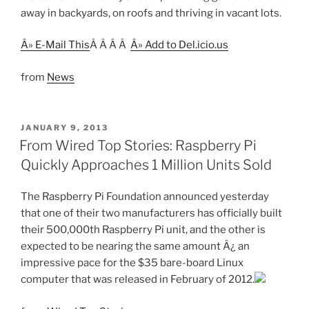
away in backyards, on roofs and thriving in vacant lots.
Â» E-Mail This
Â Â Â Â
Â» Add to Del.icio.us
from
News
POSTED
JANUARY 9, 2013
ON
From Wired Top Stories: Raspberry Pi
Quickly Approaches 1 Million Units Sold
The Raspberry Pi Foundation announced yesterday
that one of their two manufacturers has officially built
their 500,000th Raspberry Pi unit, and the other is
expected to be nearing the same amount Â¿ an
impressive pace for the $35 bare-board Linux
computer that was released in February of 2012.