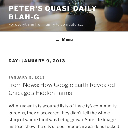
Skip
PETER'S QUASI-DAILY
to
BLAH-G
content
For everything from family to computers…
Menu
DAY:
JANUARY 9, 2013
POSTED
JANUARY 9, 2013
ON
From News: How Google Earth Revealed
Chicago’s Hidden Farms
When scientists scoured lists of the city’s community
gardens, they discovered they didn’t tell the whole
story of where food was being grown. Satellite images
instead show the city’s food-producing gardens tucked