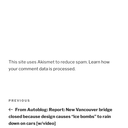
This site uses Akismet to reduce spam.
Learn how
your comment data is processed.
Post
Previous
PREVIOUS
navigation
Post
From Autoblog: Report: New Vancouver bridge
closed because design causes “ice bombs” to rain
down on cars [w/video]