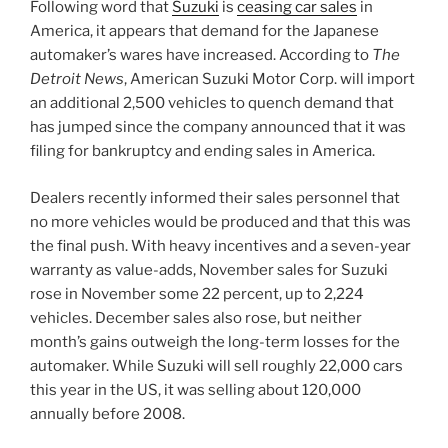
Following word that
Suzuki
is
ceasing car sales
in
America, it appears that demand for the Japanese
automaker’s wares have increased. According to
The
Detroit News
, American Suzuki Motor Corp. will import
an additional 2,500 vehicles to quench demand that
has jumped since the company announced that it was
filing for bankruptcy and ending sales in America.
Dealers recently informed their sales personnel that
no more vehicles would be produced and that this was
the final push. With heavy incentives and a seven-year
warranty as value-adds, November sales for Suzuki
rose in November some 22 percent, up to 2,224
vehicles. December sales also rose, but neither
month’s gains outweigh the long-term losses for the
automaker. While Suzuki will sell roughly 22,000 cars
this year in the US, it was selling about 120,000
annually before 2008.