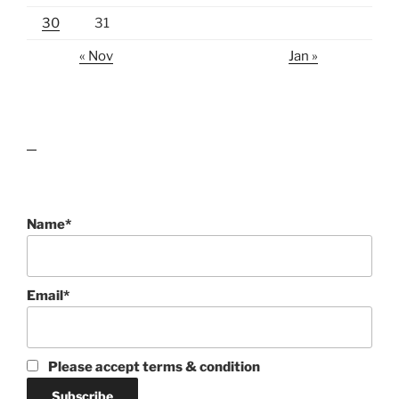
30
31
« Nov
Jan »
lawn care guides
Name*
Email*
Please accept terms & condition