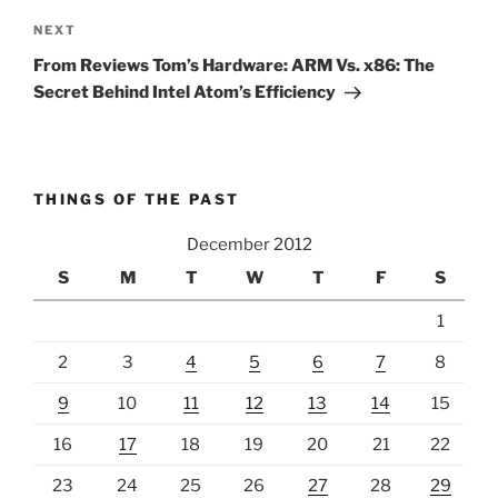
Next
NEXT
Post
From Reviews Tom’s Hardware: ARM Vs. x86: The
Secret Behind Intel Atom’s Efficiency
THINGS OF THE PAST
December 2012
S
M
T
W
T
F
S
1
2
3
4
5
6
7
8
9
10
11
12
13
14
15
16
17
18
19
20
21
22
23
24
25
26
27
28
29