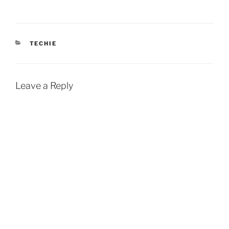
CATEGORIES
TECHIE
Leave a Reply