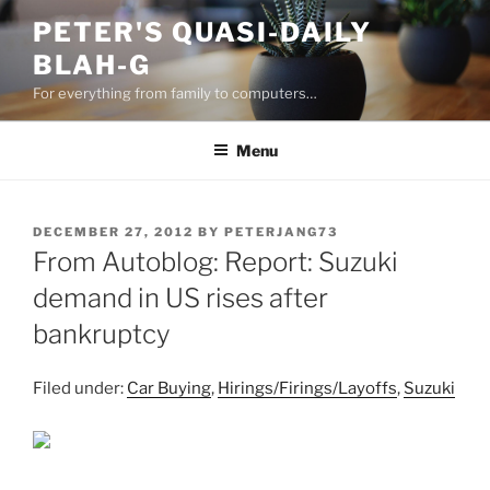
Skip
PETER'S QUASI-DAILY
to
BLAH-G
content
For everything from family to computers…
Menu
POSTED
DECEMBER 27, 2012
BY
PETERJANG73
ON
From Autoblog: Report: Suzuki
demand in US rises after
bankruptcy
Filed under:
Car Buying
,
Hirings/Firings/Layoffs
,
Suzuki