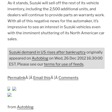
As it stands, Suzuki will sell off the rest of its vehicle
inventory, including the 2,500 additional units, and
dealers will continue to provide parts an warranty work.
With all of this negative news for the automaker, it’s
impressive to see an interest in Suzuki vehicles even
with the imminent shuttering of its North American car
sales.
Suzuki demand in US rises after bankruptcy
originally
appeared on
Autoblog
on Wed, 26 Dec 2012 16:30:00
EST. Please see our
terms for use of feeds
.
Permalink
Â |Â
Email this
Â |Â
Comments
from
Autoblog