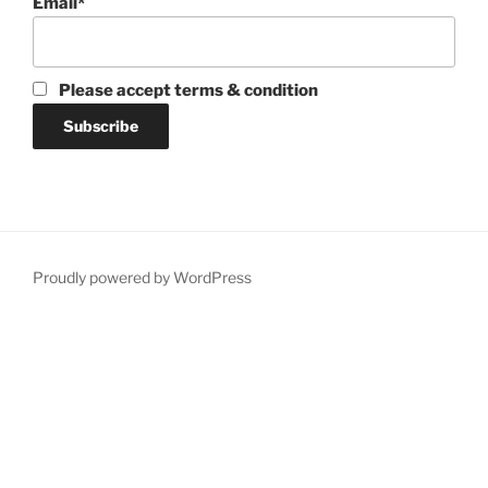
Email*
Please accept terms & condition
Proudly powered by WordPress