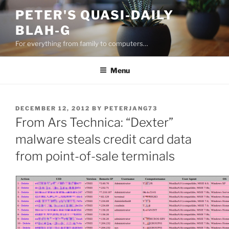
Skip
PETER'S QUASI-DAILY
to
BLAH-G
content
For everything from family to computers…
Menu
POSTED
DECEMBER 12, 2012
BY
PETERJANG73
ON
From Ars Technica: “Dexter”
malware steals credit card data
from point-of-sale terminals