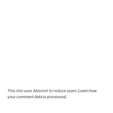
This site uses Akismet to reduce spam.
Learn how
your comment data is processed.