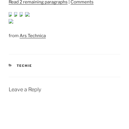
Read 2 remaining paragraphs
|
Comments
from
Ars Technica
CATEGORIES
TECHIE
Leave a Reply