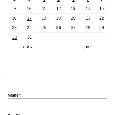
9
10
11
12
13
14
15
16
17
18
19
20
21
22
23
24
25
26
27
28
29
30
31
« Nov
Jan »
lawn care guides
Name*