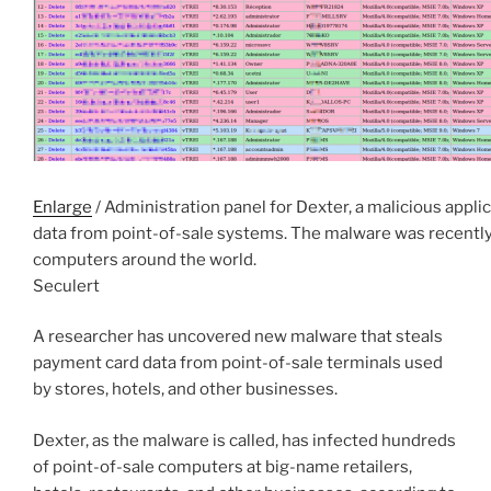
Enlarge
/ Administration panel for Dexter, a malicious applic
data from point-of-sale systems. The malware was recentl
computers around the world.
Seculert
A researcher has uncovered new malware that steals
payment card data from point-of-sale terminals used
by stores, hotels, and other businesses.
Dexter, as the malware is called, has infected hundreds
of point-of-sale computers at big-name retailers,