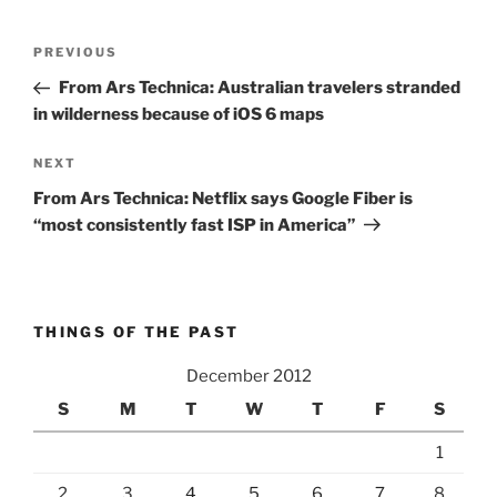
Post
Previous
PREVIOUS
navigation
Post
From Ars Technica: Australian travelers stranded
in wilderness because of iOS 6 maps
Next
NEXT
Post
From Ars Technica: Netflix says Google Fiber is
“most consistently fast ISP in America”
THINGS OF THE PAST
December 2012
S
M
T
W
T
F
S
1
2
3
4
5
6
7
8