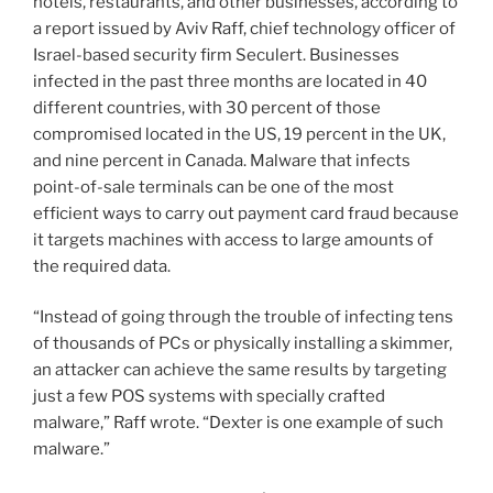
hotels, restaurants, and other businesses, according to
a report issued by Aviv Raff, chief technology officer of
Israel-based security firm Seculert. Businesses
infected in the past three months are located in 40
different countries, with 30 percent of those
compromised located in the US, 19 percent in the UK,
and nine percent in Canada. Malware that infects
point-of-sale terminals can be one of the most
efficient ways to carry out payment card fraud because
it targets machines with access to large amounts of
the required data.
“Instead of going through the trouble of infecting tens
of thousands of PCs or physically installing a skimmer,
an attacker can achieve the same results by targeting
just a few POS systems with specially crafted
malware,” Raff wrote. “Dexter is one example of such
malware.”