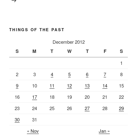
THINGS OF THE PAST
December 2012
S
M
T
W
T
F
S
1
2
3
4
5
6
7
8
9
10
11
12
13
14
15
16
17
18
19
20
21
22
23
24
25
26
27
28
29
30
31
« Nov
Jan »