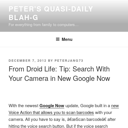
Skip
PETER'S QUASI-DAILY
to
BLAH-G
content
For everything from family to computers…
Menu
POSTED
DECEMBER 7, 2012
BY
PETERJANG73
ON
From Droid Life: Tip: Search With
Your Camera in New Google Now
With the newest
Google Now
update, Google built in a
new
Voice Action that allows you to scan barcodes
with your
camera. All you have to say is, â€œScan barcodeâ€ after
hitting the voice search button. But if the voice search