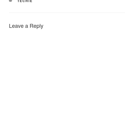
CATEGORIES
TECHIE
Leave a Reply