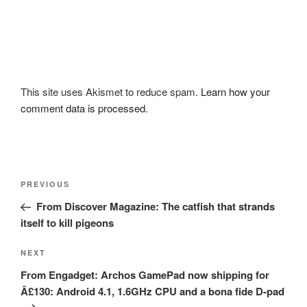
This site uses Akismet to reduce spam.
Learn how your
comment data is processed.
Post
Previous
PREVIOUS
navigation
Post
From Discover Magazine: The catfish that strands
itself to kill pigeons
Next
NEXT
Post
From Engadget: Archos GamePad now shipping for
Â£130: Android 4.1, 1.6GHz CPU and a bona fide D-pad