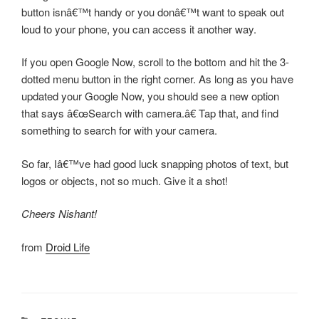
button isnâ€™t handy or you donâ€™t want to speak out
loud to your phone, you can access it another way.
If you open Google Now, scroll to the bottom and hit the 3-
dotted menu button in the right corner. As long as you have
updated your Google Now, you should see a new option
that says â€œSearch with camera.â€ Tap that, and find
something to search for with your camera.
So far, Iâ€™ve had good luck snapping photos of text, but
logos or objects, not so much. Give it a shot!
Cheers Nishant!
from
Droid Life