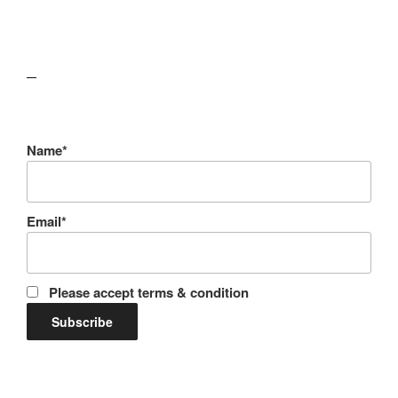
lawn care guides
Name*
Email*
Please accept terms & condition