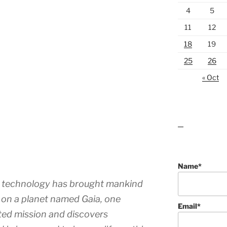
4
5
11
12
18
19
25
26
« Oct
lawn care guides
Name*
re technology has brought mankind
n on a planet named Gaia, one
Email*
ated mission and discovers