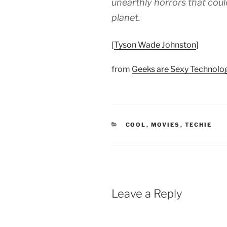
unearthly horrors that coul
planet.
[
Tyson Wade Johnston
]
from
Geeks are Sexy Technol
CATEGORIES
COOL
,
MOVIES
,
TECHIE
Leave a Reply