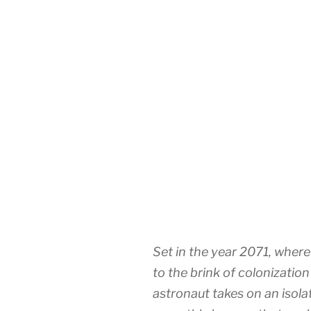
Set in the year 2071, whe
to the brink of colonizatio
astronaut takes on an isol