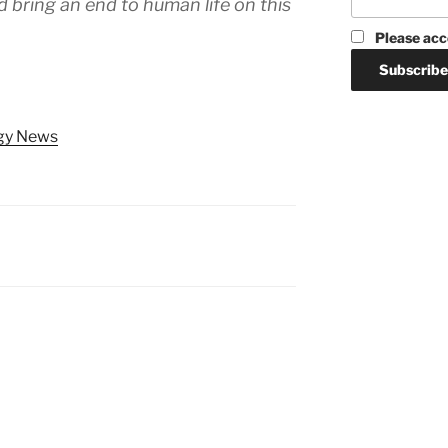
d bring an end to human life on this
Please acc
ogy News