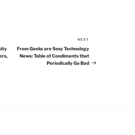
NEXT
Next
Post
ity
From Geeks are Sexy Technology
ers,
News: Table of Condiments that
Periodically Go Bad