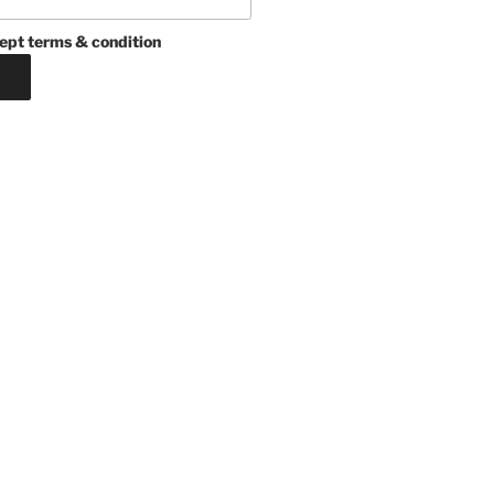
ept terms & condition