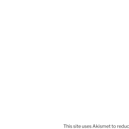
This site uses Akismet to red