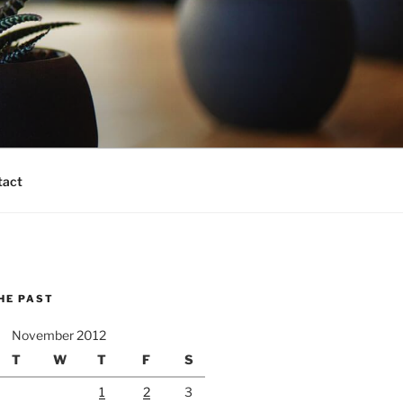
tact
HE PAST
November 2012
T
W
T
F
S
1
2
3