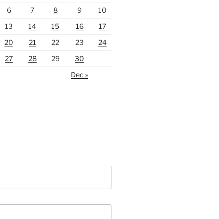
6
7
8
9
10
13
14
15
16
17
20
21
22
23
24
27
28
29
30
Dec »