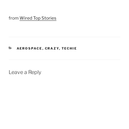
from
Wired Top Stories
CATEGORIES
AEROSPACE
,
CRAZY
,
TECHIE
Leave a Reply