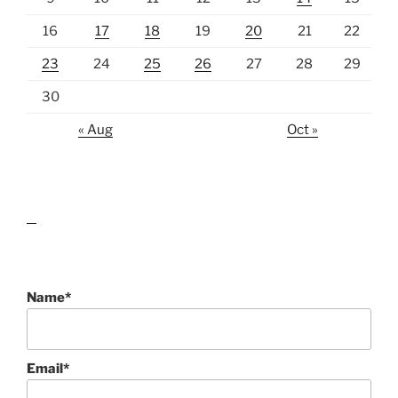
16
17
18
19
20
21
22
23
24
25
26
27
28
29
30
« Aug
Oct »
lawn care guides
Name*
Email*