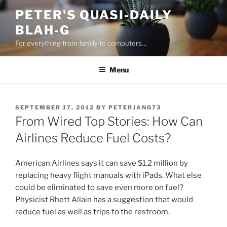
Skip
PETER'S QUASI-DAILY
to
BLAH-G
content
For everything from family to computers…
Menu
POSTED
SEPTEMBER 17, 2012
BY
PETERJANG73
ON
From Wired Top Stories: How Can
Airlines Reduce Fuel Costs?
American Airlines says it can save $1.2 million by
replacing heavy flight manuals with iPads. What else
could be eliminated to save even more on fuel?
Physicist Rhett Allain has a suggestion that would
reduce fuel as well as trips to the restroom.