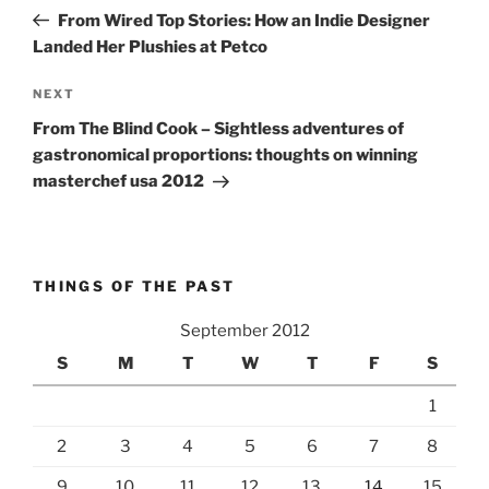
navigation
Post
From Wired Top Stories: How an Indie Designer
Landed Her Plushies at Petco
Next
NEXT
Post
From The Blind Cook – Sightless adventures of
gastronomical proportions: thoughts on winning
masterchef usa 2012
THINGS OF THE PAST
September 2012
S
M
T
W
T
F
S
1
2
3
4
5
6
7
8
9
10
11
12
13
14
15