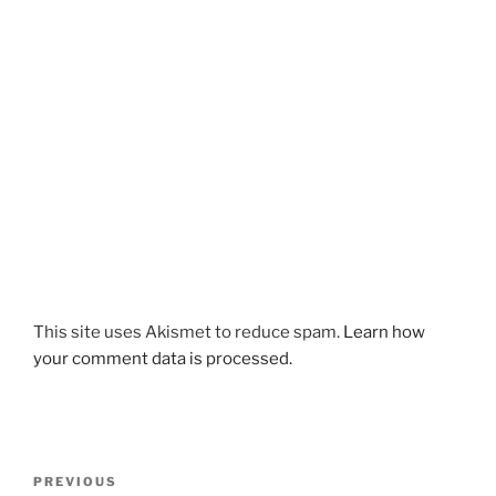
This site uses Akismet to reduce spam.
Learn how
your comment data is processed.
Post
Previous
PREVIOUS