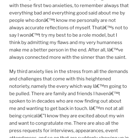
with these first two anxieties, to remember always that
everything bad and everything good said about me by
people who donâ€™t know me personally are not
always accurate reflections of myself. Thatâ€™s not to
say I wonâ€™t try my best to be a role model, but I
think by admitting my flaws and my very humanness
make me a better person in the end. After all, Iâ€™ve
always connected more with the sinner than the saint.
My third anxiety lies in the stress from all the demands
and challenges that come with this heightened
notoriety, namely the every which way Iâ€™m going to
be pulled. There are family and friends I havenâ€™t
spoken to in decades who are now finding out about
me and wanting to get back in touch. Iâ€™m not at all
being cynicalâ€”I know they are excited about my win
and want to congratulate me. There are also all the
press requests for interviews, appearances, event