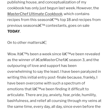
publishing house, and conceptualization of my
cookbook has only just begun last week. However, the
MasterChef Ultimate Cookbook
, which contains
recipes from this seasonâ€™s top 18 and recipes from
previous seasonsâ€™ contestants, goes on sale
TODAY
.
On to other mattersâ€¦
Wow. Itâ€™s been a week since Iâ€™ve been revealed
as the winner of â€œMasterChefâ€ season 3, and the
outpouring of love and support has been
overwhelming to say the least. I have been paralyzed in
writing this initial entry post-finale because, frankly, I
have been overcome with such a spectrum of
emotions that Iâ€™ve been finding it difficult to
articulate. There are joy, anxiety, fear, pride, humility,
bashfulness, and relief all coursing through my veins at
the same time, every day, all day, since even before the