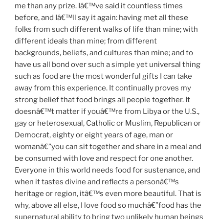
me than any prize. Iâ€™ve said it countless times
before, and Iâ€™ll say it again: having met all these
folks from such different walks of life than mine; with
different ideals than mine; from different
backgrounds, beliefs, and cultures than mine; and to
have us all bond over such a simple yet universal thing
such as food are the most wonderful gifts I can take
away from this experience. It continually proves my
strong belief that food brings all people together. It
doesnâ€™t matter if youâ€™re from Libya or the U.S.,
gay or heterosexual, Catholic or Muslim, Republican or
Democrat, eighty or eight years of age, man or
womanâ€”you can sit together and share in a meal and
be consumed with love and respect for one another.
Everyone in this world needs food for sustenance, and
when it tastes divine and reflects a personâ€™s
heritage or region, itâ€™s even more beautiful. That is
why, above all else, I love food so muchâ€”food has the
supernatural ability to bring two unlikely human beings