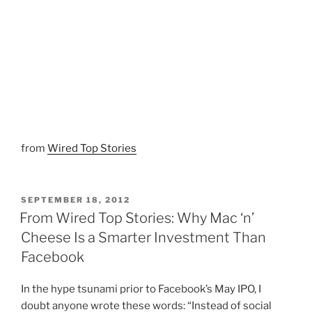
from
Wired Top Stories
POSTED
SEPTEMBER 18, 2012
ON
From Wired Top Stories: Why Mac ‘n’
Cheese Is a Smarter Investment Than
Facebook
In the hype tsunami prior to Facebook’s May IPO, I
doubt anyone wrote these words: “Instead of social