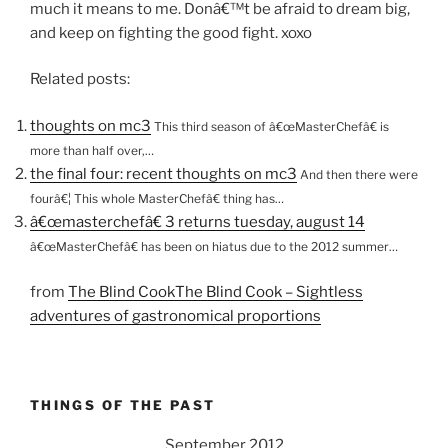
much it means to me. Donâ€™t be afraid to dream big,
and keep on fighting the good fight. xoxo
Related posts:
thoughts on mc3
This third season of â€œMasterChefâ€ is
more than half over,…
the final four: recent thoughts on mc3
And then there were
fourâ€¦ This whole MasterChefâ€ thing has…
â€œmasterchefâ€ 3 returns tuesday, august 14
â€œMasterChefâ€ has been on hiatus due to the 2012 summer…
from
The Blind CookThe Blind Cook – Sightless
adventures of gastronomical proportions
THINGS OF THE PAST
September 2012