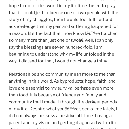
hope to do for this world in my lifetime. I used to pray
that if I could just influence one or two people with the
story of my struggles, then I would feel fulfilled and
acknowledge that my pain and suffering happened for
a reason. But the fact that I now know Iâ€™ve touched
so many more than just one or twoâ€¦well, I can only
say the blessings are seven hundred-fold. I am
beginning to understand why my life unfolded in the
way it did, and for that, I would not change a thing.
Relationships and community mean more to me than
anything in this world. As byproducts; hope, faith, and
love are essential to my survival perhaps even more
than food. It is because of friends and family and
community that I made it through the darkest periods
of my life. Despite what youâ€™ve seen of me lately, I
did not always possess a positive attitude. Losing a
parent and my vision and getting diagnosed with a life-