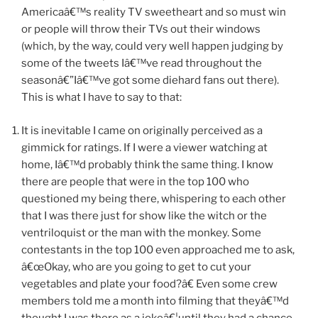
Americaâ€™s reality TV sweetheart and so must win
or people will throw their TVs out their windows
(which, by the way, could very well happen judging by
some of the tweets Iâ€™ve read throughout the
seasonâ€”Iâ€™ve got some diehard fans out there).
This is what I have to say to that:
It is inevitable I came on originally perceived as a
gimmick for ratings. If I were a viewer watching at
home, Iâ€™d probably think the same thing. I know
there are people that were in the top 100 who
questioned my being there, whispering to each other
that I was there just for show like the witch or the
ventriloquist or the man with the monkey. Some
contestants in the top 100 even approached me to ask,
â€œOkay, who are you going to get to cut your
vegetables and plate your food?â€ Even some crew
members told me a month into filming that theyâ€™d
thought I was there as a jokeâ€¦until they had a chance