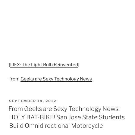
[
LIFX: The Light Bulb Reinvented
]
from
Geeks are Sexy Technology News
POSTED
SEPTEMBER 18, 2012
ON
From Geeks are Sexy Technology News:
HOLY BAT-BIKE! San Jose State Students
Build Omnidirectional Motorcycle