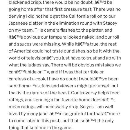
blackened crisp, there would be no doubt Iâ€™d be
going home after that first pressure test. There was no
denying I did not help get the California roll on to our
Japanese platter in the elimination round with Stacey
on my team. THe camera flashes to the platter, and
itâ€™s obvious our tempura looked naked, and our roll
and sauces were missing. While itâ€™s true, the rest
of America could not taste our dishes, so be it with the
world of televisionâ€”you just have to trust and go with
what the judges say. There will be obvious mistakes we
canâ€™t hide on TV, and if I was that terrible or
careless of a cook, I have no doubt I wouldâ€™ve been
sent home. Yes, fans and viewers might get upset, but
that is the nature of the beast. Controversy helps feed
ratings, and sending a fan favorite home doesnâ€™t
mean ratings will necessarily drop. So yes, I am well
loved by many (and Iâ€™m so grateful for thatâ€”more
to come later in this post), but that isnâ€™t the only
thing that kept me in the game.