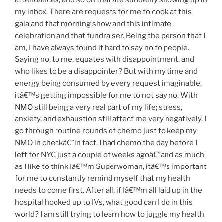
attendances, and so on that are suddenly showing up in
my inbox. There are requests for me to cook at this
gala and that morning show and this intimate
celebration and that fundraiser. Being the person that I
am, I have always found it hard to say no to people.
Saying no, to me, equates with disappointment, and
who likes to be a disappointer? But with my time and
energy being consumed by every request imaginable,
itâ€™s getting impossible for me to not say no. With
NMO
still being a very real part of my life; stress,
anxiety, and exhaustion still affect me very negatively. I
go through routine rounds of chemo just to keep my
NMO in checkâ€”in fact, I had chemo the day before I
left for NYC just a couple of weeks agoâ€”and as much
as I like to think Iâ€™m Superwoman, itâ€™s important
for me to constantly remind myself that my health
needs to come first. After all, if Iâ€™m all laid up in the
hospital hooked up to IVs, what good can I do in this
world? I am still trying to learn how to juggle my health