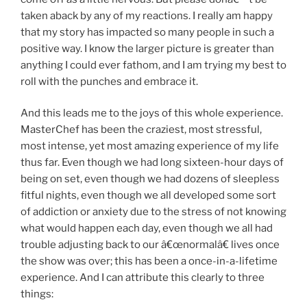
taken aback by any of my reactions. I really am happy
that my story has impacted so many people in such a
positive way. I know the larger picture is greater than
anything I could ever fathom, and I am trying my best to
roll with the punches and embrace it.
And this leads me to the joys of this whole experience.
MasterChef has been the craziest, most stressful,
most intense, yet most amazing experience of my life
thus far. Even though we had long sixteen-hour days of
being on set, even though we had dozens of sleepless
fitful nights, even though we all developed some sort
of addiction or anxiety due to the stress of not knowing
what would happen each day, even though we all had
trouble adjusting back to our â€œnormalâ€ lives once
the show was over; this has been a once-in-a-lifetime
experience. And I can attribute this clearly to three
things: