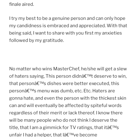
finale aired.
I try my best to be a genuine person and can only hope
my candidness is embraced and appreciated. With that
being said, I want to share with you first my anxieties
followed by my gratitude.
No matter who wins MasterChef, he/she will get a slew
of haters saying, This person didnâ€™t deserve to win,
that personâ€™s dishes were better executed, this
personâ€™s menu was dumb, etc. Etc. Haters are
gonna hate, and even the person with the thickest skin
can and will eventually be affected by spiteful words
regardless of their merit or lack thereof. I know there
will be many people who do not think I deserve the
title, that I am a gimmick for TV ratings, that itâ€™s
unfair I had a helper, that Iâ€™ve become