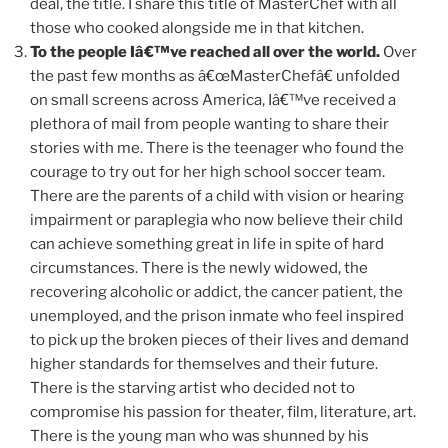
deal, the title. I share this title of MasterChef with all
those who cooked alongside me in that kitchen.
To the people Iâ€™ve reached all over the world.
Over
the past few months as â€œMasterChefâ€ unfolded
on small screens across America, Iâ€™ve received a
plethora of mail from people wanting to share their
stories with me. There is the teenager who found the
courage to try out for her high school soccer team.
There are the parents of a child with vision or hearing
impairment or paraplegia who now believe their child
can achieve something great in life in spite of hard
circumstances. There is the newly widowed, the
recovering alcoholic or addict, the cancer patient, the
unemployed, and the prison inmate who feel inspired
to pick up the broken pieces of their lives and demand
higher standards for themselves and their future.
There is the starving artist who decided not to
compromise his passion for theater, film, literature, art.
There is the young man who was shunned by his