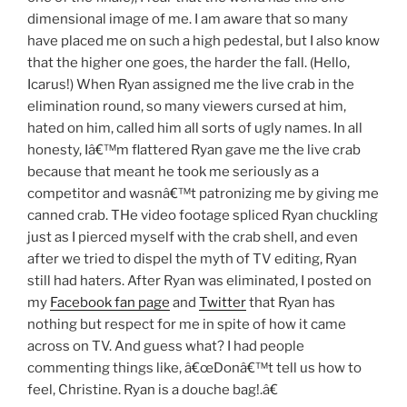
dimensional image of me. I am aware that so many
have placed me on such a high pedestal, but I also know
that the higher one goes, the harder the fall. (Hello,
Icarus!) When Ryan assigned me the live crab in the
elimination round, so many viewers cursed at him,
hated on him, called him all sorts of ugly names. In all
honesty, Iâ€™m flattered Ryan gave me the live crab
because that meant he took me seriously as a
competitor and wasnâ€™t patronizing me by giving me
canned crab. THe video footage spliced Ryan chuckling
just as I pierced myself with the crab shell, and even
after we tried to dispel the myth of TV editing, Ryan
still had haters. After Ryan was eliminated, I posted on
my
Facebook fan page
and
Twitter
that Ryan has
nothing but respect for me in spite of how it came
across on TV. And guess what? I had people
commenting things like, â€œDonâ€™t tell us how to
feel, Christine. Ryan is a douche bag!.â€