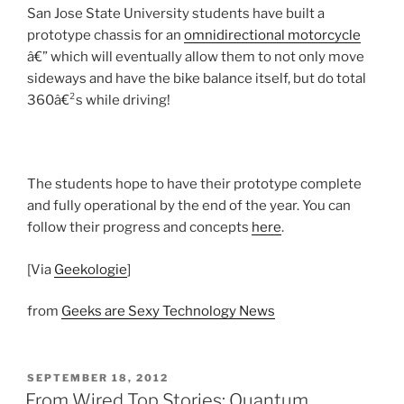
San Jose State University students have built a
prototype chassis for an
omnidirectional motorcycle
â€” which will eventually allow them to not only move
sideways and have the bike balance itself, but do total
360â€²s while driving!
The students hope to have their prototype complete
and fully operational by the end of the year. You can
follow their progress and concepts
here
.
[Via
Geekologie
]
from
Geeks are Sexy Technology News
POSTED
SEPTEMBER 18, 2012
ON
From Wired Top Stories: Quantum