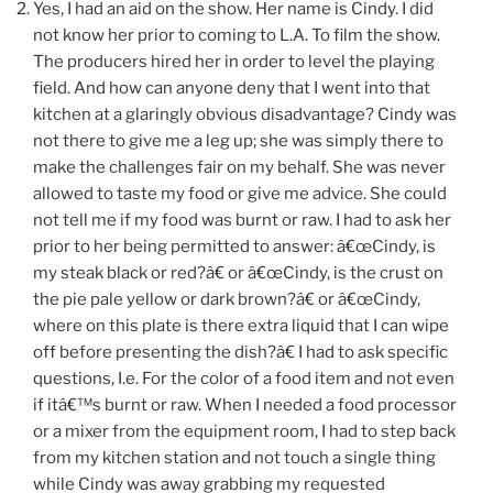
Yes, I had an aid on the show. Her name is Cindy. I did
not know her prior to coming to L.A. To film the show.
The producers hired her in order to level the playing
field. And how can anyone deny that I went into that
kitchen at a glaringly obvious disadvantage? Cindy was
not there to give me a leg up; she was simply there to
make the challenges fair on my behalf. She was never
allowed to taste my food or give me advice. She could
not tell me if my food was burnt or raw. I had to ask her
prior to her being permitted to answer: â€œCindy, is
my steak black or red?â€ or â€œCindy, is the crust on
the pie pale yellow or dark brown?â€ or â€œCindy,
where on this plate is there extra liquid that I can wipe
off before presenting the dish?â€ I had to ask specific
questions, I.e. For the color of a food item and not even
if itâ€™s burnt or raw. When I needed a food processor
or a mixer from the equipment room, I had to step back
from my kitchen station and not touch a single thing
while Cindy was away grabbing my requested