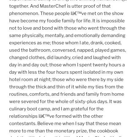
together. And MasterChef is utter proof of that
phenomenon. These people Iâ€™ve met on the show
have become my foodie family for life. It is impossible
not to love and bond with those who went through the
same physically, mentally, and emotionally demanding
experiences as me; those whom I ate, drank, cooked,
used the bathroom, conversed, napped, played games,
changed clothes, did laundry, cried and laughed with
day in and day out; those whom I spent twenty hours a
day with less the four hours spent isolated in my own
hotel room at night; those who were there by my side
through the thick and thin of it while my ties from the
routines, comforts, and friends and family from home
were severed for the whole of sixty-plus days. It was
culinary boot camp, and I am grateful for the
relationships Iâ€™ve formed with the other
contestants. Believe me when I say that these mean
more to me than the monetary prize, the cookbook