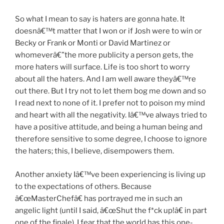
So what I mean to say is haters are gonna hate. It
doesnâ€™t matter that I won or if Josh were to win or
Becky or Frank or Monti or David Martinez or
whomeverâ€”the more publicity a person gets, the
more haters will surface. Life is too short to worry
about all the haters. And I am well aware theyâ€™re
out there. But I try not to let them bog me down and so
I read next to none of it. I prefer not to poison my mind
and heart with all the negativity. Iâ€™ve always tried to
have a positive attitude, and being a human being and
therefore sensitive to some degree, I choose to ignore
the haters; this, I believe, disempowers them.
Another anxiety Iâ€™ve been experiencing is living up
to the expectations of others. Because
â€œMasterChefâ€ has portrayed me in such an
angelic light (until I said, â€œShut the f*ck up!â€ in part
one of the finale), I fear that the world has this one-