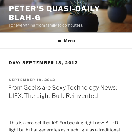
Skip
PETER'S QUASI-DAILY
to
BLAH-G
content
For everything from family to computers…
Menu
DAY:
SEPTEMBER 18, 2012
POSTED
SEPTEMBER 18, 2012
ON
From Geeks are Sexy Technology News:
LIFX: The Light Bulb Reinvented
This is a project that Iâ€™m backing right now. A LED
light bulb that generates as much light as a traditional