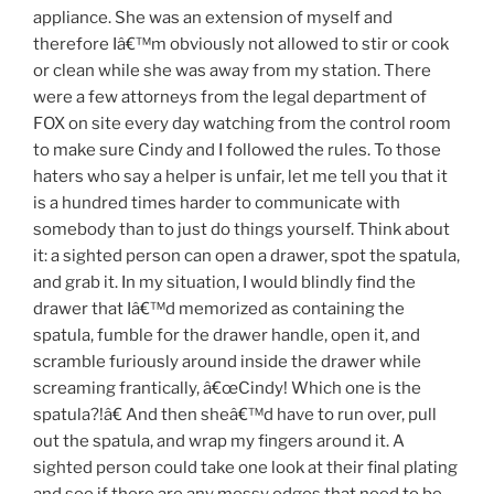
appliance. She was an extension of myself and
therefore Iâ€™m obviously not allowed to stir or cook
or clean while she was away from my station. There
were a few attorneys from the legal department of
FOX on site every day watching from the control room
to make sure Cindy and I followed the rules. To those
haters who say a helper is unfair, let me tell you that it
is a hundred times harder to communicate with
somebody than to just do things yourself. Think about
it: a sighted person can open a drawer, spot the spatula,
and grab it. In my situation, I would blindly find the
drawer that Iâ€™d memorized as containing the
spatula, fumble for the drawer handle, open it, and
scramble furiously around inside the drawer while
screaming frantically, â€œCindy! Which one is the
spatula?!â€ And then sheâ€™d have to run over, pull
out the spatula, and wrap my fingers around it. A
sighted person could take one look at their final plating
and see if there are any messy edges that need to be