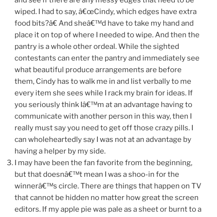
wiped. I had to say, â€œCindy, which edges have extra
food bits?â€ And sheâ€™d have to take my hand and
place it on top of where I needed to wipe. And then the
pantry is a whole other ordeal. While the sighted
contestants can enter the pantry and immediately see
what beautiful produce arrangements are before
them, Cindy has to walk me in and list verbally to me
every item she sees while I rack my brain for ideas. If
you seriously think Iâ€™m at an advantage having to
communicate with another person in this way, then I
really must say you need to get off those crazy pills. I
can wholeheartedly say I was not at an advantage by
having a helper by my side.
I may have been the fan favorite from the beginning,
but that doesnâ€™t mean I was a shoo-in for the
winnerâ€™s circle. There are things that happen on TV
that cannot be hidden no matter how great the screen
editors. If my apple pie was pale as a sheet or burnt to a