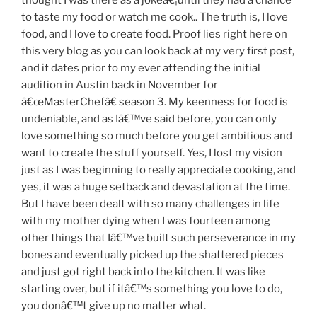
to taste my food or watch me cook.. The truth is, I love
food, and I love to create food. Proof lies right here on
this very blog as you can look back at my very first post,
and it dates prior to my ever attending the initial
audition in Austin back in November for
â€œMasterChefâ€ season 3. My keenness for food is
undeniable, and as Iâ€™ve said before, you can only
love something so much before you get ambitious and
want to create the stuff yourself. Yes, I lost my vision
just as I was beginning to really appreciate cooking, and
yes, it was a huge setback and devastation at the time.
But I have been dealt with so many challenges in life
with my mother dying when I was fourteen among
other things that Iâ€™ve built such perseverance in my
bones and eventually picked up the shattered pieces
and just got right back into the kitchen. It was like
starting over, but if itâ€™s something you love to do,
you donâ€™t give up no matter what.