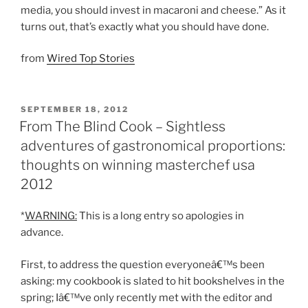
media, you should invest in macaroni and cheese.” As it
turns out, that’s exactly what you should have done.
from
Wired Top Stories
POSTED
SEPTEMBER 18, 2012
ON
From The Blind Cook – Sightless
adventures of gastronomical proportions:
thoughts on winning masterchef usa
2012
*
WARNING:
This is a long entry so apologies in
advance.
First, to address the question everyoneâ€™s been
asking: my cookbook is slated to hit bookshelves in the
spring; Iâ€™ve only recently met with the editor and