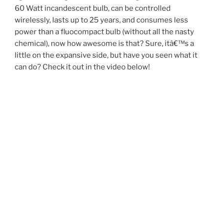
60 Watt incandescent bulb, can be controlled
wirelessly, lasts up to 25 years, and consumes less
power than a fluocompact bulb (without all the nasty
chemical), now how awesome is that? Sure, itâ€™s a
little on the expansive side, but have you seen what it
can do? Check it out in the video below!