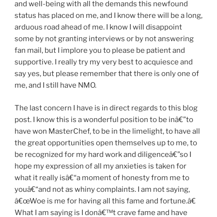
and well-being with all the demands this newfound
status has placed on me, and I know there will be a long,
arduous road ahead of me. I know I will disappoint
some by not granting interviews or by not answering
fan mail, but I implore you to please be patient and
supportive. I really try my very best to acquiesce and
say yes, but please remember that there is only one of
me, and I still have NMO.
The last concern I have is in direct regards to this blog
post. I know this is a wonderful position to be inâ€”to
have won MasterChef, to be in the limelight, to have all
the great opportunities open themselves up to me, to
be recognized for my hard work and diligenceâ€”so I
hope my expression of all my anxieties is taken for
what it really isâ€“a moment of honesty from me to
youâ€“and not as whiny complaints. I am not saying,
â€œWoe is me for having all this fame and fortune.â€
What I am saying is I donâ€™t crave fame and have