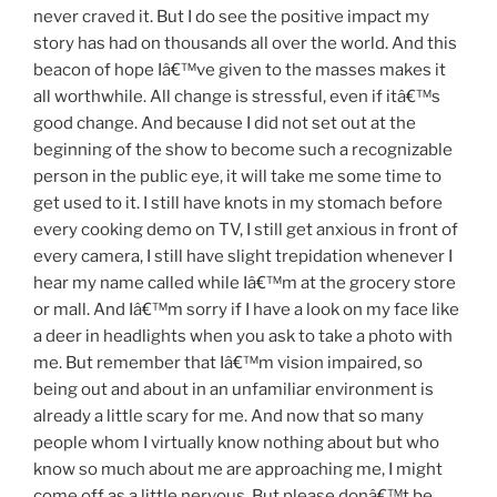
never craved it. But I do see the positive impact my
story has had on thousands all over the world. And this
beacon of hope Iâ€™ve given to the masses makes it
all worthwhile. All change is stressful, even if itâ€™s
good change. And because I did not set out at the
beginning of the show to become such a recognizable
person in the public eye, it will take me some time to
get used to it. I still have knots in my stomach before
every cooking demo on TV, I still get anxious in front of
every camera, I still have slight trepidation whenever I
hear my name called while Iâ€™m at the grocery store
or mall. And Iâ€™m sorry if I have a look on my face like
a deer in headlights when you ask to take a photo with
me. But remember that Iâ€™m vision impaired, so
being out and about in an unfamiliar environment is
already a little scary for me. And now that so many
people whom I virtually know nothing about but who
know so much about me are approaching me, I might
come off as a little nervous. But please donâ€™t be