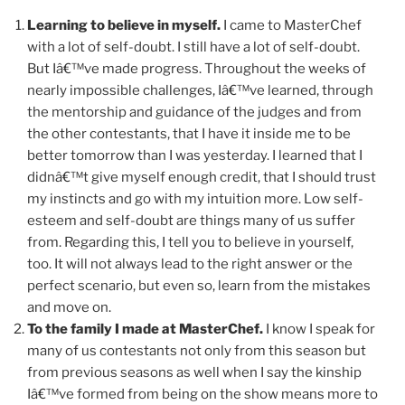
Learning to believe in myself.
I came to MasterChef
with a lot of self-doubt. I still have a lot of self-doubt.
But Iâ€™ve made progress. Throughout the weeks of
nearly impossible challenges, Iâ€™ve learned, through
the mentorship and guidance of the judges and from
the other contestants, that I have it inside me to be
better tomorrow than I was yesterday. I learned that I
didnâ€™t give myself enough credit, that I should trust
my instincts and go with my intuition more. Low self-
esteem and self-doubt are things many of us suffer
from. Regarding this, I tell you to believe in yourself,
too. It will not always lead to the right answer or the
perfect scenario, but even so, learn from the mistakes
and move on.
To the family I made at MasterChef.
I know I speak for
many of us contestants not only from this season but
from previous seasons as well when I say the kinship
Iâ€™ve formed from being on the show means more to