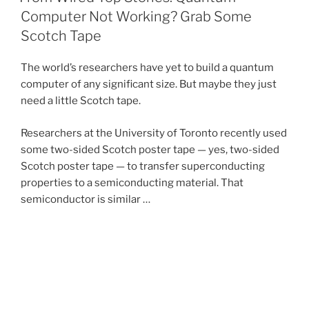
Computer Not Working? Grab Some
Scotch Tape
The world’s researchers have yet to build a quantum
computer of any significant size. But maybe they just
need a little Scotch tape.
Researchers at the University of Toronto recently used
some two-sided Scotch poster tape — yes, two-sided
Scotch poster tape — to transfer superconducting
properties to a semiconducting material. That
semiconductor is similar …