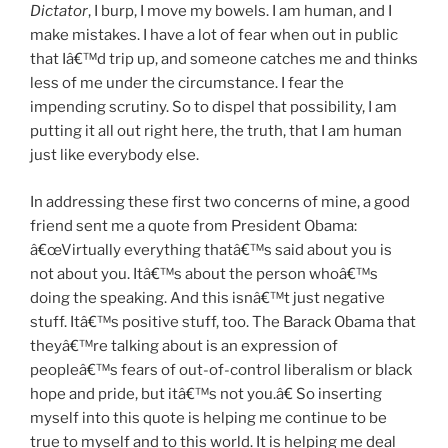
Dictator
, I burp, I move my bowels. I am human, and I
make mistakes. I have a lot of fear when out in public
that Iâ€™d trip up, and someone catches me and thinks
less of me under the circumstance. I fear the
impending scrutiny. So to dispel that possibility, I am
putting it all out right here, the truth, that I am human
just like everybody else.
In addressing these first two concerns of mine, a good
friend sent me a quote from President Obama:
â€œVirtually everything thatâ€™s said about you is
not about you. Itâ€™s about the person whoâ€™s
doing the speaking. And this isnâ€™t just negative
stuff. Itâ€™s positive stuff, too. The Barack Obama that
theyâ€™re talking about is an expression of
peopleâ€™s fears of out-of-control liberalism or black
hope and pride, but itâ€™s not you.â€ So inserting
myself into this quote is helping me continue to be
true to myself and to this world. It is helping me deal