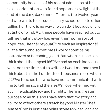
community because of his recent admission of his
sexual orientation who found hope and saw light at the
end of the dark, dark tunnel. There is the twelve-year-
old who wants to pursue culinary school despite others
telling her there is no way she can do it because she is
autistic or blind. ALl these people have reached out to
tell me that my story has given them some sort of
hope. Yes, I hear â€œyouâ€™re such an inspirationâ€
all the time, and sometimes I worry about being
patronized or becoming jaded. But when I sit back and
think about the impact Iâ€™ve had on each individual
who took the time out to write or tweet me, and then I
think about all the hundreds or thousands more whom
Iâ€™ve touched but who have not communicated with
me to tell me so, and then Iâ€™m overwhelmed with
such inexplicable joy and humility. There is greater
purpose to all this, and I have faith that my story and
ability to affect others stretch beyond MasterChef.
MasterChef is just a stepping stone to what I can and