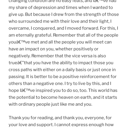
changing condition are no easy feats, and Iâ€™ve had
my share of depression and times when I wanted to
give up. But because I drew from the strength of those
who surrounded me with their love and their light, I
overcame, I conquered, and I moved forward. For this, I
am eternally grateful. Remember that all of the people
youâ€™ve met and all the people you will meet can
have an impact on you, whether positively or
negatively. Remember that the vice versa is also
trueâ€”that you have the ability to impact those you
cross paths with either on a daily basis or just once in
passing. It is better to be a positive reinforcement for
others than a negative one. I try to live by this, and I
hope Iâ€™ve inspired you to do so, too. This world has
the potential to become heaven on earth, and it starts
with ordinary people just like me and you.
Thank you for reading, and thank you, everyone, for
your love and support. I cannot express enough how