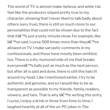
The world of TV is almost make-believe, and while I do
feel like the producers stayed pretty true to my
character, showing that I never liked to talk badly about
others (very true), there is still so much more to our
personalities that could not be shown due to the fact
that itâ€™s just a sixty-minute show. For example, like
Iâ€™ve said, I curse 500 times more than theyâ€™ve
allowed on TV. I make sarcastic comments in my
confessionals, and those have mostly been omitted,
too. There is a dry-humored side of me that breaks
everyoneâ€™s balls just as much as the next person,
but after all is said and done, there is still this halo lit
around my head. Like I mentioned earlier, I try to be
authentic and genuine, and so I would like to be as
transparent as possible to my friends, family, readers,
viewers, and fans. That is why Iâ€™m writing this entry.
I curse, I enjoy a drink or three from time to time, I
laughed heartily at all of the un-PC jokes in
The