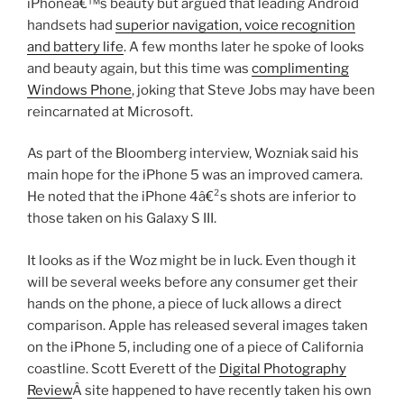
iPhoneâ€™s beauty but argued that leading Android
handsets had
superior navigation, voice recognition
and battery life
. A few months later he spoke of looks
and beauty again, but this time was
complimenting
Windows Phone
, joking that Steve Jobs may have been
reincarnated at Microsoft.
As part of the Bloomberg interview, Wozniak said his
main hope for the iPhone 5 was an improved camera.
He noted that the iPhone 4â€²s shots are inferior to
those taken on his Galaxy S III.
It looks as if the Woz might be in luck. Even though it
will be several weeks before any consumer get their
hands on the phone, a piece of luck allows a direct
comparison. Apple has released several images taken
on the iPhone 5, including one of a piece of California
coastline. Scott Everett of the
Digital Photography
Review
Â site happened to have recently taken his own