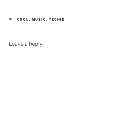
CATEGORIES
COOL
,
MUSIC
,
TECHIE
Leave a Reply