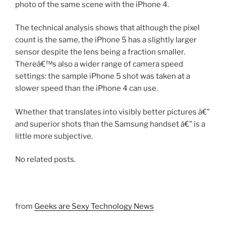
photo of the same scene with the iPhone 4.
The technical analysis shows that although the pixel
count is the same, the iPhone 5 has a slightly larger
sensor despite the lens being a fraction smaller.
Thereâ€™s also a wider range of camera speed
settings: the sample iPhone 5 shot was taken at a
slower speed than the iPhone 4 can use.
Whether that translates into visibly better pictures â€”
and superior shots than the Samsung handset â€” is a
little more subjective.
No related posts.
from
Geeks are Sexy Technology News