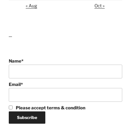
« Aug
Oct »
lawn care guides
Name*
Email*
Please accept terms & condition