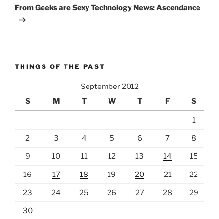
Post
From Geeks are Sexy Technology News: Ascendance
THINGS OF THE PAST
September 2012
S
M
T
W
T
F
S
1
2
3
4
5
6
7
8
9
10
11
12
13
14
15
16
17
18
19
20
21
22
23
24
25
26
27
28
29
30