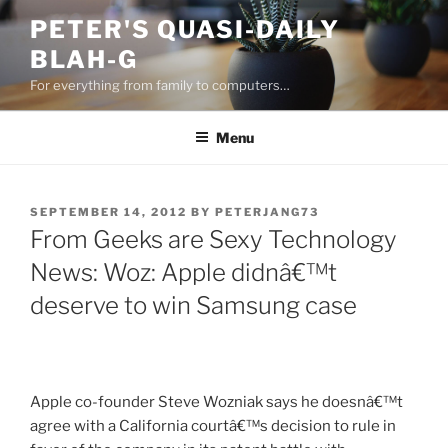
Skip
PETER'S QUASI-DAILY
to
BLAH-G
content
For everything from family to computers…
Menu
POSTED
SEPTEMBER 14, 2012
BY
PETERJANG73
ON
From Geeks are Sexy Technology
News: Woz: Apple didnâ€™t
deserve to win Samsung case
Apple co-founder Steve Wozniak says he doesnâ€™t
agree with a California courtâ€™s decision to rule in