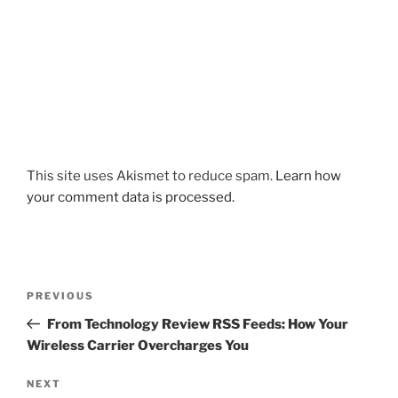
This site uses Akismet to reduce spam.
Learn how
your comment data is processed.
Post
Previous
PREVIOUS
navigation
Post
From Technology Review RSS Feeds: How Your
Wireless Carrier Overcharges You
Next
NEXT