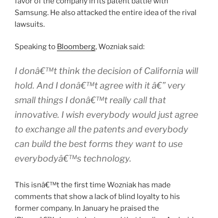
favor of the company in its patent battle with
Samsung. He also attacked the entire idea of the rival
lawsuits.
Speaking to
Bloomberg
, Wozniak said:
I donâ€™t think the decision of California will
hold. And I donâ€™t agree with it â€” very
small things I donâ€™t really call that
innovative. I wish everybody would just agree
to exchange all the patents and everybody
can build the best forms they want to use
everybodyâ€™s technology.
This isnâ€™t the first time Wozniak has made
comments that show a lack of blind loyalty to his
former company. In January he praised the