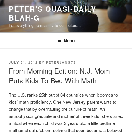
Skip
PETER'S QUASI-DAILY
to
BLAH-G
content
For everything from family to computers…
Menu
POSTED
JULY 31, 2012
BY
PETERJANG73
ON
From Morning Edition: N.J. Mom
Puts Kids To Bed With Math
The U.S. ranks 25th out of 34 countries when it comes to
kids’ math proficiency. One New Jersey parent wants to
change that by overhauling the culture of math. An
astrophysics graduate and mother of three kids, she started
a ritual when each child was 2 years old: a little bedtime
mathematical problem-solving that soon became a beloved