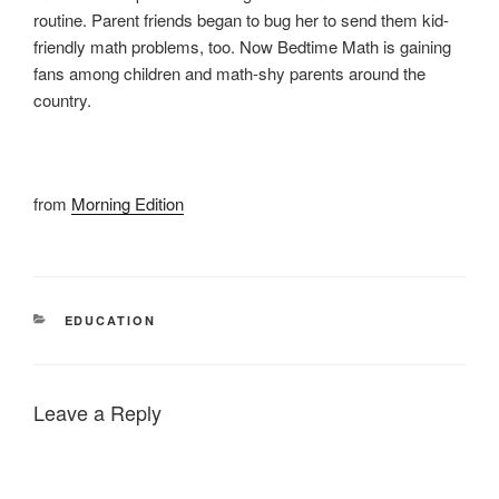
routine. Parent friends began to bug her to send them kid-
friendly math problems, too. Now Bedtime Math is gaining
fans among children and math-shy parents around the
country.
from
Morning Edition
CATEGORIES
EDUCATION
Leave a Reply