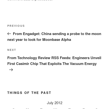
Post
Previous
PREVIOUS
navigation
Post
From Engadget: China sending a probe to the moon
next year to look for Moonbase Alpha
Next
NEXT
Post
From Technology Review RSS Feeds: Engineers Unveil
First Casimir Chip That Exploits The Vacuum Energy
THINGS OF THE PAST
July 2012