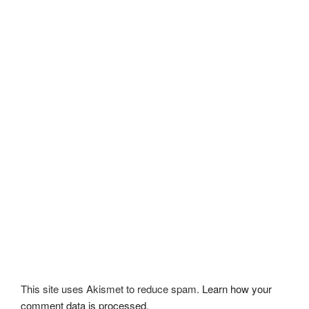
This site uses Akismet to reduce spam.
Learn how your
comment data is processed.