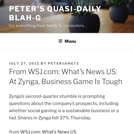
Skip
PETER'S QUASI-DAILY
to
BLAH-G
content
For everything from family to computers…
Menu
POSTED
JULY 27, 2012
BY
PETERJANG73
ON
From WSJ.com: What’s News US:
At Zynga, Business Game Is Tough
Zynga’s second-quarter stumble is prompting
questions about the company’s prospects, including
whether social gaming is a sustainable business or a
fad. Shares in Zynga fell 37% Thursday.
from
WSJ.com: What’s News US