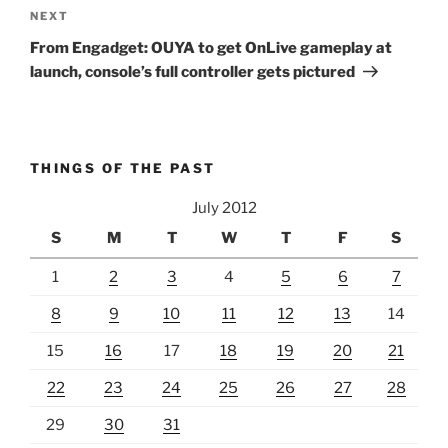
Next
NEXT
Post
From Engadget: OUYA to get OnLive gameplay at
launch, console’s full controller gets pictured
THINGS OF THE PAST
July 2012
S
M
T
W
T
F
S
1
2
3
4
5
6
7
8
9
10
11
12
13
14
15
16
17
18
19
20
21
22
23
24
25
26
27
28
29
30
31