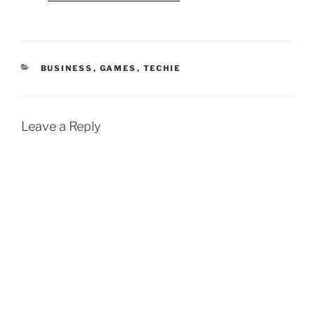
CATEGORIES
BUSINESS
,
GAMES
,
TECHIE
Leave a Reply