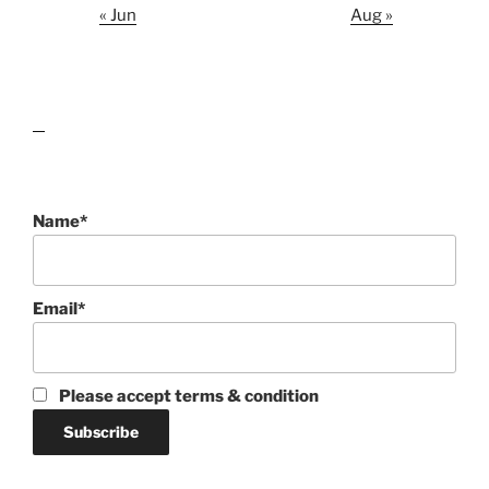
« Jun
Aug »
lawn care guides
Name*
Email*
Please accept terms & condition