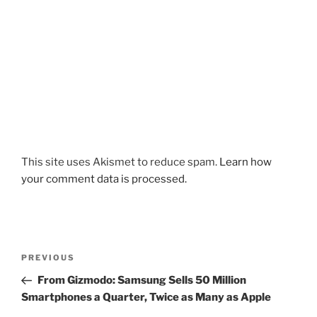
This site uses Akismet to reduce spam.
Learn how
your comment data is processed.
Post
Previous
PREVIOUS
navigation
Post
From Gizmodo: Samsung Sells 50 Million
Smartphones a Quarter, Twice as Many as Apple