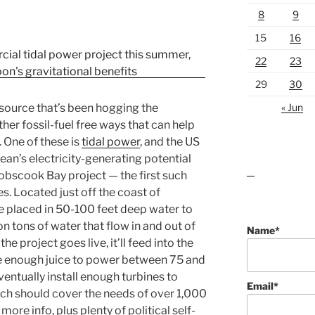
8
9
15
16
22
23
29
30
« Jun
source that’s been hogging the
other fossil-fuel free ways that can help
. One of these is
tidal power
, and the US
cean’s electricity-generating potential
bscook Bay project — the first such
lawn care guides
s. Located just off the coast of
be placed in 50-100 feet deep water to
on tons of water that flow in and out of
Name*
 project goes live, it’ll feed into the
e enough juice to power between 75 and
ventually install enough turbines to
Email*
h should cover the needs of over 1,000
ore info, plus plenty of political self-