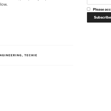
elow.
Please acc
ENGINEERING
,
TECHIE