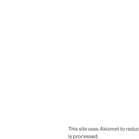
This site uses Akismet to red
is processed.