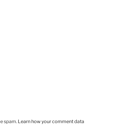
uce spam.
Learn how your comment data