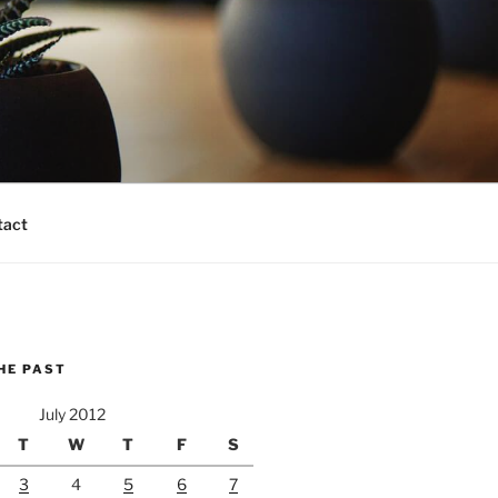
tact
HE PAST
July 2012
T
W
T
F
S
3
4
5
6
7