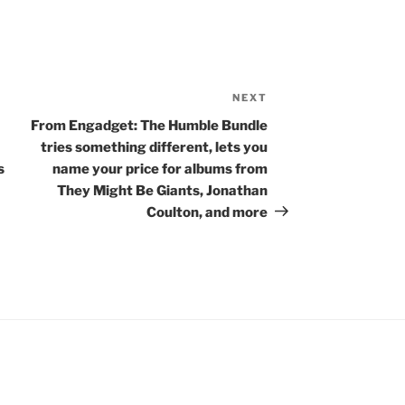
NEXT
Next
Post
From Engadget: The Humble Bundle
tries something different, lets you
s
name your price for albums from
They Might Be Giants, Jonathan
Coulton, and more