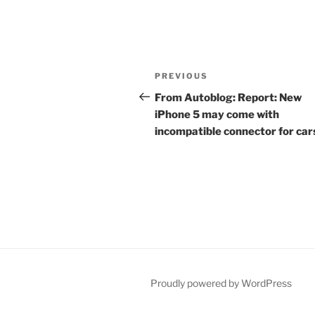
Post
Previous
PREVIOUS
navigation
Post
From Autoblog: Report: New
iPhone 5 may come with
incompatible connector for car
Proudly powered by WordPress