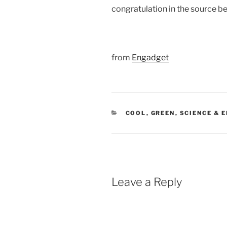
congratulation in the source b
from
Engadget
CATEGORIES
COOL
,
GREEN
,
SCIENCE & 
Leave a Reply