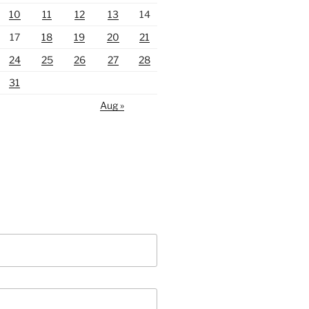
10
11
12
13
14
17
18
19
20
21
24
25
26
27
28
31
Aug »