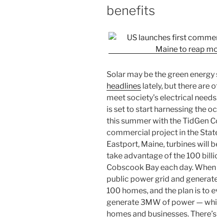
benefits
Solar may be the green energy 
headlines
lately, but there are 
meet society’s electrical needs
is set to start harnessing the o
this summer with the TidGen Co
commercial project in the State
Eastport, Maine, turbines will 
take advantage of the 100 billi
Cobscook Bay each day. When the
public power grid and generat
100 homes, and the plan is to e
generate 3MW of power — whic
homes and businesses. There’s m