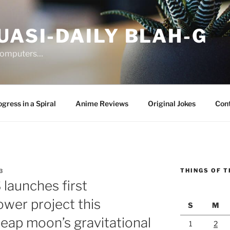
UASI-DAILY BLAH-G
 computers…
gress in a Spiral
Anime Reviews
Original Jokes
Con
THINGS OF T
3
launches first
ower project this
S
M
eap moon’s gravitational
1
2