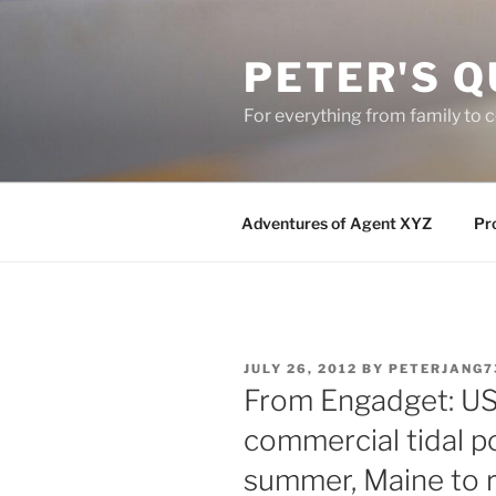
Skip
to
PETER'S Q
content
For everything from family to
Adventures of Agent XYZ
Pro
POSTED
JULY 26, 2012
BY
PETERJANG7
ON
From Engadget: US 
commercial tidal p
summer, Maine to r