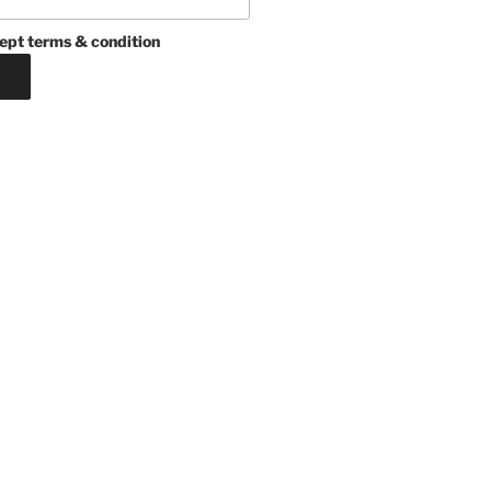
ept terms & condition