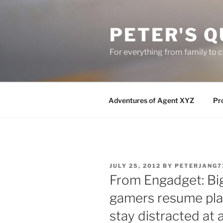
Skip
to
PETER'S Q
content
For everything from family to
Adventures of Agent XYZ
Pro
POSTED
JULY 25, 2012
BY
PETERJANG7
ON
From Engadget: Big
gamers resume pla
stay distracted at a