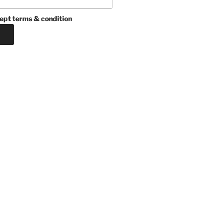
ept terms & condition