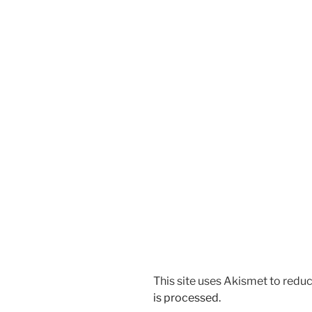
This site uses Akismet to red
is processed.