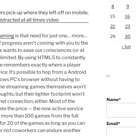
8
9
15
16
22
23
gaming
is that need for just one… more…
29
30
 of progress aren’t coming with you to the
« Jun
s wants to ease our consciences (or at
Unlimited. By using HTML5 to constantly
ce remembers exactly where a player
ice: it’s possible to hop from a Android
lawn care guides
ows PC’s browser without having to
f the streaming games themselves won’t
ghts, but their lighter footprint won’t
Name*
t connection, either. Most of the
ate the price — the now active service
 more than 100 games from the full
p for 20 of the games as long as you can
Email*
or not coworkers can endure another