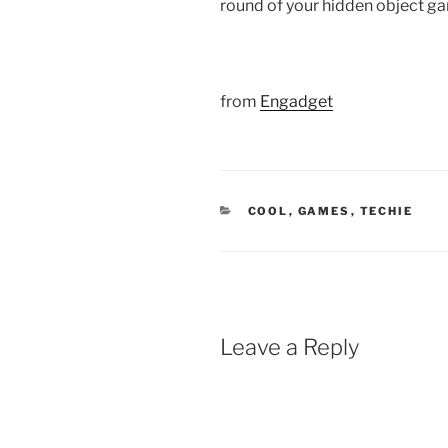
round of your hidden object ga
from
Engadget
CATEGORIES
COOL
,
GAMES
,
TECHIE
Leave a Reply