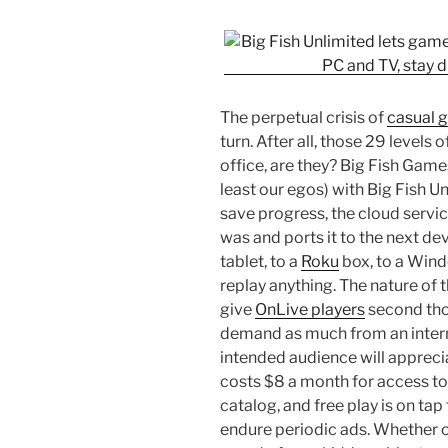
The perpetual crisis of
casual 
turn. After all, those 29 levels
office, are they? Big Fish Game
least our egos) with Big Fish 
save progress, the cloud servi
was and ports it to the next dev
tablet, to a
Roku
box, to a Wind
replay anything. The nature o
give
OnLive players
second thou
demand as much from an interne
intended audience will appreci
costs $8 a month for access to
catalog, and free play is on ta
endure periodic ads. Whether 