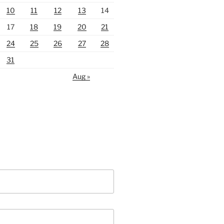
10
11
12
13
14
17
18
19
20
21
24
25
26
27
28
31
Aug »