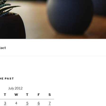
tact
HE PAST
July 2012
T
W
T
F
S
3
4
5
6
7