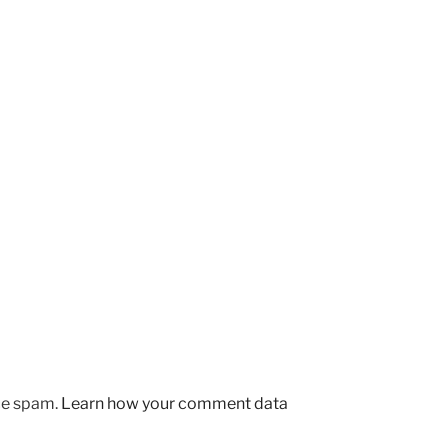
uce spam.
Learn how your comment data