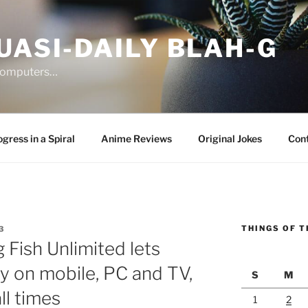
UASI-DAILY BLAH-G
 computers…
gress in a Spiral
Anime Reviews
Original Jokes
Con
THINGS OF T
3
 Fish Unlimited lets
y on mobile, PC and TV,
S
M
ll times
1
2