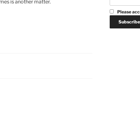
mes is another matter.
Please acc