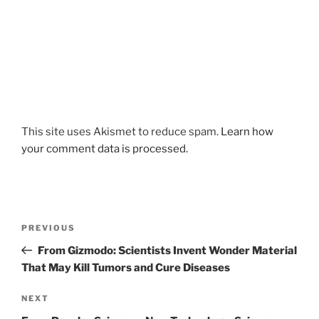
This site uses Akismet to reduce spam.
Learn how
your comment data is processed.
Post
Previous
PREVIOUS
navigation
Post
From Gizmodo: Scientists Invent Wonder Material
That May Kill Tumors and Cure Diseases
Next
NEXT
Post