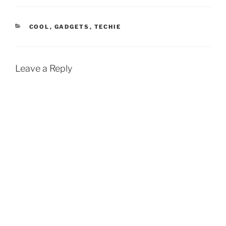
CATEGORIES
COOL
,
GADGETS
,
TECHIE
Leave a Reply