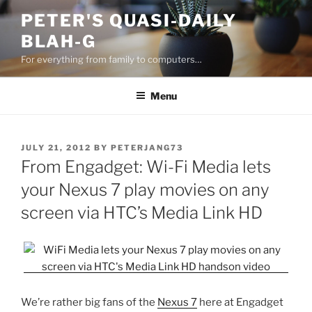
Skip
PETER'S QUASI-DAILY
to
BLAH-G
content
For everything from family to computers…
Menu
POSTED
JULY 21, 2012
BY
PETERJANG73
ON
From Engadget: Wi-Fi Media lets
your Nexus 7 play movies on any
screen via HTC’s Media Link HD
We’re rather big fans of the
Nexus 7
here at Engadget