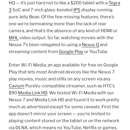
HQ — it’s just hard not to like a $200 tablet with a
Tegra
3
SoC and 7-inch glass-bonded
IPS
display running
pure Jelly Bean. Of the few missing features, there’s
one we’re bemoaning more than the lack of rear
camera, and that’s the absence of any kind of HDMI or
MHL
video output. So far, watching movies with the
Nexus 7’s been relegated to using a
Nexus Q
and
streaming content from
Google Play
or YouTube.
Enter Wi-Fi Media, an app available for free on Google
Play that lets most Android devices like the Nexus 7
play movies, music and stills on any screen via any
Cavium
PureVu-compatible streamer, such as HTC’s
$90
Media Link HD
. We tested Wi-Fi Media with our
Nexus 7 and Media Link HD and found it to work pretty
much as advertised except for some caveats. First the
app doesn’t mirror your screen — you’re limited to
playing content stored on the tablet or on the network
via
DLNA
, which means no YouTube, Netflix or games.