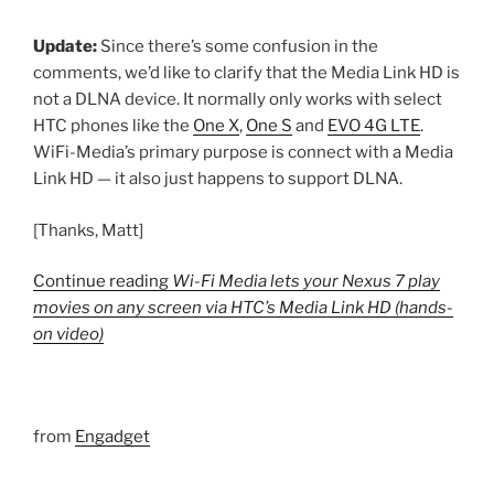
Update:
Since there’s some confusion in the
comments, we’d like to clarify that the Media Link HD is
not a DLNA device. It normally only works with select
HTC phones like the
One X
,
One S
and
EVO 4G LTE
.
WiFi-Media’s primary purpose is connect with a Media
Link HD — it also just happens to support DLNA.
[Thanks, Matt]
Continue reading
Wi-Fi Media lets your Nexus 7 play
movies on any screen via HTC’s Media Link HD (hands-
on video)
from
Engadget