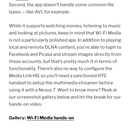
Second, the app doesn’t handle some common file
types — like AVI, for example.
While it supports watching movies, listening to music
and looking at pictures, keep in mind that Wi-Fi Media
is not a particularly polished app. In addition to playing
local and remote DLNA content, you’re able to login to
Facebook and Picasa and stream images directly from
these accounts, but that’s pretty much it in terms of
functionality. There’s also no way to configure the
Media Link HD, so you’ll need a sanctioned HTC
handset to setup the multimedia streamer before
using it with a Nexus 7. Want to know more? Peek at
our screenshot gallery below and hit the break for our
hands-on video.
Gallery:
Wi-Fi Media hands-on