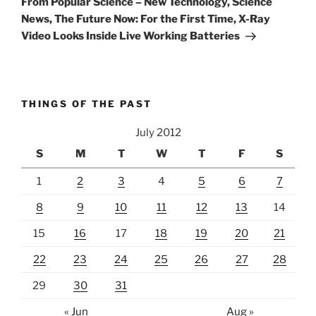
From Popular Science – New Technology, Science
News, The Future Now: For the First Time, X-Ray
Video Looks Inside Live Working Batteries
THINGS OF THE PAST
July 2012
S
M
T
W
T
F
S
1
2
3
4
5
6
7
8
9
10
11
12
13
14
15
16
17
18
19
20
21
22
23
24
25
26
27
28
29
30
31
« Jun
Aug »