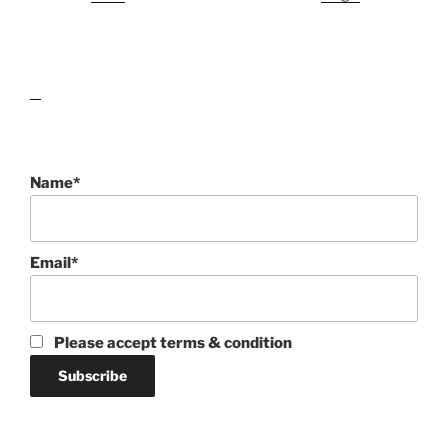
lawn care guides
Name*
Email*
Please accept terms & condition