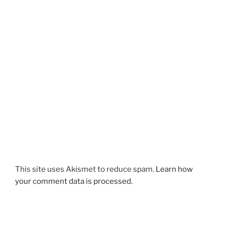
This site uses Akismet to reduce spam.
Learn how
your comment data is processed.