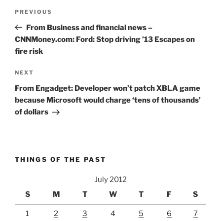
Post
Previous
PREVIOUS
navigation
Post
From Business and financial news –
CNNMoney.com: Ford: Stop driving ’13 Escapes on
fire risk
Next
NEXT
Post
From Engadget: Developer won’t patch XBLA game
because Microsoft would charge ‘tens of thousands’
of dollars
THINGS OF THE PAST
July 2012
S
M
T
W
T
F
S
1
2
3
4
5
6
7