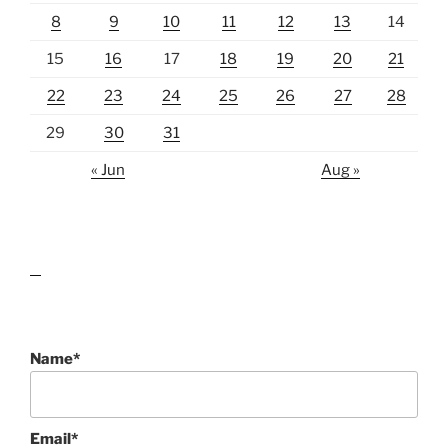
8
9
10
11
12
13
14
15
16
17
18
19
20
21
22
23
24
25
26
27
28
29
30
31
« Jun
Aug »
lawn care guides
Name*
Email*