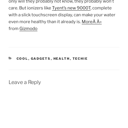
only will they probably not know, they probably won’t
care. But ionizers like
Tyent’s new 9000T
, complete
with a slick touchscreen display, can make your water
even more healthy than it already is.
MoreÂ Â»
from
Gizmodo
CATEGORIES
COOL
,
GADGETS
,
HEALTH
,
TECHIE
Leave a Reply