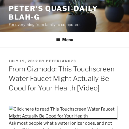
Skip
PETER'S QUASI-DAILY
to
BLAH-G
content
For everything from family to computers…
Menu
POSTED
JULY 19, 2012
BY
PETERJANG73
ON
From Gizmodo: This Touchscreen
Water Faucet Might Actually Be
Good for Your Health [Video]
Ask most people what a water ionizer does, and not