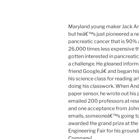
Maryland young maker Jack And
but heâ€™s just pioneered a n
pancreatic cancer that is 90% 
26,000 times less expensive t
gotten interested in pancreatic
a challenge. He gleaned infor
friend Google,â€ and began his 
his science class for reading a
doing his classwork. When Andr
paper sensor, he wrote out his 
emailed 200 professors at rese
and one acceptance from John
emails, someoneâ€™s going to 
awarded the grand prize at the 
Engineering Fair for his ground
Company
]