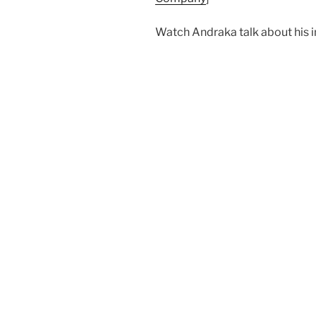
Watch Andraka talk about his 