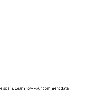
uce spam.
Learn how your comment data