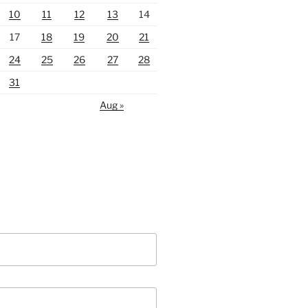
10
11
12
13
14
17
18
19
20
21
24
25
26
27
28
31
Aug »