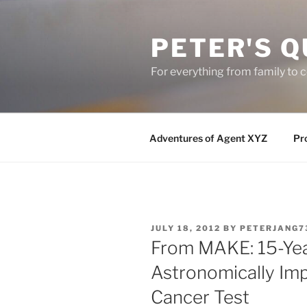
Skip
to
PETER'S Q
content
For everything from family to
Adventures of Agent XYZ
Pro
POSTED
JULY 18, 2012
BY
PETERJANG7
ON
From MAKE: 15-Ye
Astronomically Im
Cancer Test