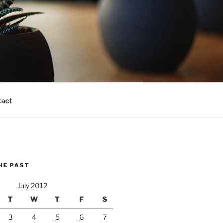
tact
HE PAST
July 2012
T
W
T
F
S
3
4
5
6
7