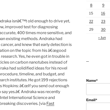
8
9
15
16
raka isnâ€™t old enough to drive yet,
22
23
ew, improved test for diagnosing
29
30
accurate, 400 times more sensitive, and
« Jun
han existing methods. Andraka had
 cancer, and knew that early detection is
mation on the topic from his â€œgood
research. Yes, he even got in trouble in
rticles on carbon nanotubes instead of
lawn care guides
aka had solidified ideas for his novel
procedure, timeline, and budget, and
arch institutes. He got 199 rejections
Name*
s Hopkins: â€œIf you send out enough
say yes.â€ Andraka was recently
Intel International Science and
Email*
breaking discoveries. [via
Fast