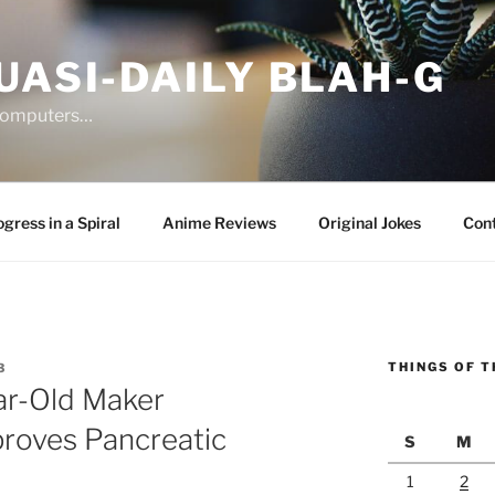
UASI-DAILY BLAH-G
 computers…
gress in a Spiral
Anime Reviews
Original Jokes
Con
THINGS OF T
3
ar-Old Maker
proves Pancreatic
S
M
1
2