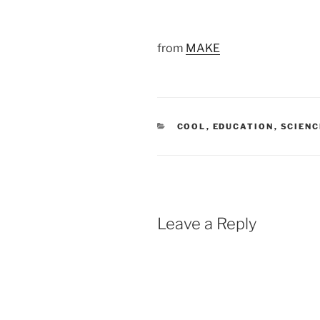
from
MAKE
CATEGORIES
COOL
,
EDUCATION
,
SCIENC
Leave a Reply