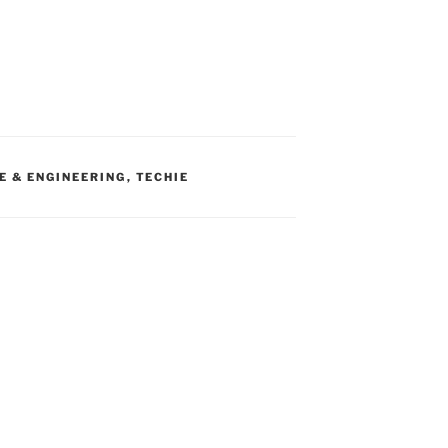
E & ENGINEERING
,
TECHIE