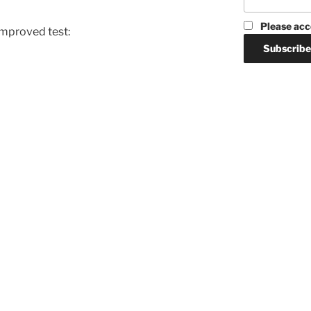
Please acc
improved test: