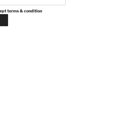
ept terms & condition