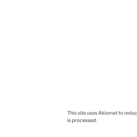
This site uses Akismet to red
is processed.