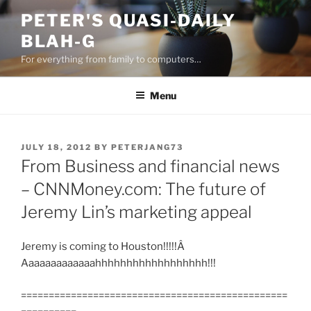
Skip
PETER'S QUASI-DAILY
to
BLAH-G
content
For everything from family to computers…
Menu
POSTED
JULY 18, 2012
BY
PETERJANG73
ON
From Business and financial news
– CNNMoney.com: The future of
Jeremy Lin’s marketing appeal
Jeremy is coming to Houston!!!!!Â
Aaaaaaaaaaaaahhhhhhhhhhhhhhhhhh!!!
================================================