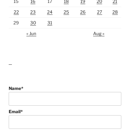
15
16
17
18
19
20
21
22
23
24
25
26
27
28
29
30
31
« Jun
Aug »
lawn care guides
Name*
Email*