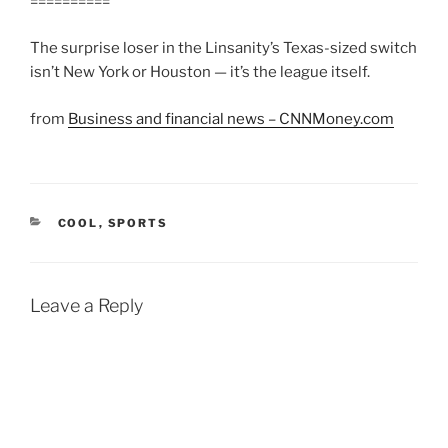
==========
The surprise loser in the Linsanity’s Texas-sized switch
isn’t New York or Houston — it’s the league itself.
from
Business and financial news – CNNMoney.com
CATEGORIES
COOL
,
SPORTS
Leave a Reply