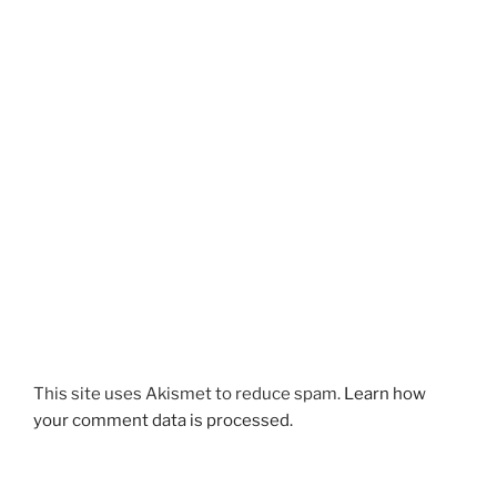
This site uses Akismet to reduce spam.
Learn how
your comment data is processed.