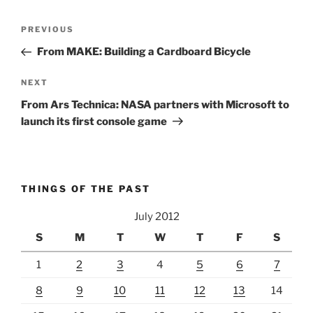
Post
Previous
PREVIOUS
navigation
Post
From MAKE: Building a Cardboard Bicycle
Next
NEXT
Post
From Ars Technica: NASA partners with Microsoft to
launch its first console game
THINGS OF THE PAST
July 2012
S
M
T
W
T
F
S
1
2
3
4
5
6
7
8
9
10
11
12
13
14