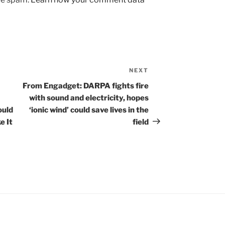
NEXT
Next
Post
From Engadget: DARPA fights fire
with sound and electricity, hopes
ould
‘ionic wind’ could save lives in the
e It
field