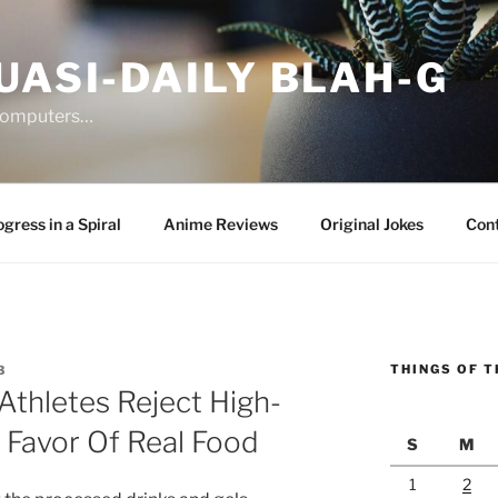
UASI-DAILY BLAH-G
 computers…
gress in a Spiral
Anime Reviews
Original Jokes
Con
THINGS OF T
3
thletes Reject High-
n Favor Of Real Food
S
M
1
2