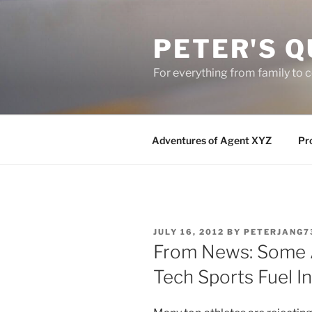
Skip
to
PETER'S Q
content
For everything from family to
Adventures of Agent XYZ
Pro
POSTED
JULY 16, 2012
BY
PETERJANG7
ON
From News: Some A
Tech Sports Fuel I