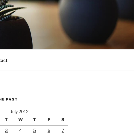
tact
HE PAST
July 2012
T
W
T
F
S
3
4
5
6
7