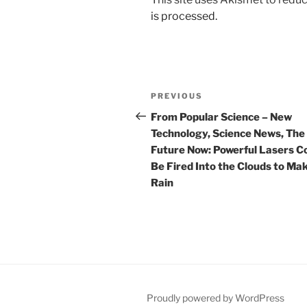
is processed.
Post
Previous
PREVIOUS
navigation
Post
From Popular Science – New
Technology, Science News, The
Future Now: Powerful Lasers C
Be Fired Into the Clouds to Mak
Rain
Proudly powered by WordPress