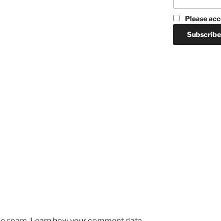
Please acc
uce spam.
Learn how your comment data