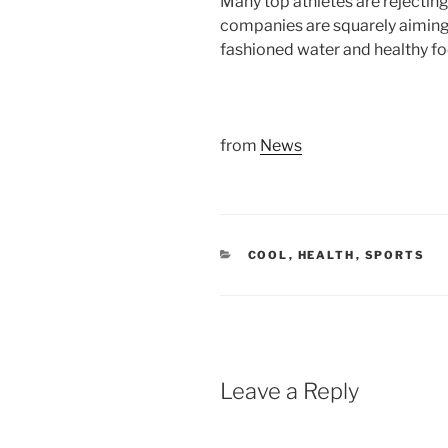
Many top athletes are rejectin
companies are squarely aiming a
fashioned water and healthy fo
from
News
CATEGORIES
COOL
,
HEALTH
,
SPORTS
Leave a Reply