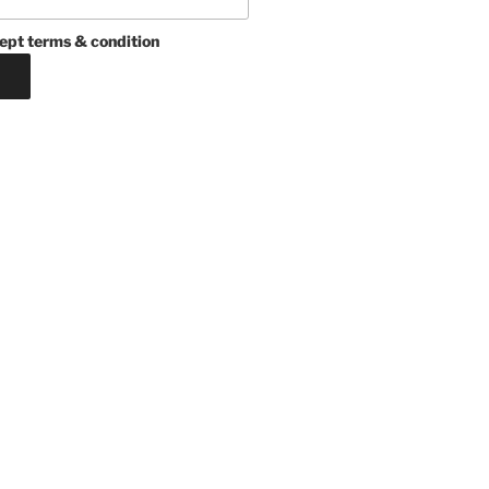
ept terms & condition