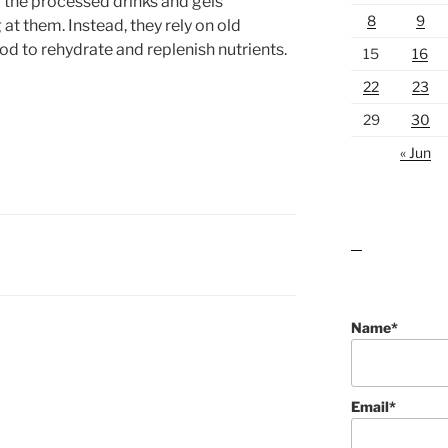
g the processed drinks and gels
8
9
t them. Instead, they rely on old
od to rehydrate and replenish nutrients.
15
16
22
23
29
30
« Jun
lawn care guides
Name*
Email*