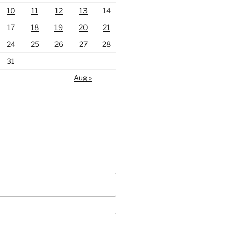
10
11
12
13
14
17
18
19
20
21
24
25
26
27
28
31
Aug »