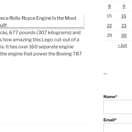
8
9
15
16
22
23
ricks, 677 pounds (307 kilograms) and
29
30
’s how amazing this Lego cut-out of a
« Jun
s. It has over 160 separate engine
 the engine that power the Boeing 787
lawn care guides
Name*
Email*