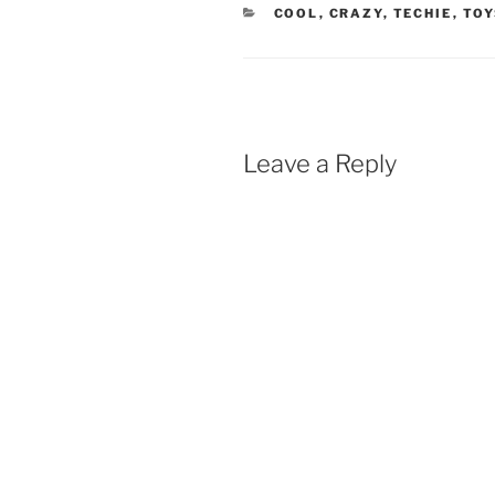
CATEGORIES
COOL
,
CRAZY
,
TECHIE
,
TOY
Leave a Reply