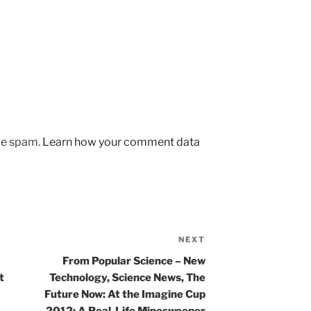
uce spam.
Learn how your comment data
NEXT
Next
Post
From Popular Science – New
t
Technology, Science News, The
Future Now: At the Imagine Cup
2012: A Real-Life Minesweeper