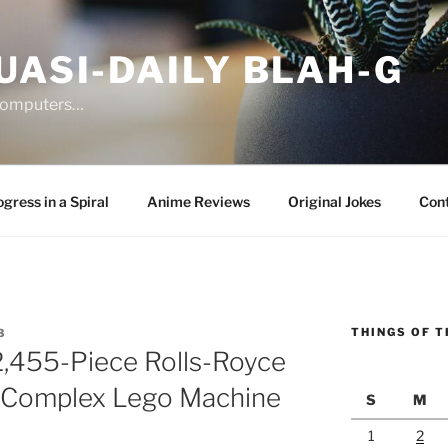
UASI-DAILY BLAH-G
 computers…
gress in a Spiral
Anime Reviews
Original Jokes
Con
THINGS OF T
3
,455-Piece Rolls-Royce
t Complex Lego Machine
S
M
1
2