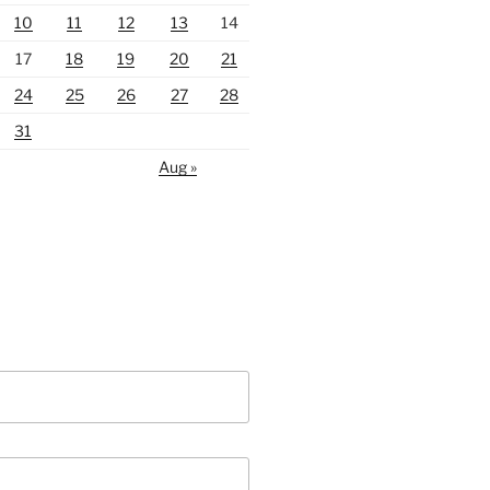
10
11
12
13
14
17
18
19
20
21
24
25
26
27
28
31
Aug »