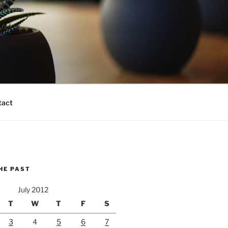
tact
HE PAST
July 2012
T
W
T
F
S
3
4
5
6
7