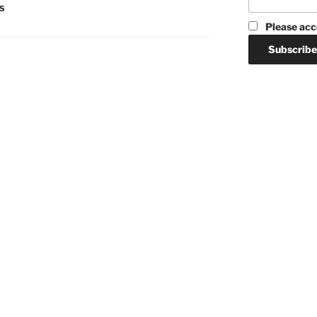
S
Please acc