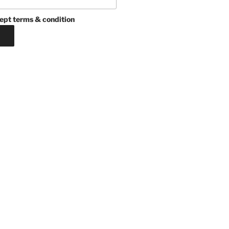
ept terms & condition