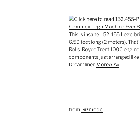
This is insane. 152,455 Lego b
6.56 feet long (2 meters). That
Rolls-Royce Trent 1000 engine i
components just arranged like
Dreamliner.
MoreÂ Â»
from
Gizmodo