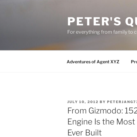
Skip
to
PETER'S Q
content
For everything from family to
Adventures of Agent XYZ
Pro
POSTED
JULY 10, 2012
BY
PETERJANG7
ON
From Gizmodo: 152
Engine Is the Mos
Ever Built