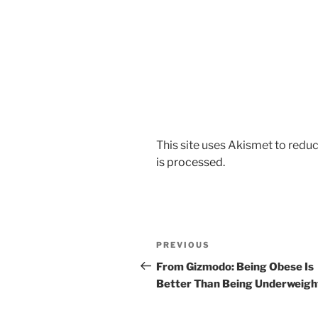
This site uses Akismet to red
is processed.
Post
Previous
PREVIOUS
navigation
Post
From Gizmodo: Being Obese Is
Better Than Being Underweigh