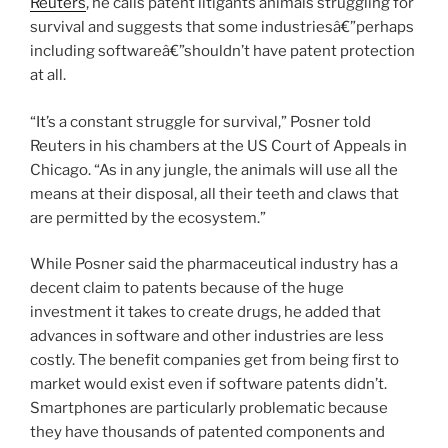
Reuters
, he calls patent litigants animals struggling for
survival and suggests that some industriesâ€”perhaps
including softwareâ€”shouldn’t have patent protection
at all.
“It’s a constant struggle for survival,” Posner told
Reuters in his chambers at the US Court of Appeals in
Chicago. “As in any jungle, the animals will use all the
means at their disposal, all their teeth and claws that
are permitted by the ecosystem.”
While Posner said the pharmaceutical industry has a
decent claim to patents because of the huge
investment it takes to create drugs, he added that
advances in software and other industries are less
costly. The benefit companies get from being first to
market would exist even if software patents didn’t.
Smartphones are particularly problematic because
they have thousands of patented components and