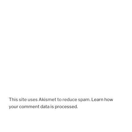
This site uses Akismet to reduce spam.
Learn how
your comment data is processed.