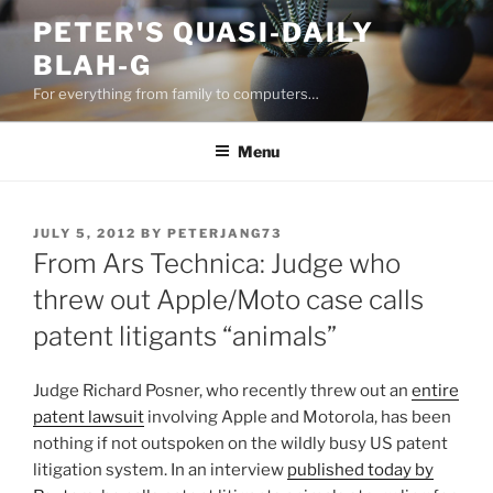
Skip
PETER'S QUASI-DAILY
to
BLAH-G
content
For everything from family to computers…
Menu
POSTED
JULY 5, 2012
BY
PETERJANG73
ON
From Ars Technica: Judge who
threw out Apple/Moto case calls
patent litigants “animals”
Judge Richard Posner, who recently threw out an
entire
patent lawsuit
involving Apple and Motorola, has been
nothing if not outspoken on the wildly busy US patent
litigation system. In an interview
published today by