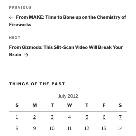
Post
Previous
PREVIOUS
navigation
Post
From MAKE: Time to Bone up on the Chemistry of
Fireworks
Next
NEXT
Post
From Gizmodo: This Slit-Scan Video Will Break Your
Brain
THINGS OF THE PAST
July 2012
S
M
T
W
T
F
S
1
2
3
4
5
6
7
8
9
10
11
12
13
14