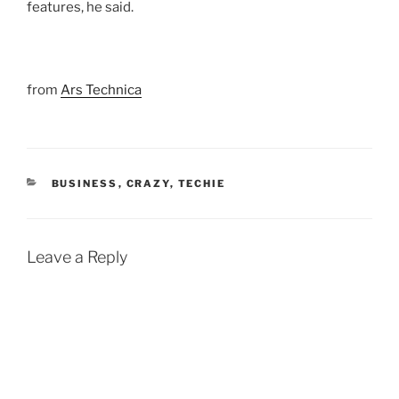
features, he said.
from
Ars Technica
CATEGORIES
BUSINESS
,
CRAZY
,
TECHIE
Leave a Reply