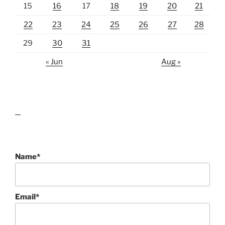
15
16
17
18
19
20
21
22
23
24
25
26
27
28
29
30
31
« Jun
Aug »
lawn care guides
Name*
Email*