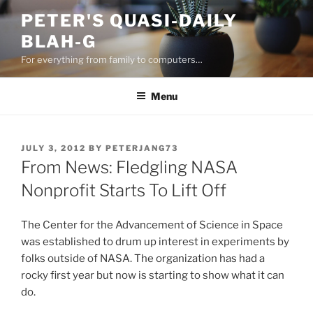
Skip
PETER'S QUASI-DAILY
to
BLAH-G
content
For everything from family to computers…
Menu
POSTED
JULY 3, 2012
BY
PETERJANG73
ON
From News: Fledgling NASA
Nonprofit Starts To Lift Off
The Center for the Advancement of Science in Space
was established to drum up interest in experiments by
folks outside of NASA. The organization has had a
rocky first year but now is starting to show what it can
do.