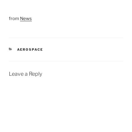
from
News
CATEGORIES
AEROSPACE
Leave a Reply