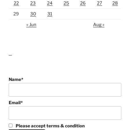
22
23
24
25
26
27
28
29
30
31
« Jun
Aug »
lawn care guides
Name*
Email*
Please accept terms & condition