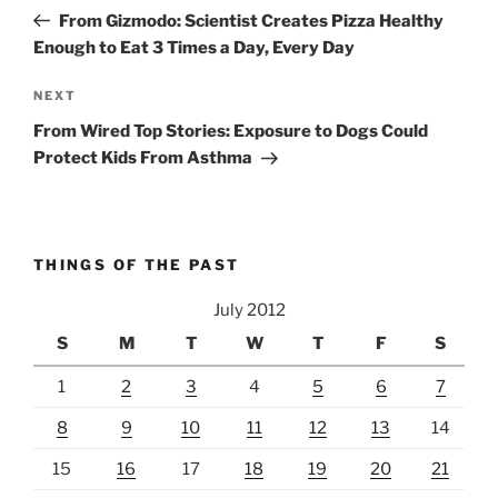
navigation
Post
From Gizmodo: Scientist Creates Pizza Healthy
Enough to Eat 3 Times a Day, Every Day
Next
NEXT
Post
From Wired Top Stories: Exposure to Dogs Could
Protect Kids From Asthma
THINGS OF THE PAST
July 2012
S
M
T
W
T
F
S
1
2
3
4
5
6
7
8
9
10
11
12
13
14
15
16
17
18
19
20
21