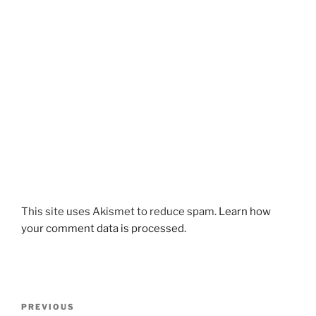
This site uses Akismet to reduce spam.
Learn how
your comment data is processed.
Post
Previous
PREVIOUS