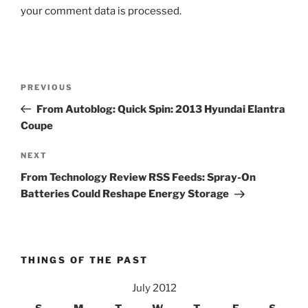
your comment data is processed.
Post
Previous
PREVIOUS
navigation
Post
From Autoblog: Quick Spin: 2013 Hyundai Elantra
Coupe
Next
NEXT
Post
From Technology Review RSS Feeds: Spray-On
Batteries Could Reshape Energy Storage
THINGS OF THE PAST
July 2012