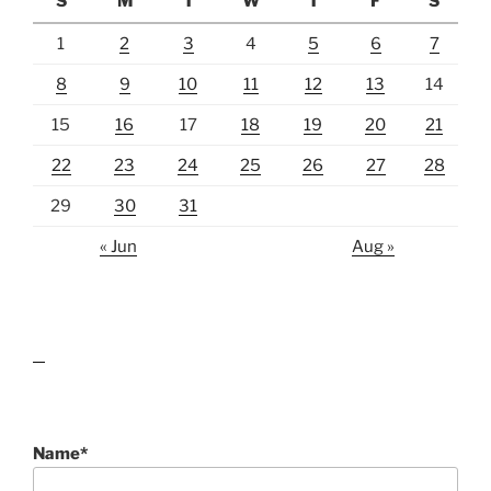
S
M
T
W
T
F
S
1
2
3
4
5
6
7
8
9
10
11
12
13
14
15
16
17
18
19
20
21
22
23
24
25
26
27
28
29
30
31
« Jun
Aug »
lawn care guides
Name*