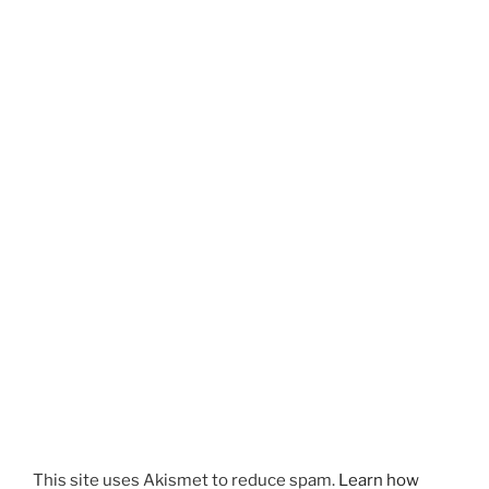
This site uses Akismet to reduce spam.
Learn how