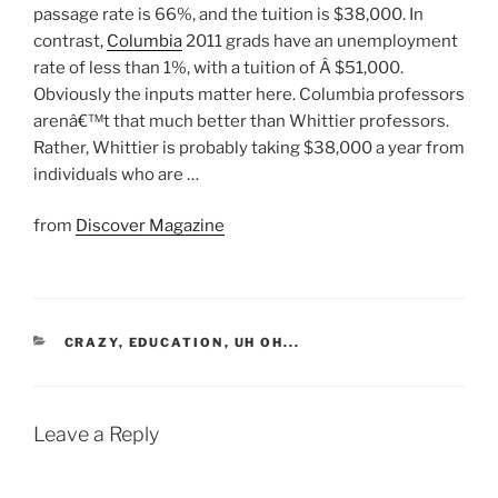
passage rate is 66%, and the tuition is $38,000. In
contrast,
Columbia
2011 grads have an unemployment
rate of less than 1%, with a tuition of Â $51,000.
Obviously the inputs matter here. Columbia professors
arenâ€™t that much better than Whittier professors.
Rather, Whittier is probably taking $38,000 a year from
individuals who are …
from
Discover Magazine
CATEGORIES
CRAZY
,
EDUCATION
,
UH OH...
Leave a Reply