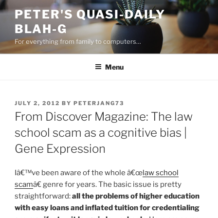
Skip
PETER'S QUASI-DAILY
to
BLAH-G
content
For everything from family to computers…
Menu
POSTED
JULY 2, 2012
BY
PETERJANG73
ON
From Discover Magazine: The law
school scam as a cognitive bias |
Gene Expression
Iâ€™ve been aware of the whole â€œ
law school
scam
â€ genre for years. The basic issue is pretty
straightforward:
all the problems of higher education
with easy loans and inflated tuition for credentialing