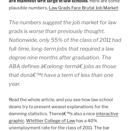
are manifest writ large in law schools
. Here are some
plausible numbers,
Law Grads Face Brutal Job Market
:
The numbers suggest the job market for law
grads is worse than previously thought.
Nationwide, only 55% of the class of 2011 had
full-time, long-term jobs that required a law
degree nine months after graduation. The
ABA defines â€œlong-termâ€ jobs as those
that donâ€™t have a term of less than one
year.
Read the whole article, and you see how law school
deans try to present weasel explanations for the
damning statistics. Thereâ€™s also a nice
interactive
graphic
.
Whittier College of Law
has a 40%
unemployment rate for the class of 2011. The bar