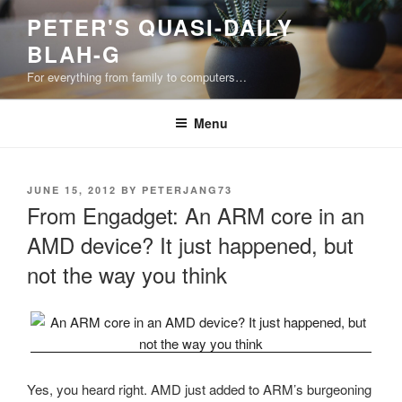
Skip
PETER'S QUASI-DAILY
to
BLAH-G
content
For everything from family to computers…
Menu
POSTED
JUNE 15, 2012
BY
PETERJANG73
ON
From Engadget: An ARM core in an
AMD device? It just happened, but
not the way you think
Yes, you heard right. AMD just added to ARM’s burgeoning