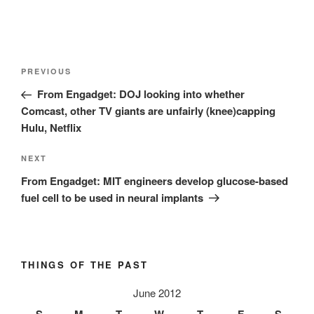
Post
Previous
PREVIOUS
navigation
Post
From Engadget: DOJ looking into whether
Comcast, other TV giants are unfairly (knee)capping
Hulu, Netflix
Next
NEXT
Post
From Engadget: MIT engineers develop glucose-based
fuel cell to be used in neural implants
THINGS OF THE PAST
June 2012