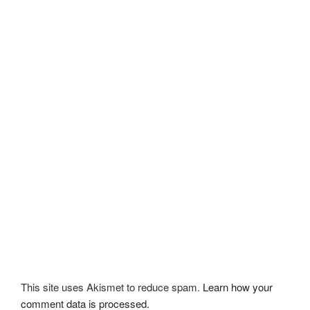
This site uses Akismet to reduce spam.
Learn how your
comment data is processed.