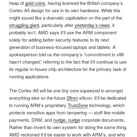
heap of
gold coins
, having licensed the British company’s
Cortex-A5 design for use in its own hardware. While this
might
sound
like a dramatic capitulation on the part of the
struggling giant
, particularly after
yesterday’s news
, it
probably isn’t. AMD says it’ll use the ARM component
solely for adding better security features to its next
generation of business-focused laptops and tablets. A
spokesperson told us the company’s “commitment to x86
hasn’t changed,” referring to the fact that it’ll continue to use
its regular in-house chip architecture for the primary task of
running applications.
The Cortex-A5 will be one tiny core squeezed in amongst
everything else on the future
28nm
silicon. It’ll be dedicated
to running ARM’s proprietary
TrustZone
technology, which
protects sensitive apps from tampering — stuff like mobile
payments, DRM, and
nudge, nudge
corporate documents.
Rather than invent its own system for doing the same thing,
AMD reckoned it’d be easier to work with ARM’s, and who