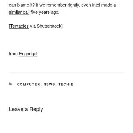
can blame it? If we remember rightly, even Intel made a
similar call
five years ago.
[
Tentacles
via Shutterstock]
from
Engadget
CATEGORIES
COMPUTER
,
NEWS
,
TECHIE
Leave a Reply