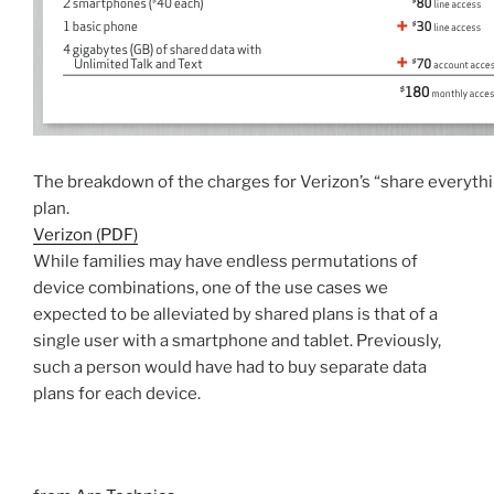
The breakdown of the charges for Verizon’s “share everyth
plan.
Verizon (PDF)
While families may have endless permutations of
device combinations, one of the use cases we
expected to be alleviated by shared plans is that of a
single user with a smartphone and tablet. Previously,
such a person would have had to buy separate data
plans for each device.