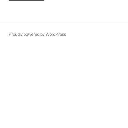
Proudly powered by WordPress