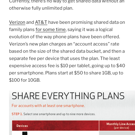
Currently, there’s no way to get shared data without an
otherwise fully unlimited plan.
Verizon
and
AT&T
have been promising shared data on
family plans
for some time
, saying it was a logical
evolution of the way phone plans have been offered.
Verizon’s new plan charges an “account access” rate
based on the size of the shared data bucket, and then a
separate fee per device that uses the plan. The least
expensive access fee is $10 per tablet, going up to $40
per smartphone. Plans start at $50 to share 1GB, up to
$100 for 10GB.