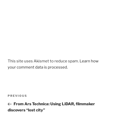
This site uses Akismet to reduce spam.
Learn how
your comment data is processed.
Post
Previous
PREVIOUS
navigation
Post
From Ars Technica: Using LiDAR, filmmaker
discovers “lost city”