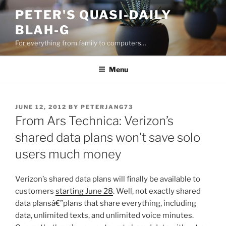
Skip
PETER'S QUASI-DAILY
to
BLAH-G
content
For everything from family to computers…
Menu
POSTED
JUNE 12, 2012
BY
PETERJANG73
ON
From Ars Technica: Verizon’s
shared data plans won’t save solo
users much money
Verizon’s shared data plans will finally be available to
customers
starting June 28
. Well, not exactly shared
data plansâ€”plans that share everything, including
data, unlimited texts, and unlimited voice minutes.