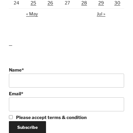
24
25
26
27
28
29
30
« May
Jul »
lawn care guides
Name*
Email*
Please accept terms & condition