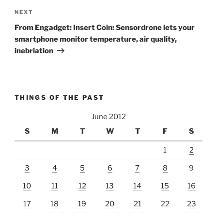
Next
NEXT
Post
From Engadget: Insert Coin: Sensordrone lets your
smartphone monitor temperature, air quality,
inebriation
THINGS OF THE PAST
June 2012
S
M
T
W
T
F
S
1
2
3
4
5
6
7
8
9
10
11
12
13
14
15
16
17
18
19
20
21
22
23