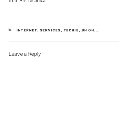
from
Ars Technica
CATEGORIES
INTERNET
,
SERVICES
,
TECHIE
,
UH OH...
Leave a Reply